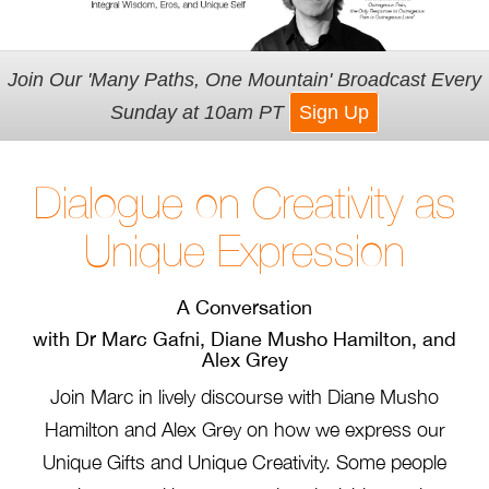
Join Our 'Many Paths, One Mountain' Broadcast Every
Sunday at 10am PT
Sign Up
Dialogue on Creativity as
Unique Expression
A Conversation
with Dr Marc Gafni, Diane Musho Hamilton, and
Alex Grey
Join Marc in lively discourse with Diane Musho
Hamilton and Alex Grey on how we express our
Unique Gifts and Unique Creativity. Some people