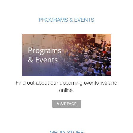
PROGRAMS & EVENTS
Find out about our upcoming events live and
online.
MEDIA STORE