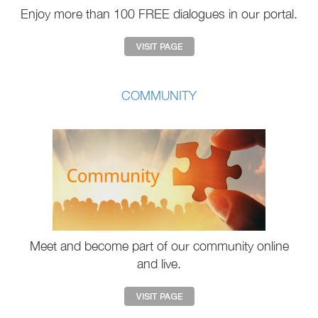
Enjoy more than 100 FREE dialogues in our portal.
COMMUNITY
Meet and become part of our community online
and live.