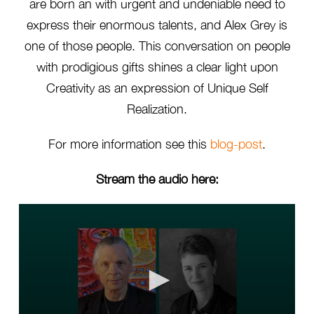
are born an with urgent and undeniable need to
express their enormous talents, and Alex Grey is
one of those people. This conversation on people
with prodigious gifts shines a clear light upon
Creativity as an expression of Unique Self
Realization.
For more information see this
blog-post
.
Stream the audio here: