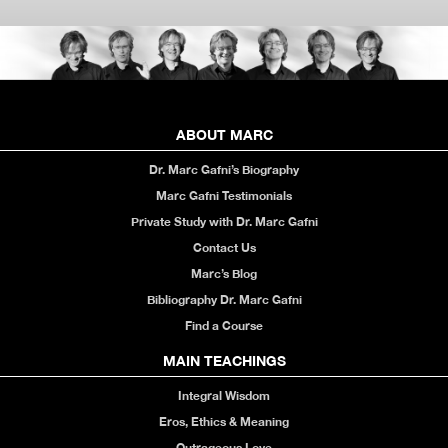
ABOUT MARC
Dr. Marc Gafni’s Biography
Marc Gafni Testimonials
Private Study with Dr. Marc Gafni
Contact Us
Marc’s Blog
Bibliography Dr. Marc Gafni
Find a Course
MAIN TEACHINGS
Integral Wisdom
Eros, Ethics & Meaning
Outrageous Love