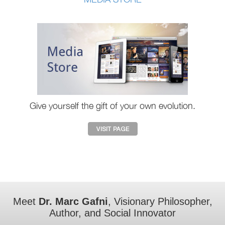
Give yourself the gift of your own evolution.
Meet
Dr. Marc Gafni
, Visionary Philosopher,
Author, and Social Innovator