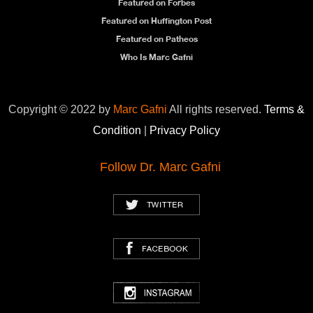
Featured on Forbes
Featured on Huffington Post
Featured on Patheos
Who Is Marc Gafni
Copyright © 2022 by
Marc Gafni
All rights reserved.
Terms &
Condition
|
Privacy Policy
Follow Dr. Marc Gafni