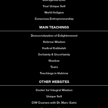
Your Unique Self
World Religion
Conscious Entrepreneurship
MAIN TEACHINGS
Democratization of Enlightenment
Hebrew Wisdom
Radical Kabbalah
Certainty & Uncertainty
Shadow
Tears
Teachings in Hebrew
OTHER WEBSITES
Center for Integral Wisdom
Unique Self
CIW Courses with Dr. Marc Gafni