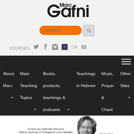
COURSES
About
Main
Books,
Teachings
Music,
Other
Marc
Teaching
products,
in Hebrew
Prayer
Sites
Topics
teachings &
&
podcasts
Chant