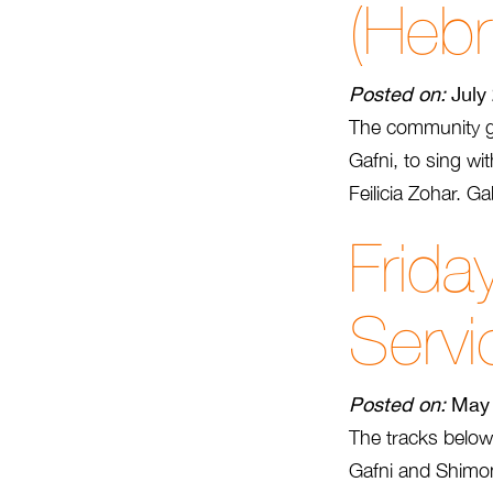
(Heb
Posted on:
July
The community ga
Gafni, to sing w
Feilicia Zohar. G
Frida
Servi
Posted on:
May 
The tracks below
Gafni and Shimon 