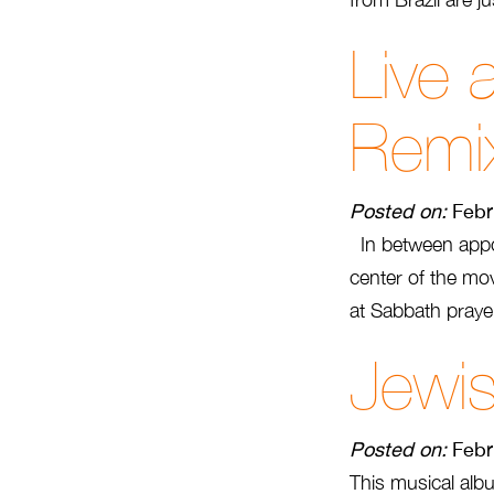
Live 
Remi
Posted on:
Febr
In between appoi
center of the mo
at Sabbath prayer
Jewis
Posted on:
Febr
This musical albu