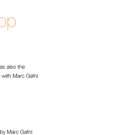
Hop
as also the
d with Marc Gafni
d by Marc Gafni