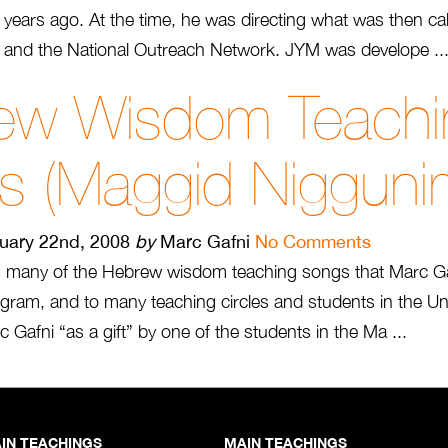
 years ago. At the time, he was directing what was then ca
and the National Outreach Network. JYM was develope ..
ew Wisdom Teachi
s (Maggid Nigguni
uary 22nd, 2008
by
Marc Gafni
No Comments
s many of the Hebrew wisdom teaching songs that Marc Ga
gram, and to many teaching circles and students in the Unit
 Gafni “as a gift” by one of the students in the Ma ...
IN TEACHINGS
MAIN TEACHINGS