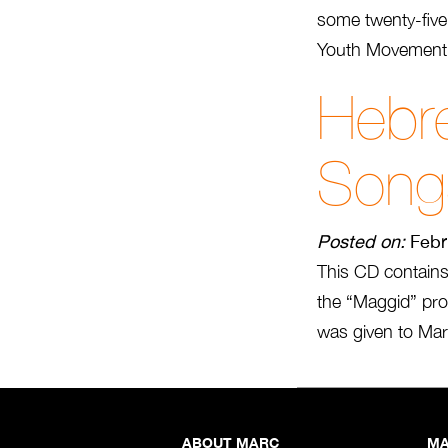
some twenty-five
Youth Movement 
Hebr
Song
Posted on:
Febr
This CD contain
the “Maggid” pro
was given to Marc
ABOUT MARC
MA