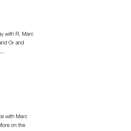
ay with R. Marc
 and Or and
...
ice with Marc
 More on the