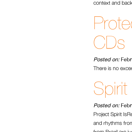
context and back
Prote
CDs
Posted on:
Febr
There is no excer
Spirit
Posted on:
Febr
Project Spirit I
and rhythms from 
from Brazil are ju