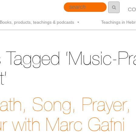
CO
Books, products, teachings & podcasts
Teachings in Heb
 Tagged ‘Music-Pr
’
th, Song, Prayer,
r with Marc Gafni