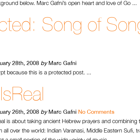
ground below. Marc Gafni’s open heart and love of Go ...
cted: Song of Son
uary 28th, 2008
by
Marc Gafni
pt because this is a protected post. ...
 IsReal
uary 26th, 2008
by
Marc Gafni
No Comments
sReal is about taking ancient Hebrew prayers and combining
all over the world: Indian Varanasi, Middle Eastern Sufi, 
st a small portion of the wide variety of music ...