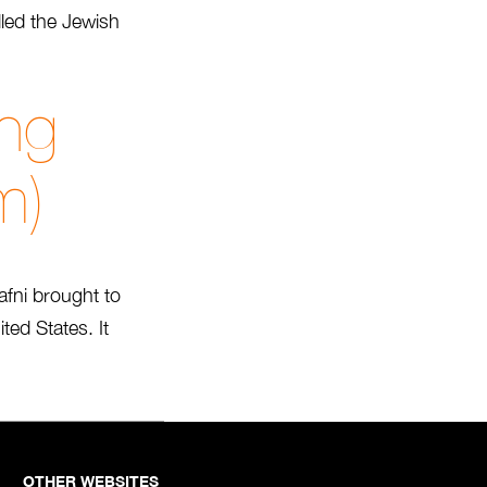
lled the Jewish
.
ng
m)
fni brought to
ed States. It
OTHER WEBSITES