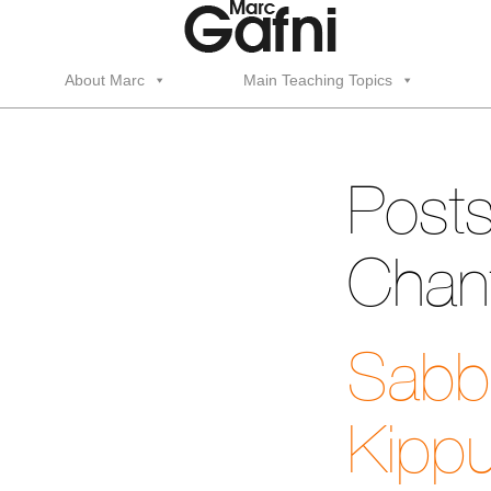
About Marc
Main Teaching Topics
Posts
Chant
Sabba
Kippu