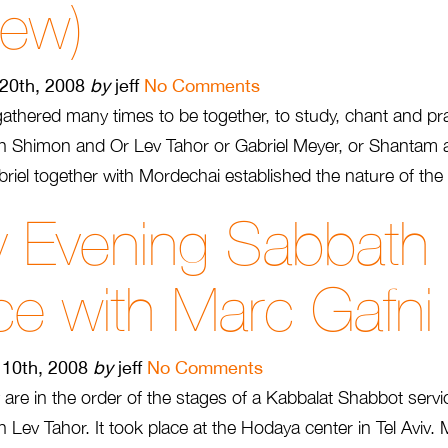
rew)
 20th, 2008
by
jeff
No Comments
thered many times to be together, to study, chant and pr
ith Shimon and Or Lev Tahor or Gabriel Meyer, or Shantam
abriel together with Mordechai established the nature of the 
y Evening Sabbath
ce with Marc Gafni
10th, 2008
by
jeff
No Comments
 are in the order of the stages of a Kabbalat Shabbot serv
Lev Tahor. It took place at the Hodaya center in Tel Aviv.