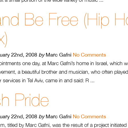
and Be Free (Hip 
x)
uary 22nd, 2008
by
Marc Gafni
No Comments
ntments one day, at Marc Gafni’s home in Israel, which w
vement, a beautiful brother and musician, who often playe
 services in Tel Aviv, came in and said: R ...
h Pride
uary 22nd, 2008
by
Marc Gafni
No Comments
m, titled by Marc Gafni, was the result of a project initiate