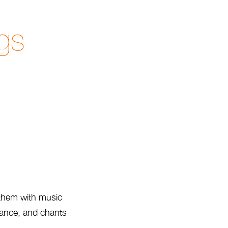
gs
 them with music
trance, and chants