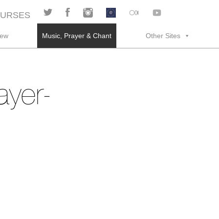
URSES
rew
Music, Prayer & Chant
Other Sites
ayer-