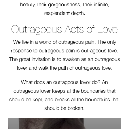
beauty, their gorgeousness, their infinite,
resplendent depth.
Outrageous Acts of Love
We live in a world of outrageous pain. The only
response to outrageous pain is outrageous love.
The great invitation is to awaken as an outrageous
lover and walk the path of outrageous love.
What does an outrageous lover do? An
outrageous lover keeps all the boundaries that
should be kept, and breaks all the boundaries that
should be broken.