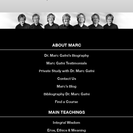
ABOUT MARC
Dr. Marc Gafni’s Biography
Marc Gafni Testimonials
Private Study with Dr. Marc Gafni
Contact Us
Marc’s Blog
Bibliography Dr. Marc Gafni
Find a Course
MAIN TEACHINGS
Integral Wisdom
Eros, Ethics & Meaning