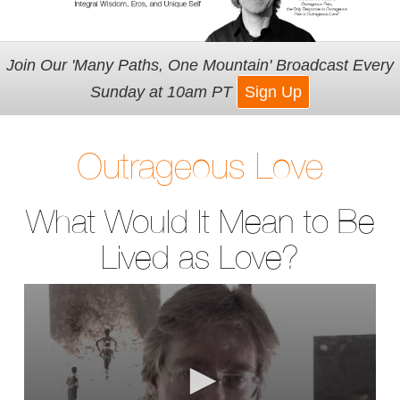
Join Our 'Many Paths, One Mountain' Broadcast Every
Sunday at 10am PT
Sign Up
Outrageous Love
What Would It Mean to Be
Lived as Love?