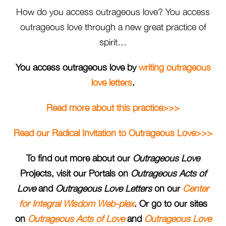
How do you access outrageous love? You access
outrageous love through a new great practice of
spirit…
You access outrageous love by
writing outrageous
love letters
.
Read more about this practice>>>
Read our Radical Invitation to Outrageous Love>>>
To find out more about our
Outrageous Love
Projects, visit our Portals on
Outrageous Acts of
Love
and
Outrageous Love Letters
on our
Center
for Integral Wisdom Web-plex
. Or go to our sites
on
Outrageous Acts of Love
and
Outrageous Love