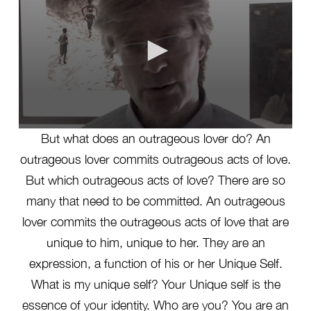
0
But what does an outrageous lover do? An
seconds
of
outrageous lover commits outrageous acts of love.
1
minute,
But which outrageous acts of love? There are so
53
seconds
many that need to be committed. An outrageous
lover commits the outrageous acts of love that are
unique to him, unique to her. They are an
expression, a function of his or her Unique Self.
What is my unique self? Your Unique self is the
essence of your identity. Who are you? You are an