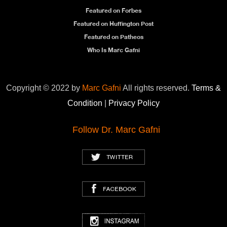
Featured on Forbes
Featured on Huffington Post
Featured on Patheos
Who Is Marc Gafni
Copyright © 2022 by
Marc Gafni
All rights reserved.
Terms &
Condition
|
Privacy Policy
Follow Dr. Marc Gafni