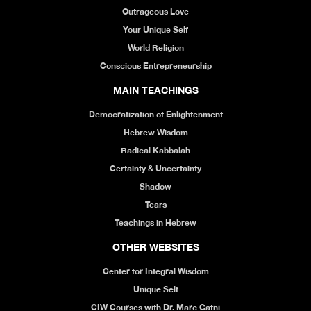
Outrageous Love
Your Unique Self
World Religion
Conscious Entrepreneurship
MAIN TEACHINGS
Democratization of Enlightenment
Hebrew Wisdom
Radical Kabbalah
Certainty & Uncertainty
Shadow
Tears
Teachings in Hebrew
OTHER WEBSITES
Center for Integral Wisdom
Unique Self
CIW Courses with Dr. Marc Gafni