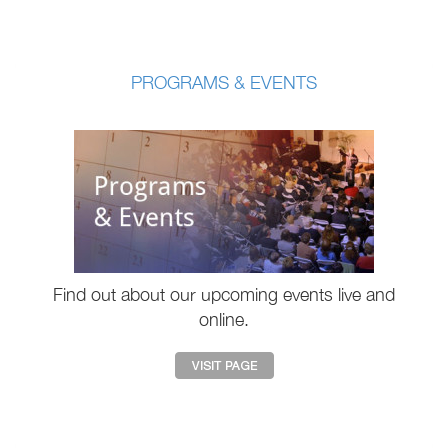
PROGRAMS & EVENTS
Find out about our upcoming events live and
online.