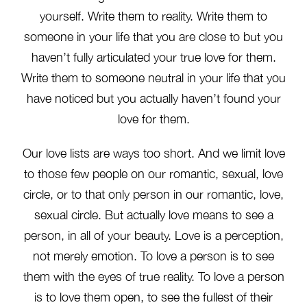
yourself. Write them to reality. Write them to
someone in your life that you are close to but you
haven’t fully articulated your true love for them.
Write them to someone neutral in your life that you
have noticed but you actually haven’t found your
love for them.
Our love lists are ways too short. And we limit love
to those few people on our romantic, sexual, love
circle, or to that only person in our romantic, love,
sexual circle. But actually love means to see a
person, in all of your beauty. Love is a perception,
not merely emotion. To love a person is to see
them with the eyes of true reality. To love a person
is to love them open, to see the fullest of their