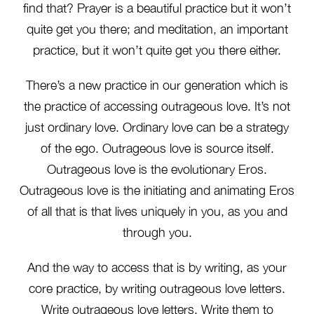
find that? Prayer is a beautiful practice but it won’t
quite get you there; and meditation, an important
practice, but it won’t quite get you there either.
There’s a new practice in our generation which is
the practice of accessing outrageous love. It’s not
just ordinary love. Ordinary love can be a strategy
of the ego. Outrageous love is source itself.
Outrageous love is the evolutionary Eros.
Outrageous love is the initiating and animating Eros
of all that is that lives uniquely in you, as you and
through you.
And the way to access that is by writing, as your
core practice, by writing outrageous love letters.
Write outrageous love letters. Write them to