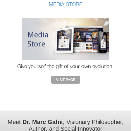
MEDIA STORE
Give yourself the gift of your own evolution.
Meet
Dr. Marc Gafni
, Visionary Philosopher,
Author, and Social Innovator