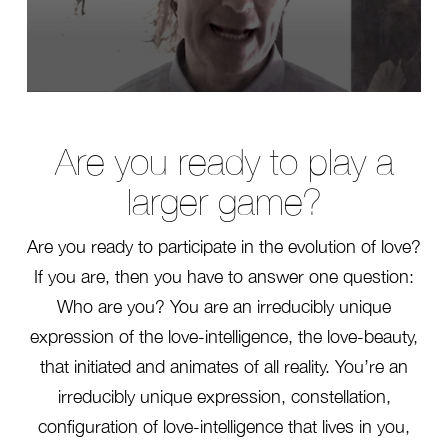
0
seconds
of
24
Are you ready to play a
seconds
larger game?
Are you ready to participate in the evolution of love?
If you are, then you have to answer one question:
Who are you? You are an irreducibly unique
expression of the love-intelligence, the love-beauty,
that initiated and animates of all reality. You’re an
irreducibly unique expression, constellation,
configuration of love-intelligence that lives in you,