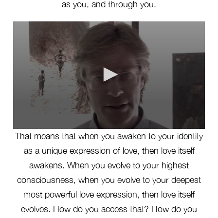
as you, and through you.
0
That means that when you awaken to your identity
seconds
of
as a unique expression of love, then love itself
2
minutes,
awakens. When you evolve to your highest
27
seconds
consciousness, when you evolve to your deepest
most powerful love expression, then love itself
evolves. How do you access that? How do you