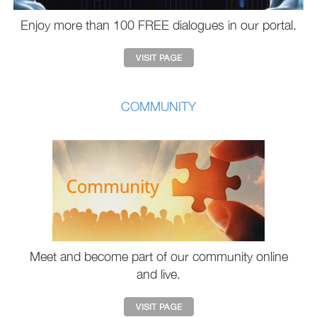
Enjoy more than 100 FREE dialogues in our portal.
COMMUNITY
Meet and become part of our community online
and live.