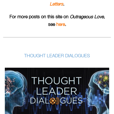
Letters
.
For more posts on this site on
Outrageous Love
,
see
here
.
THOUGHT LEADER DIALOGUES