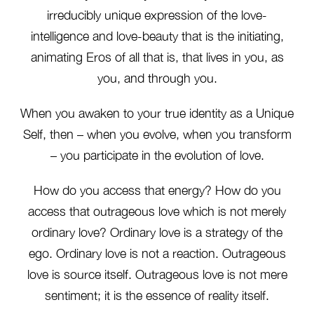
irreducibly unique expression of the love-
intelligence and love-beauty that is the initiating,
animating Eros of all that is, that lives in you, as
you, and through you.
When you awaken to your true identity as a Unique
Self, then – when you evolve, when you transform
– you participate in the evolution of love.
How do you access that energy? How do you
access that outrageous love which is not merely
ordinary love? Ordinary love is a strategy of the
ego. Ordinary love is not a reaction. Outrageous
love is source itself. Outrageous love is not mere
sentiment; it is the essence of reality itself.