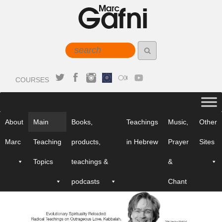
COURSES
About
Main
Books,
Teachings
Music,
Other
Marc
Teaching
products,
in Hebrew
Prayer
Sites
Topics
teachings &
&
podcasts
Chant