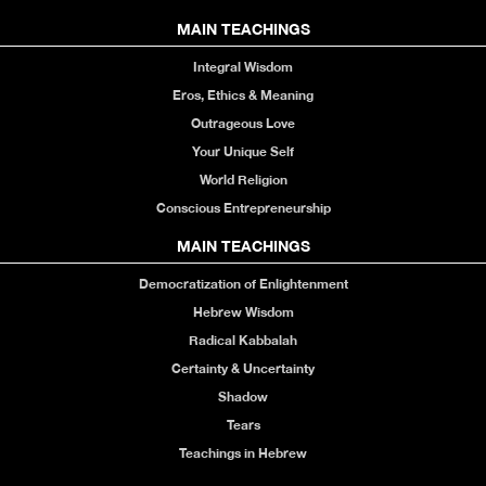
MAIN TEACHINGS
Integral Wisdom
Eros, Ethics & Meaning
Outrageous Love
Your Unique Self
World Religion
Conscious Entrepreneurship
MAIN TEACHINGS
Democratization of Enlightenment
Hebrew Wisdom
Radical Kabbalah
Certainty & Uncertainty
Shadow
Tears
Teachings in Hebrew