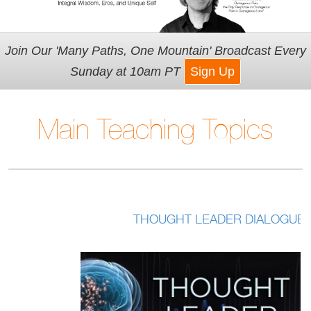
Join Our 'Many Paths, One Mountain' Broadcast Every
Sunday at 10am PT
Sign Up
Main Teaching Topics
THOUGHT LEADER DIALOGUES