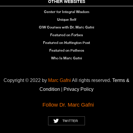
OTHER WEBSITES
Center for Integral Wisdom
Unique Self
CIW Courses with Dr. Marc Gafni
Featured on Forbes
Featured on Huffington Post
Featured on Patheos
Who Is Marc Gafni
Copyright © 2022 by
Marc Gafni
All rights reserved.
Terms &
Condition
|
Privacy Policy
Follow Dr. Marc Gafni