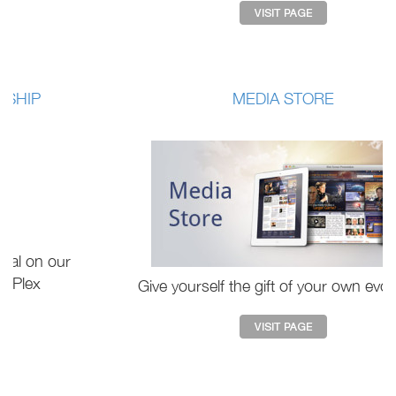
MEDIA STORE
Give yourself the gift of your own evolution.