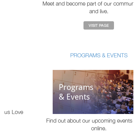
Meet and become part of our community online
and live.
PROGRAMS & EVENTS
Find out about our upcoming events live and
online.