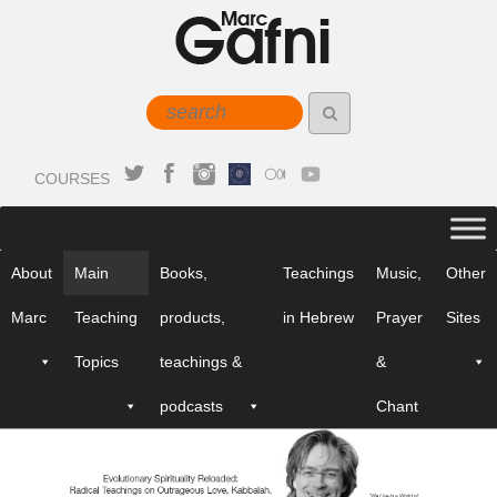
COURSES
About
Main
Books,
Teachings
Music,
Other
Marc
Teaching
products,
in Hebrew
Prayer
Sites
Topics
teachings &
&
podcasts
Chant