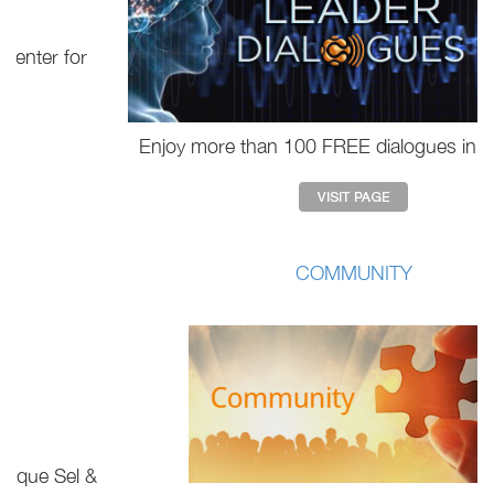
Enjoy more than 100 FREE dialogues in our portal.
COMMUNITY