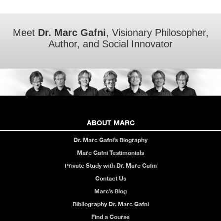
Meet
Dr. Marc Gafni
, Visionary Philosopher,
Author, and Social Innovator
ABOUT MARC
Dr. Marc Gafni’s Biography
Marc Gafni Testimonials
Private Study with Dr. Marc Gafni
Contact Us
Marc’s Blog
Bibliography Dr. Marc Gafni
Find a Course