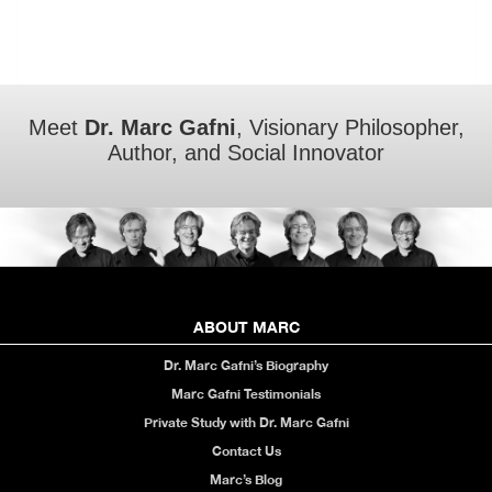
Meet
Dr. Marc Gafni
, Visionary Philosopher,
Author, and Social Innovator
ABOUT MARC
Dr. Marc Gafni’s Biography
Marc Gafni Testimonials
Private Study with Dr. Marc Gafni
Contact Us
Marc’s Blog