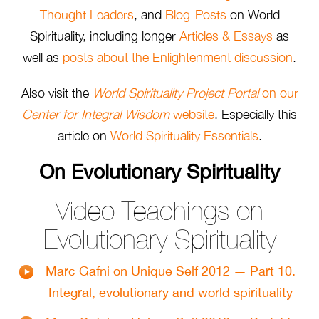
Thought Leaders
, and
Blog-Posts
on World
Spirituality, including longer
Articles & Essays
as
well as
posts about the Enlightenment discussion
.
Also visit the
World Spirituality Project Portal
on our
Center for Integral Wisdom
website
. Especially this
article on
World Spirituality Essentials
.
On Evolutionary Spirituality
Video Teachings on
Evolutionary Spirituality
Marc Gafni on Unique Self 2012 — Part 10.
Integral, evolutionary and world spirituality