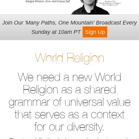
Join Our 'Many Paths, One Mountain' Broadcast Every
Sunday at 10am PT
Sign Up
World Religion
We need a new World
Religion as a shared
grammar of universal value
that serves as a context
for our diversity.