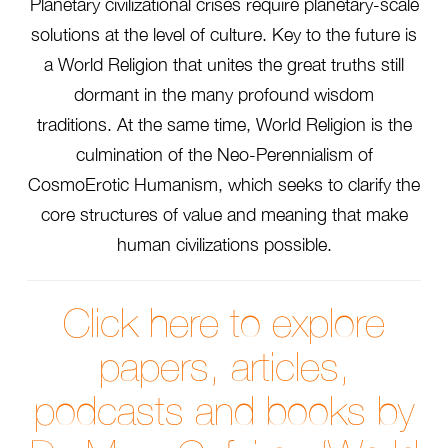
Planetary civilizational crises require planetary-scale
solutions at the level of culture. Key to the future is
a World Religion that unites the great truths still
dormant in the many profound wisdom
traditions. At the same time, World Religion is the
culmination of the Neo-Perennialism of
CosmoErotic Humanism, which seeks to clarify the
core structures of value and meaning that make
human civilizations possible.
Click here to explore
papers, articles,
podcasts and books by