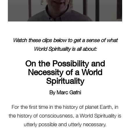
0
seconds
of
14
Watch these clips below to get a sense of what
seconds
World Spirituality is all about:
On the Possibility and
Necessity of a World
Spirituality
By Marc Gafni
For the first time in the history of planet Earth, in
the history of consciousness, a World Spirituality is
utterly possible and utterly necessary.