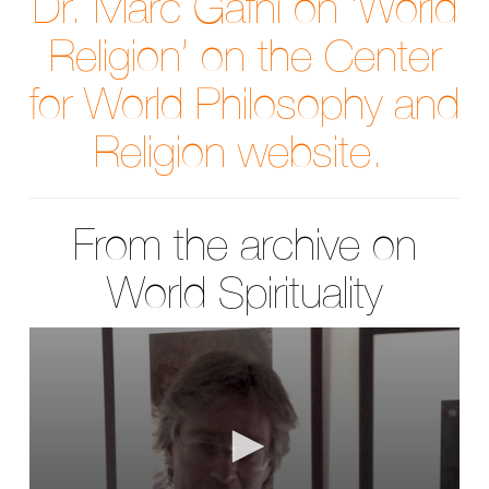
Dr. Marc Gafni on ‘World
Religion’ on the Center
for World Philosophy and
Religion website.
From the archive on
World Spirituality