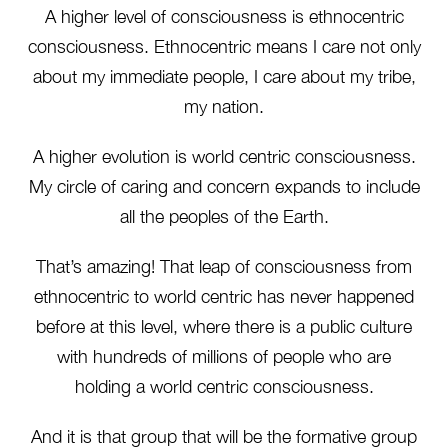
A higher level of consciousness is ethnocentric
consciousness. Ethnocentric means I care not only
about my immediate people, I care about my tribe,
my nation.
A higher evolution is world centric consciousness.
My circle of caring and concern expands to include
all the peoples of the Earth.
That’s amazing! That leap of consciousness from
ethnocentric to world centric has never happened
before at this level, where there is a public culture
with hundreds of millions of people who are
holding a world centric consciousness.
And it is that group that will be the formative group