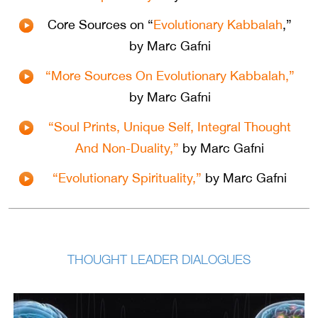
Core Sources on “
Evolutionary Kabbalah
,”
by Marc Gafni
“More Sources On Evolutionary Kabbalah,”
by Marc Gafni
“Soul Prints, Unique Self, Integral Thought
And Non-Duality,”
by Marc Gafni
“Evolutionary Spirituality,”
by Marc Gafni
THOUGHT LEADER DIALOGUES