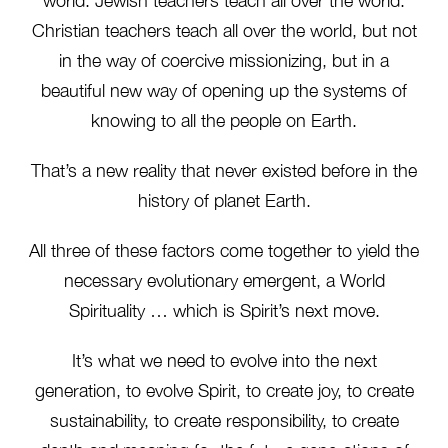
world. Jewish teachers teach all over the world.
Christian teachers teach all over the world, but not
in the way of coercive missionizing, but in a
beautiful new way of opening up the systems of
knowing to all the people on Earth.
That’s a new reality that never existed before in the
history of planet Earth.
All three of these factors come together to yield the
necessary evolutionary emergent, a World
Spirituality … which is Spirit’s next move.
It’s what we need to evolve into the next
generation, to evolve Spirit, to create joy, to create
sustainability, to create responsibility, to create