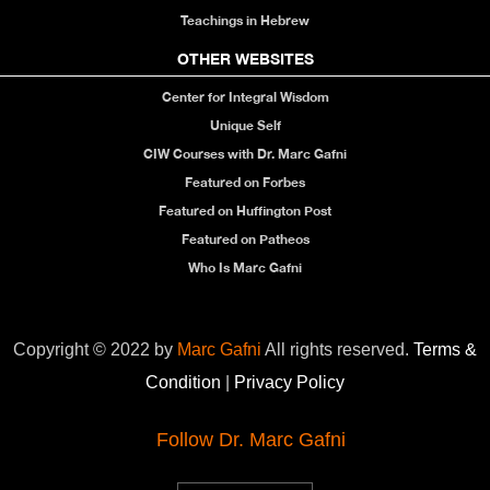
Teachings in Hebrew
OTHER WEBSITES
Center for Integral Wisdom
Unique Self
CIW Courses with Dr. Marc Gafni
Featured on Forbes
Featured on Huffington Post
Featured on Patheos
Who Is Marc Gafni
Copyright © 2022 by
Marc Gafni
All rights reserved.
Terms &
Condition
|
Privacy Policy
Follow Dr. Marc Gafni