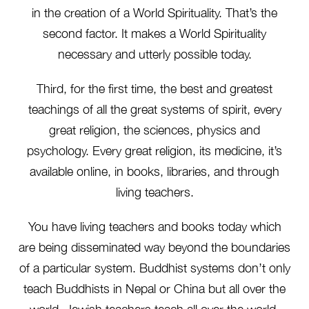
in the creation of a World Spirituality. That’s the
second factor. It makes a World Spirituality
necessary and utterly possible today.
Third, for the first time, the best and greatest
teachings of all the great systems of spirit, every
great religion, the sciences, physics and
psychology. Every great religion, its medicine, it’s
available online, in books, libraries, and through
living teachers.
You have living teachers and books today which
are being disseminated way beyond the boundaries
of a particular system. Buddhist systems don’t only
teach Buddhists in Nepal or China but all over the