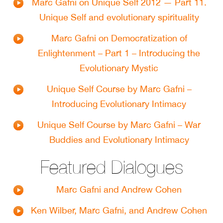
Marc Gafni on Unique Self 2012 — Part 11.
Unique Self and evolutionary spirituality
Marc Gafni on Democratization of
Enlightenment – Part 1 – Introducing the
Evolutionary Mystic
Unique Self Course by Marc Gafni –
Introducing Evolutionary Intimacy
Unique Self Course by Marc Gafni – War
Buddies and Evolutionary Intimacy
Featured Dialogues
Marc Gafni and Andrew Cohen
Ken Wilber, Marc Gafni, and Andrew Cohen