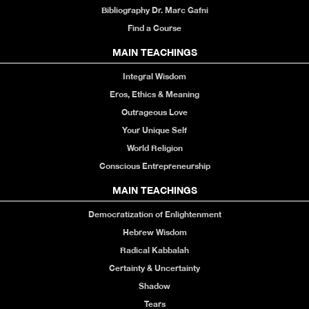
Bibliography Dr. Marc Gafni
Find a Course
MAIN TEACHINGS
Integral Wisdom
Eros, Ethics & Meaning
Outrageous Love
Your Unique Self
World Religion
Conscious Entrepreneurship
MAIN TEACHINGS
Democratization of Enlightenment
Hebrew Wisdom
Radical Kabbalah
Certainty & Uncertainty
Shadow
Tears