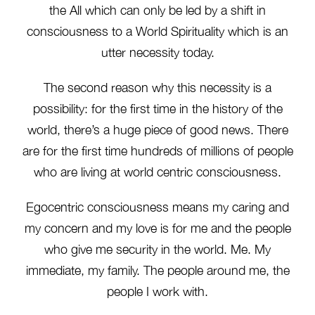
the All which can only be led by a shift in
consciousness to a World Spirituality which is an
utter necessity today.
The second reason why this necessity is a
possibility: for the first time in the history of the
world, there’s a huge piece of good news. There
are for the first time hundreds of millions of people
who are living at world centric consciousness.
Egocentric consciousness means my caring and
my concern and my love is for me and the people
who give me security in the world. Me. My
immediate, my family. The people around me, the
people I work with.