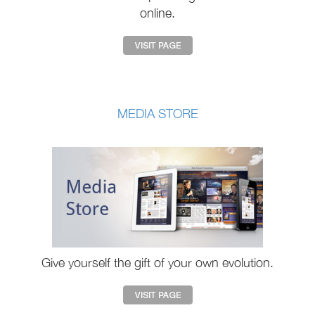
online.
MEDIA STORE
Give yourself the gift of your own evolution.