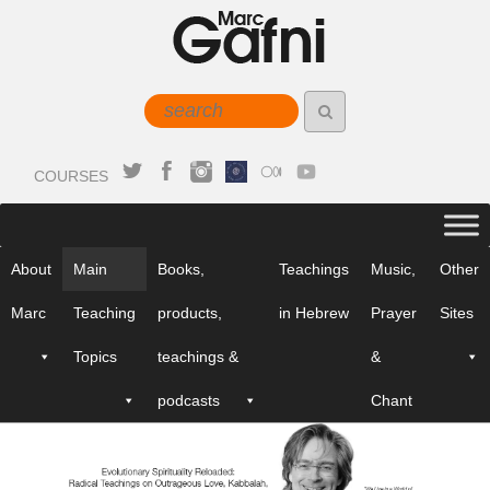
COURSES
About
Main
Books,
Teachings
Music,
Other
Marc
Teaching
products,
in Hebrew
Prayer
Sites
Topics
teachings &
&
podcasts
Chant