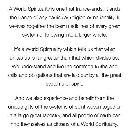
A World Spirituality is one that trance-ends. It ends
the trance of any particular religion or nationality. It
weaves together the best medicines of every great
system of knowing into a larger whole.
It’s a World Spirituality which tells us that what
unites us is far greater than that which divides us.
We understand and live the common truths and
calls and obligations that are laid out by all the great
systems of spirit.
And we also experience and benefit from the
unique gifts of the systems of spirit woven together
in a large great tapestry, and all people of earth can
find themselves as citizens of a World Spirituality.