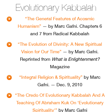
Evolutionary Kabbalah
“The General Features of Acosmic
Humanism”
— by Marc Gafni. Chapters 6
and 7 from Radical Kabbalah
“The Evolution of Divinity: A New Spiritual
Vision for Our Time”
— by Marc Gafni.
Reprinted from
What is Enlightenment?
Magazine
“Integral Religion & Spirituality”
by Marc
Gafni. — Dec. 9, 2010
“The Credo Of Evolutionary Kabbalah And A
Teaching Of Abraham Kuk On ‘Evolutionary
Spirituality'”
by Marc Gafni