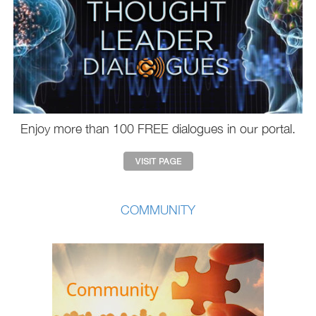
Enjoy more than 100 FREE dialogues in our portal.
COMMUNITY