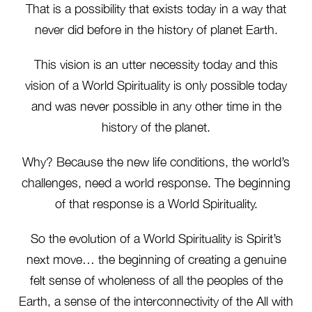
That is a possibility that exists today in a way that
never did before in the history of planet Earth.
This vision is an utter necessity today and this
vision of a World Spirituality is only possible today
and was never possible in any other time in the
history of the planet.
Why? Because the new life conditions, the world’s
challenges, need a world response. The beginning
of that response is a World Spirituality.
So the evolution of a World Spirituality is Spirit’s
next move… the beginning of creating a genuine
felt sense of wholeness of all the peoples of the
Earth, a sense of the interconnectivity of the All with