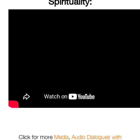
Spirituality:
Click for more
Media
,
Audio Dialogues with