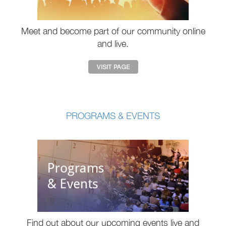
Meet and become part of our community online
and live.
PROGRAMS & EVENTS
Find out about our upcoming events live and