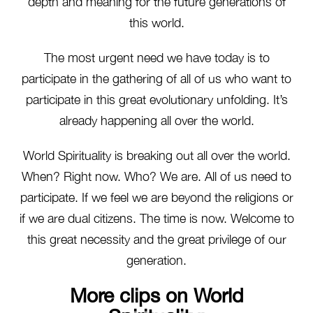
depth and meaning for the future generations of
this world.
The most urgent need we have today is to
participate in the gathering of all of us who want to
participate in this great evolutionary unfolding. It’s
already happening all over the world.
World Spirituality is breaking out all over the world.
When? Right now. Who? We are. All of us need to
participate. If we feel we are beyond the religions or
if we are dual citizens. The time is now. Welcome to
this great necessity and the great privilege of our
generation.
More clips on World