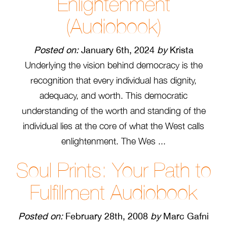
Enlightenment
(Audiobook)
Posted on:
January 6th, 2024
by
Krista
Underlying the vision behind democracy is the
recognition that every individual has dignity,
adequacy, and worth. This democratic
understanding of the worth and standing of the
individual lies at the core of what the West calls
enlightenment. The Wes ...
Soul Prints: Your Path to
Fulfillment Audiobook
Posted on:
February 28th, 2008
by
Marc Gafni