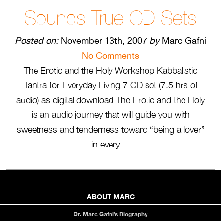
Sounds True CD Sets
Posted on:
November 13th, 2007
by
Marc Gafni
No Comments
The Erotic and the Holy Workshop Kabbalistic
Tantra for Everyday Living 7 CD set (7.5 hrs of
audio) as digital download The Erotic and the Holy
is an audio journey that will guide you with
sweetness and tenderness toward “being a lover”
in every ...
ABOUT MARC
Dr. Marc Gafni’s Biography