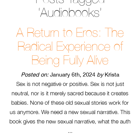
‘Audiobooks’
A Return to Eros: The
Radical Experience of
Being Fully Alive
Posted on:
January 6th, 2024
by
Krista
Sex is not negative or positive. Sex is not just
neutral, nor is it merely sacred because it creates
babies. None of these old sexual stories work for
us anymore. We need a new sexual narrative. This
book gives the new sexual narrative, what the auth
...