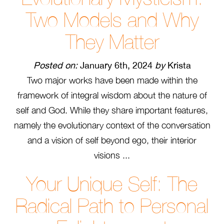
Two Models and Why
They Matter
Posted on:
January 6th, 2024
by
Krista
Two major works have been made within the
framework of integral wisdom about the nature of
self and God. While they share important features,
namely the evolutionary context of the conversation
and a vision of self beyond ego, their interior
visions ...
Your Unique Self: The
Radical Path to Personal