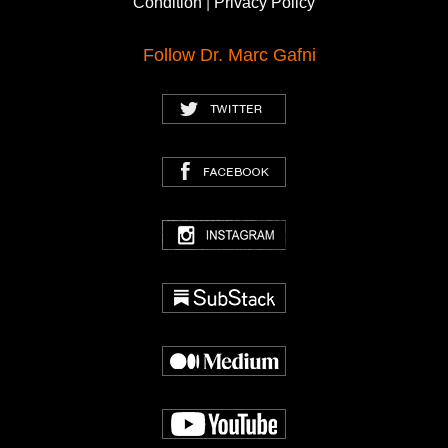
Condition
|
Privacy Policy
Follow Dr. Marc Gafni