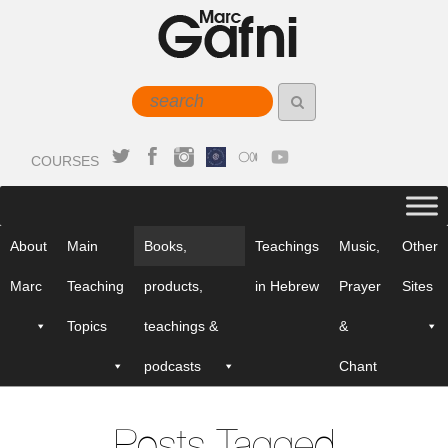
COURSES
About
Main
Books,
Teachings
Music,
Other
Marc
Teaching
products,
in Hebrew
Prayer
Sites
Topics
teachings &
&
podcasts
Chant
Posts Tagged