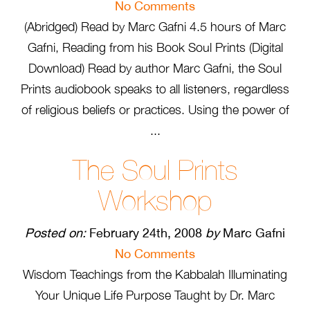
No Comments
(Abridged) Read by Marc Gafni 4.5 hours of Marc
Gafni, Reading from his Book Soul Prints (Digital
Download) Read by author Marc Gafni, the Soul
Prints audiobook speaks to all listeners, regardless
of religious beliefs or practices. Using the power of
...
The Soul Prints
Workshop
Posted on:
February 24th, 2008
by
Marc Gafni
No Comments
Wisdom Teachings from the Kabbalah Illuminating
Your Unique Life Purpose Taught by Dr. Marc