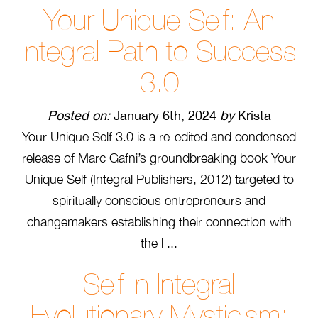
Your Unique Self: An
Integral Path to Success
3.0
Posted on:
January 6th, 2024
by
Krista
Your Unique Self 3.0 is a re-edited and condensed
release of Marc Gafni’s groundbreaking book Your
Unique Self (Integral Publishers, 2012) targeted to
spiritually conscious entrepreneurs and
changemakers establishing their connection with
the l ...
Self in Integral
Evolutionary Mysticism: