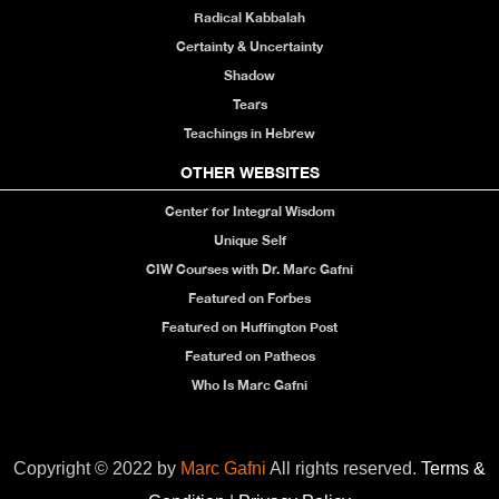
Radical Kabbalah
Certainty & Uncertainty
Shadow
Tears
Teachings in Hebrew
OTHER WEBSITES
Center for Integral Wisdom
Unique Self
CIW Courses with Dr. Marc Gafni
Featured on Forbes
Featured on Huffington Post
Featured on Patheos
Who Is Marc Gafni
Copyright © 2022 by
Marc Gafni
All rights reserved.
Terms &