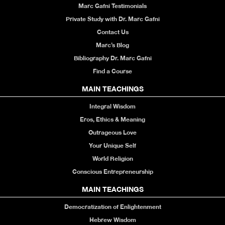
Marc Gafni Testimonials
Private Study with Dr. Marc Gafni
Contact Us
Marc’s Blog
Bibliography Dr. Marc Gafni
Find a Course
MAIN TEACHINGS
Integral Wisdom
Eros, Ethics & Meaning
Outrageous Love
Your Unique Self
World Religion
Conscious Entrepreneurship
MAIN TEACHINGS
Democratization of Enlightenment
Hebrew Wisdom