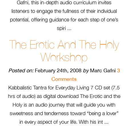
Gafni, this in-depth audio curriculum invites
listeners to engage the fullness of their individual
potential, offering guidance for each step of one’s
spiri ...
The Erotic And The Holy
Workshop
Posted on:
February 24th, 2008
by
Marc Gafni
3
Comments
Kabbalistic Tantra for Everyday Living 7 CD set (7.5
hrs of audio) as digital download The Erotic and the
Holy is an audio journey that will guide you with
sweetness and tenderness toward “being a lover”
in every aspect of your life. With his int ...