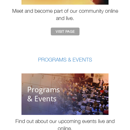
Meet and become part of our community online
and live.
PROGRAMS & EVENTS
Find out about our upcoming events live and
online.