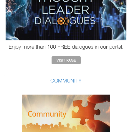
Enjoy more than 100 FREE dialogues in our portal.
COMMUNITY