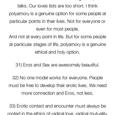
talks. Our loves lists are too short. I think
polyamory is a genuine option for some people at
particular points in their lives. Not for everyone or
even for most people.
And not at every point in life. But for some people
at particular stages of life, polyamory is a genuine
ethical and holy option.
31) Eros and Sex are awesomely beautiful.
32) No one model works for everyone. People
must be free to develop their erotic lives. We need
more connection and Eros, not less.
33) Erotic contact and encounter must always be
rooted in the ethics of radical love, radical mutuality,