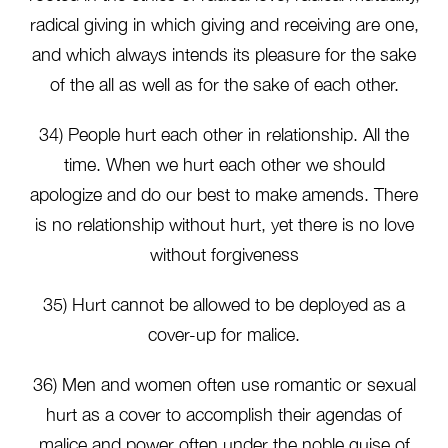
radical giving in which giving and receiving are one,
and which always intends its pleasure for the sake
of the all as well as for the sake of each other.
34) People hurt each other in relationship. All the
time. When we hurt each other we should
apologize and do our best to make amends. There
is no relationship without hurt, yet there is no love
without forgiveness
35) Hurt cannot be allowed to be deployed as a
cover-up for malice.
36) Men and women often use romantic or sexual
hurt as a cover to accomplish their agendas of
malice and power often under the noble guise of