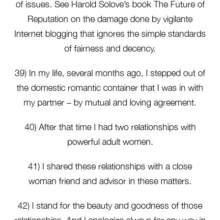
of issues. See Harold Solove’s book The Future of
Reputation on the damage done by vigilante
Internet blogging that ignores the simple standards
of fairness and decency.
39) In my life, several months ago, I stepped out of
the domestic romantic container that I was in with
my partner – by mutual and loving agreement.
40) After that time I had two relationships with
powerful adult women.
41) I shared these relationships with a close
woman friend and advisor in these matters.
42) I stand for the beauty and goodness of those