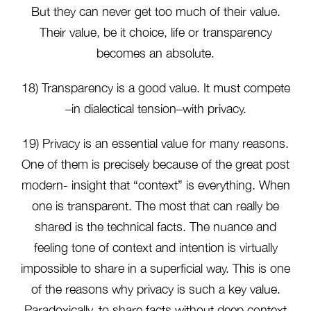
But they can never get too much of their value.
Their value, be it choice, life or transparency
becomes an absolute.
18) Transparency is a good value. It must compete
–in dialectical tension–with privacy.
19) Privacy is an essential value for many reasons.
One of them is precisely because of the great post
modern- insight that “context” is everything. When
one is transparent. The most that can really be
shared is the technical facts. The nuance and
feeling tone of context and intention is virtually
impossible to share in a superficial way. This is one
of the reasons why privacy is such a key value.
Paradoxically, to share facts without deep context