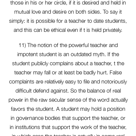
those in his or her circle, if it is desired and held in
mutual love and desire on both sides. To say it
simply: it is possible for a teacher to date students,
and this can be ethical even if t is held privately.
11) The notion of the powerful teacher and
impotent student is an outdated myth. If the
student publicly complains about a teacher, t the
teacher may fall or at least be badly hurt. False
complaints are relatively easy to file and notoriously
difficult defend against. So the balance of real
power in the raw secular sense of the word actually
favors the student. A student may hold a position
in governance bodies that support the teacher, or
in institutions that support the work of the teacher,