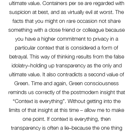
ultimate value. Containers per se are regarded with
suspicion at best, and as virtually evil at worst. The
facts that you might on rare occasion not share
something with a close friend or colleague because
you have a higher commitment to privacy in a
particular context that is considered a form of
betrayal. This way of thinking results from the false
idolatry–holding up transparency as the only and
ultimate value. It also contradicts a second value of
Green. Time and again, Green consciousness
reminds us correctly of the postmodern insight that
“Context is everything”. Without getting into the
limits of that insight at this time – allow me to make
one point. If context is everything, then
transparency is often a lie–because the one thing