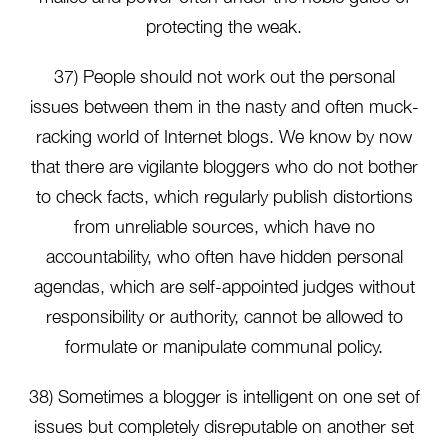
protecting the weak.
37) People should not work out the personal
issues between them in the nasty and often muck-
racking world of Internet blogs. We know by now
that there are vigilante bloggers who do not bother
to check facts, which regularly publish distortions
from unreliable sources, which have no
accountability, who often have hidden personal
agendas, which are self-appointed judges without
responsibility or authority, cannot be allowed to
formulate or manipulate communal policy.
38) Sometimes a blogger is intelligent on one set of
issues but completely disreputable on another set