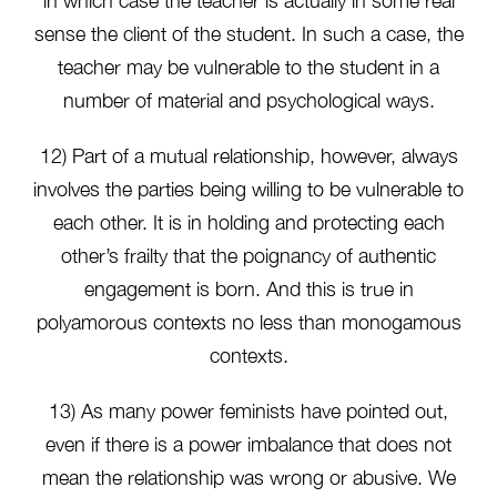
in which case the teacher is actually in some real
sense the client of the student. In such a case, the
teacher may be vulnerable to the student in a
number of material and psychological ways.
12) Part of a mutual relationship, however, always
involves the parties being willing to be vulnerable to
each other. It is in holding and protecting each
other’s frailty that the poignancy of authentic
engagement is born. And this is true in
polyamorous contexts no less than monogamous
contexts.
13) As many power feminists have pointed out,
even if there is a power imbalance that does not
mean the relationship was wrong or abusive. We