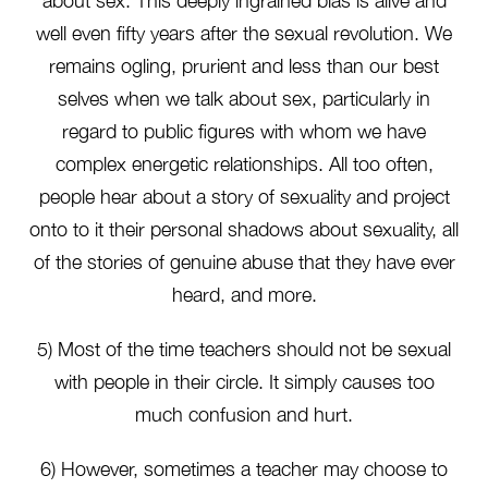
about sex. This deeply ingrained bias is alive and
well even fifty years after the sexual revolution. We
remains ogling, prurient and less than our best
selves when we talk about sex, particularly in
regard to public figures with whom we have
complex energetic relationships. All too often,
people hear about a story of sexuality and project
onto to it their personal shadows about sexuality, all
of the stories of genuine abuse that they have ever
heard, and more.
5) Most of the time teachers should not be sexual
with people in their circle. It simply causes too
much confusion and hurt.
6) However, sometimes a teacher may choose to