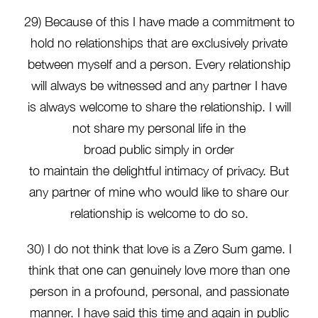
29) Because of this I have made a commitment to
hold no relationships that are exclusively private
between myself and a person. Every relationship
will always be witnessed and any partner I have
is always welcome to share the relationship. I will
not share my personal life in the
broad public simply in order
to maintain the delightful intimacy of privacy. But
any partner of mine who would like to share our
relationship is welcome to do so.
30) I do not think that love is a Zero Sum game. I
think that one can genuinely love more than one
person in a profound, personal, and passionate
manner. I have said this time and again in public