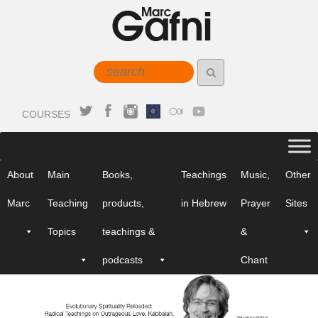
COURSES
About
Main
Books,
Teachings
Music,
Other
Marc
Teaching
products,
in Hebrew
Prayer
Sites
Topics
teachings &
&
podcasts
Chant