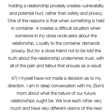
holding a relationship privately creates vulnerability
and potential hurt, rather than safety and privacy.
One of the reasons is that when something is held
in container -it creates a difficult situation when
someone in my close circle asks about the
relationship. Loyalty to the container demands
privacy. But for a close friend not to be told the
truth about the relationship undermines trust, with
all of the pain and fallout that ensues as a result.
47) I myself have not made a decision as to my
direction. I am in deep conversation with my Zion’s
mom about what the nature of our future
relationships ought be. We love each other very
much and have very different visions of the next