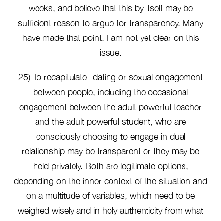
weeks, and believe that this by itself may be
sufficient reason to argue for transparency. Many
have made that point. I am not yet clear on this
issue.
25) To recapitulate- dating or sexual engagement
between people, including the occasional
engagement between the adult powerful teacher
and the adult powerful student, who are
consciously choosing to engage in dual
relationship may be transparent or they may be
held privately. Both are legitimate options,
depending on the inner context of the situation and
on a multitude of variables, which need to be
weighed wisely and in holy authenticity from what