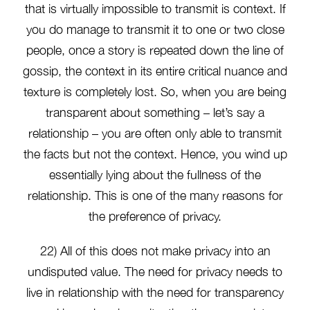
that is virtually impossible to transmit is context. If
you do manage to transmit it to one or two close
people, once a story is repeated down the line of
gossip, the context in its entire critical nuance and
texture is completely lost. So, when you are being
transparent about something – let’s say a
relationship – you are often only able to transmit
the facts but not the context. Hence, you wind up
essentially lying about the fullness of the
relationship. This is one of the many reasons for
the preference of privacy.
22) All of this does not make privacy into an
undisputed value. The need for privacy needs to
live in relationship with the need for transparency