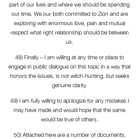
part of our lives and where we should be spending
out time. We our both committed to Zion and are
exploring with enormous love, pain and mutual
respect what right relationship should be between
us.
48) Finally – I am willing at any time or place to
engage in public dialogue on this topic in a way that
honors the issues, is not witch-hunting, but seeks
genuine clarity.
49) I am fully willing to apologize for any mistakes I
may have made and would hope that the same
would be true of others.
50) Attached here are a number of documents,