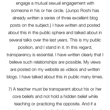
engage a mutual sexual engagement with
someone in his or her circle. {Junpo Roshi has
already written a series of three excellent blog
posts on the subject.} I have written and posted
about this in the public sphere and talked about in
several talks over the last years. This is my public
position, and I stand in it. In this regard,
transparency is essential. I have written clearly that I
believe such relationships are possible. My views
are posted on my website as videos and written
blogs. I have talked about this in public many times.
7) A teacher must be transparent about his or her
core beliefs and not hold a hidden belief while
teaching or practicing the opposite. And if a