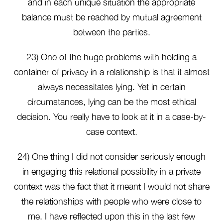
and in each unique situation the appropriate
balance must be reached by mutual agreement
between the parties.
23) One of the huge problems with holding a
container of privacy in a relationship is that it almost
always necessitates lying. Yet in certain
circumstances, lying can be the most ethical
decision. You really have to look at it in a case-by-
case context.
24) One thing I did not consider seriously enough
in engaging this relational possibility in a private
context was the fact that it meant I would not share
the relationships with people who were close to
me. I have reflected upon this in the last few