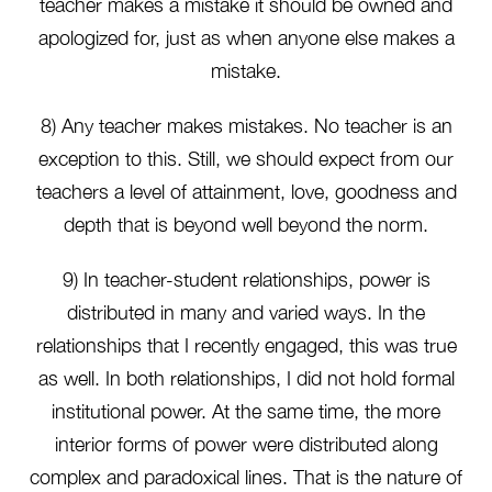
teacher makes a mistake it should be owned and
apologized for, just as when anyone else makes a
mistake.
8) Any teacher makes mistakes. No teacher is an
exception to this. Still, we should expect from our
teachers a level of attainment, love, goodness and
depth that is beyond well beyond the norm.
9) In teacher-student relationships, power is
distributed in many and varied ways. In the
relationships that I recently engaged, this was true
as well. In both relationships, I did not hold formal
institutional power. At the same time, the more
interior forms of power were distributed along
complex and paradoxical lines. That is the nature of