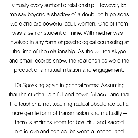
virtually every authentic relationship. However, let
me say beyond a shadow of a doubt both persons
were and are powerful adult women. One of them
was a senior student of mine. With neither was I
involved in any form of psychological counseling at
the time of the relationship. As the written skype
and email records show, the relationships were the
product of a mutual initiation and engagement.
10) Speaking again in general terms: Assuming
that the student is a full and powerful adult and that
the teacher is not teaching radical obedience but a
more gentle form of transmission and mutuality—
there is at times room for beautiful and sacred
erotic love and contact between a teacher and