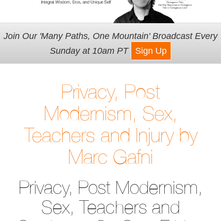
Join Our 'Many Paths, One Mountain' Broadcast Every
Sunday at 10am PT
Sign Up
Privacy, Post
Modernism, Sex,
Teachers and Injury by
Marc Gafni
Privacy, Post Modernism,
Sex, Teachers and