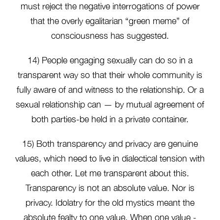
must reject the negative interrogations of power
that the overly egalitarian “green meme” of
consciousness has suggested.
14) People engaging sexually can do so in a
transparent way so that their whole community is
fully aware of and witness to the relationship. Or a
sexual relationship can — by mutual agreement of
both parties-be held in a private container.
15) Both transparency and privacy are genuine
values, which need to live in dialectical tension with
each other. Let me transparent about this.
Transparency is not an absolute value. Nor is
privacy. Idolatry for the old mystics meant the
absolute fealty to one value. When one value -