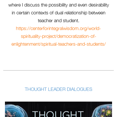
where I discuss the possibility and even desirability
in certain contexts of dual relationship between
teacher and student.
https://centerforintegralwisdom.org/world-
spirituality-project/democratization-of-
enlightenment/spiritual-teachers-and-students/
THOUGHT LEADER DIALOGUES