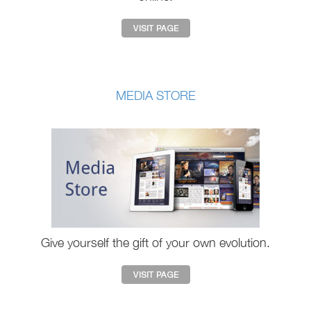
MEDIA STORE
Give yourself the gift of your own evolution.