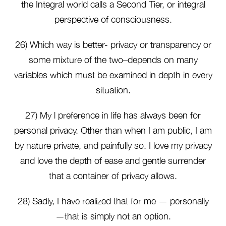
the Integral world calls a Second Tier, or integral
perspective of consciousness.
26) Which way is better- privacy or transparency or
some mixture of the two–depends on many
variables which must be examined in depth in every
situation.
27) My l preference in life has always been for
personal privacy. Other than when I am public, I am
by nature private, and painfully so. I love my privacy
and love the depth of ease and gentle surrender
that a container of privacy allows.
28) Sadly, I have realized that for me — personally
—that is simply not an option.