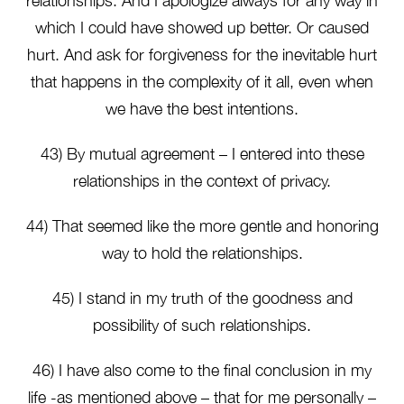
relationships. And I apologize always for any way in
which I could have showed up better. Or caused
hurt. And ask for forgiveness for the inevitable hurt
that happens in the complexity of it all, even when
we have the best intentions.
43) By mutual agreement – I entered into these
relationships in the context of privacy.
44) That seemed like the more gentle and honoring
way to hold the relationships.
45) I stand in my truth of the goodness and
possibility of such relationships.
46) I have also come to the final conclusion in my
life -as mentioned above – that for me personally –