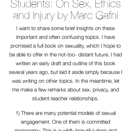
Students: On Sex, Ethics
and Injury by Marc Gafni
I want to share some brief insights on these
important and often confusing topics. I have
promised a full book on sexuality, which I hope to
be able to offer in the not-too- distant future. I had
written an early draft and outline of this book
several years ago, but laid it aside simply because I
was writing on other topics. In the meantime, let
me make a few remarks about sex, privacy, and
student-teacher relationships.
1) There are many potential models of sexual
engagement. One of them is committed
monogamy. This is a wildly beautiful deep and