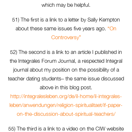
which may be helpful.
51) The first is a link to a letter by Sally Kempton
about these same issues five years ago.
“On
Controversy”
52) The second is a link to an article I published in
the Integrales Forum Journal, a respected Integral
journal about my position on the possibility of a
teacher dating students– the same issue discussed
above in this blog post.
http://integralesleben.org/de/il-home/il-integrales-
leben/anwendungen/religion-spiritualitaet/if-paper-
on-the-discussion-about-spiritual-teachers/
55) The third is a link to a video on the CIW website