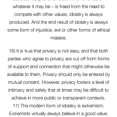
whatever it may be – is freed from the need to
compete with other values, idolatry is always
produced. And the end result of idolatry is always
some form of injustice, evil or other forms of ethical
malaise.
16) It is true that privacy is not easy, and that both
parties who agree to privacy are cut off from forms
of support and connection that might otherwise be
available to them. Privacy should only be entered by
mutual consent. However, privacy fosters a level of
intimacy and safety that at times may be difficult to
achieve in more public or transparent contexts.
17) The modern form of idolatry is extremism.
Extremists virtually always believe in a good value.