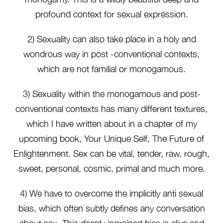
profound context for sexual expression.
2) Sexuality can also take place in a holy and
wondrous way in post -conventional contexts,
which are not familial or monogamous.
3) Sexuality within the monogamous and post-
conventional contexts has many different textures,
which I have written about in a chapter of my
upcoming book, Your Unique Self, The Future of
Enlightenment. Sex can be vital, tender, raw, rough,
sweet, personal, cosmic, primal and much more.
4) We have to overcome the implicitly anti sexual
bias, which often subtly defines any conversation