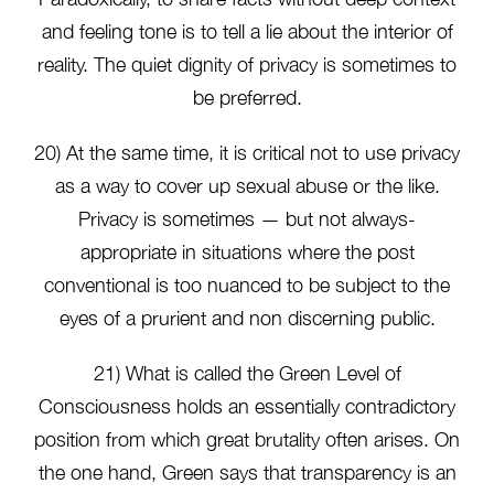
and feeling tone is to tell a lie about the interior of
reality. The quiet dignity of privacy is sometimes to
be preferred.
20) At the same time, it is critical not to use privacy
as a way to cover up sexual abuse or the like.
Privacy is sometimes — but not always-
appropriate in situations where the post
conventional is too nuanced to be subject to the
eyes of a prurient and non discerning public.
21) What is called the Green Level of
Consciousness holds an essentially contradictory
position from which great brutality often arises. On
the one hand, Green says that transparency is an