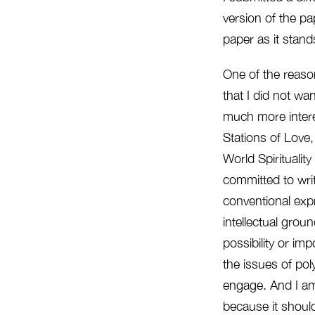
version of the pa
paper as it stand
One of the reason
that I did not wa
much more interes
Stations of Love,
World Spiritualit
committed to writ
conventional expr
intellectual grou
possibility or im
the issues of po
engage. And I am
because it should