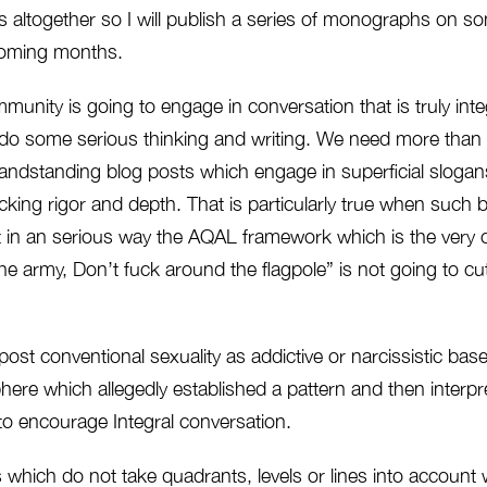
s altogether so I will publish a series of monographs on s
coming months.
ommunity is going to engage in conversation that is truly inte
do some serious thinking and writing. We need more than
andstanding blog posts which engage in superficial slogans
acking rigor and depth. That is particularly true when such 
 in an serious way the AQAL framework which is the very co
the army, Don’t fuck around the flagpole” is not going to cut 
post conventional sexuality as addictive or narcissistic bas
ere which allegedly established a pattern and then interpre
 to encourage Integral conversation.
ich do not take quadrants, levels or lines into account wi