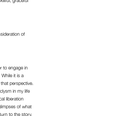
llful, graceful
nsideration of
er to engage in
hile it is a
m that perspective.
clysm in my life
al liberation
glimpses of what
urn to the story.