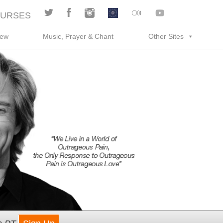
URSES
rew
Music, Prayer & Chant
Other Sites