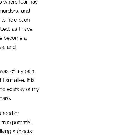
ces where fear has
 murders, and
 to hold each
ted, as I have
ave become a
ows, and
anvas of my pain
I am alive. It is
and ecstasy of my
share.
ounded or
s true potential.
living subjects-