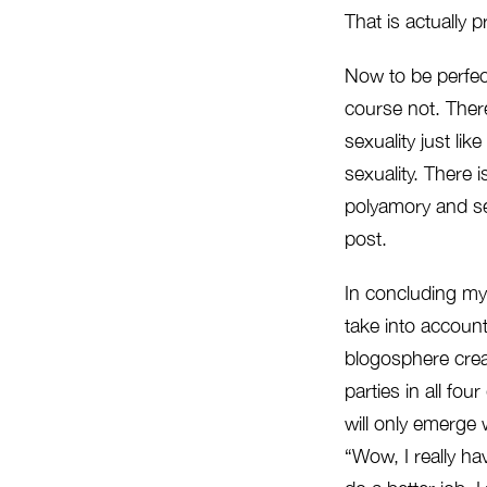
That is actually p
Now to be perfect
course not. There
sexuality just lik
sexuality. There 
polyamory and sec
post.
In concluding my
take into account
blogosphere crea
parties in all fo
will only emerge 
“Wow, I really hav