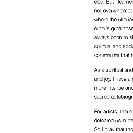
else. But I learn
not overwhelmed 
where the ulterio
other’s greatnes
always been to s
spiritual and soci
constraints that 
As a spiritual an
and joy. I have a 
more intense and
sacred autobiograp
For artists, ther
defeated us in dail
So I pray that th