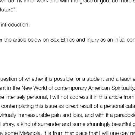
I will do my inner work and with the grace of god, be more ski
future”.
 introduction:
fer the article below on Sex Ethics and Injury as an initial co
question of whether it is possible for a student and a teach
 in the New World of contemporary American Spirituality. W
me intensely personal, I will not address it in this article fro
ontemplating this issue as direct result of a personal cata
rtually immeasurable pain and loss, and with it a paradoxic
 story, a kind of surrender and some stunningly beautiful 
y some Metanoia. It is from that place that I will one day ret