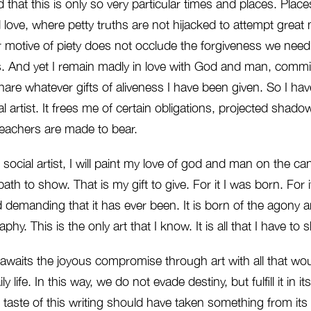
ed that this is only so very particular times and places. Pla
love, where petty truths are not hijacked to attempt great
r motive of piety does not occlude the forgiveness we need
s. And yet I remain madly in love with God and man, commit
hare whatever gifts of aliveness I have been given. So I h
al artist. It frees me of certain obligations, projected shad
teachers are made to bear.
d social artist, I will paint my love of god and man on the c
path to show. That is my gift to give. For it I was born. For it 
 demanding that it has ever been. It is born of the agony 
hy. This is the only art that I know. It is all that I have to 
e awaits the joyous compromise through art with all that w
y life. In this way, we do not evade destiny, but fulfill it in it
e taste of this writing should have taken something from its 