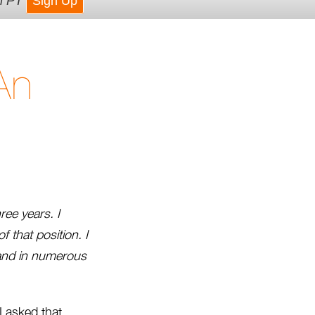
m PT
Sign Up
An
ree years. I
f that position. I
 and in numerous
I asked that