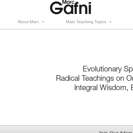
About Marc
Main Teaching Topics