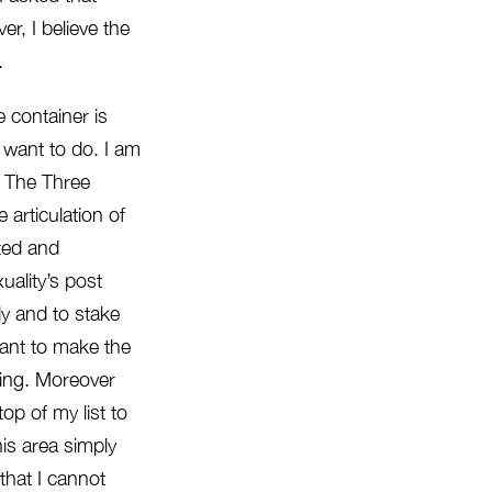
er, I believe the
.
e container is
t want to do. I am
: The Three
articulation of
sted and
uality’s post
ly and to stake
want to make the
ching. Moreover
op of my list to
is area simply
that I cannot