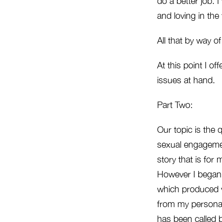
do a better job. 
and loving in the 
All that by way of
At this point I of
issues at hand.
Part Two:
Our topic is the 
sexual engagement
story that is for 
However I began c
which produced vi
from my personal
has been called b