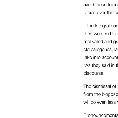
avoid these topic
topics over the 
If the Integral c
then we need to 
motivated and gr
old categories, l
take into account
“As they said in 
discourse.
The dismissal of 
from the blogosph
will do even less
Pronouncements wh