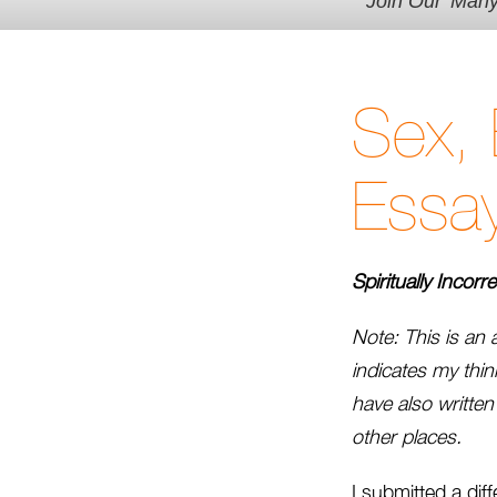
Join Our 'Man
Sex, 
Essay
Spiritually Incorr
Note: This is an 
indicates my think
have also writte
other places.
I submitted a dif