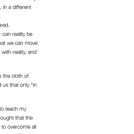
, in a different
ired.
r can reality be
 that we can move
with reality, and
 the cloth of
us that only “in
d to teach my
hought that the
 to overcome all