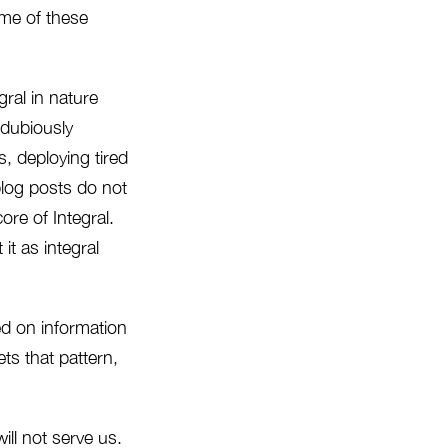
ome of these
gral in nature
 dubiously
, deploying tired
blog posts do not
re of Integral.
it as integral
ed on information
ts that pattern,
ll not serve us.