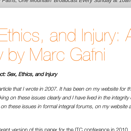
y Paths, One Mountain' Broadcast Every Sunday at 10a
Ethics, and Injury: 
 by Marc Gafni
ect: Sex, Ethics, and Injury
article that I wrote in 2007. It has been on my website for th
ing on these issues clearly and I have lived in the integrity o
n on these issues in formal integral forums, on my website
ferent version of this paper for the ITC conference in 2010. 