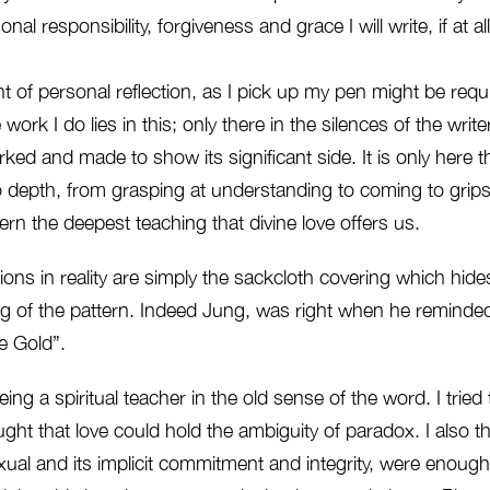
nal responsibility, forgiveness and grace I will write, if at all
 of personal reflection, as I pick up my pen might be requ
work I do lies in this; only there in the silences of the write
ked and made to show its significant side. It is only here
 depth, from grasping at understanding to coming to grips 
rn the deepest teaching that divine love offers us.
s in reality are simply the sackcloth covering which hides
g of the pattern. Indeed Jung, was right when he reminded 
e Gold”.
eing a spiritual teacher in the old sense of the word. I trie
ought that love could hold the ambiguity of paradox. I also t
xual and its implicit commitment and integrity, were enough