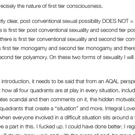
recisely the nature of first tier consciousness.
ly clear, post conventional sexual possibility DOES NOT = 
 is first tier post conventional sexuality and second tier po
e there is first tier conventional sexuality and second tier co
is first tier monogamy and second tier monogamy and there is
ond tier polyamory. On these two forms of sexuality I will w
 introduction, it needs to be said that from an AQAL persp
 how all four quadrants are at play in every situation, incl
tes scandal and then comments on it, the hidden motivation
ur quadrants that create a “situation” and more. Integral Lov
when everyone involved in a difficult situation sits around a
e a part in this. I fucked up. I could have done better; I regr