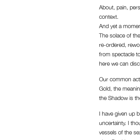
About, pain, perso
context.
And yet a moment
The solace of the 
re-ordered, rewor
from spectacle to
here we can disce
Our common action
Gold, the meanin
the Shadow is th
I have given up b
uncertainty. I th
vessels of the se