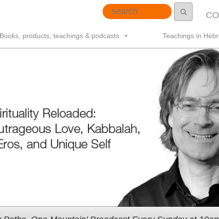
CO
Books, products, teachings & podcasts
Teachings in Heb