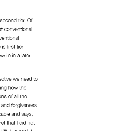
second tier. Of
st conventional
nventional
 first tier
rite in a later
ective we need to
uding how the
s of all the
e and forgiveness
 table and says,
et that I did not