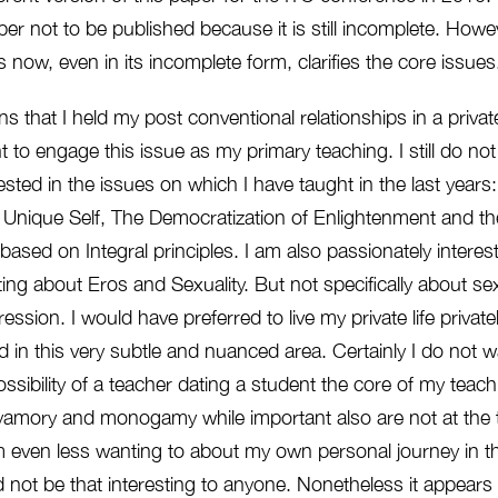
per not to be published because it is still incomplete. Howev
s now, even in its incomplete form, clarifies the core issues
s that I held my post conventional relationships in a privat
nt to engage this issue as my primary teaching. I still do no
ted in the issues on which I have taught in the last years
 Unique Self, The Democratization of Enlightenment and the 
y based on Integral principles. I am also passionately intere
ing about Eros and Sexuality. But not specifically about sex
ession. I would have preferred to live my private life private
nd in this very subtle and nuanced area. Certainly I do not 
possibility of a teacher dating a student the core of my tea
lyamory and monogamy while important also are not at the t
 even less wanting to about my own personal journey in th
 not be that interesting to anyone. Nonetheless it appears 