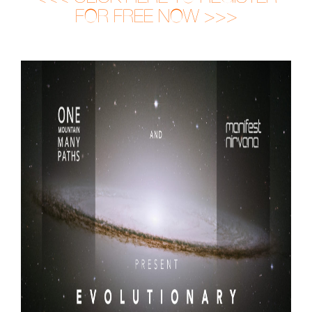
FOR FREE NOW >>>