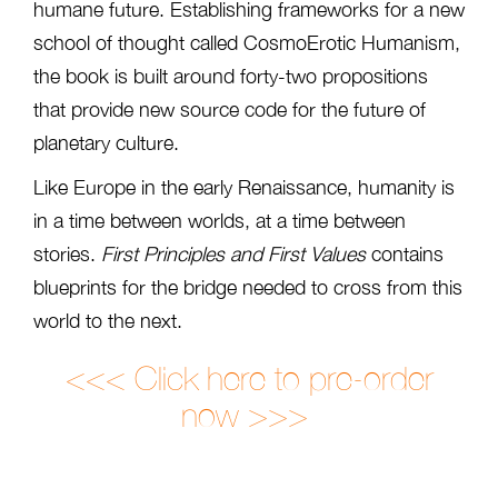
humane future. Establishing frameworks for a new
school of thought called CosmoErotic Humanism,
the book is built around forty-two propositions
that provide new source code for the future of
planetary culture.
Like Europe in the early Renaissance, humanity is
in a time between worlds, at a time between
stories.
First Principles and First Values
contains
blueprints for the bridge needed to cross from this
world to the next.
<<< Click here to pre-order
now >>>