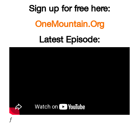
Sign up for free here:
OneMountain.Org
Latest Episode:
ƒ