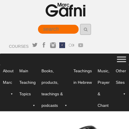
COURSES
About
Main
Books,
Teachings
Music,
Other
Marc
Teaching
products,
in Hebrew
Prayer
Sites
Topics
teachings &
&
podcasts
Chant