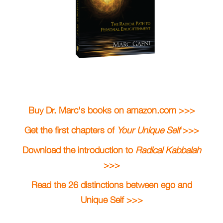
Buy Dr. Marc's books on amazon.com >>>
Get the first chapters of
Your Unique Self
>>>
Download the introduction to
Radical Kabbalah
>>>
Read the 26 distinctions between ego and
Unique Self >>>