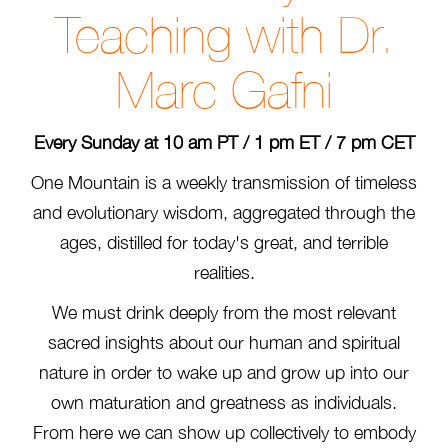
Teaching with Dr.
Marc Gafni
Every Sunday at 10 am PT / 1 pm ET / 7 pm CET
One Mountain is a weekly transmission of timeless
and evolutionary wisdom, aggregated through the
ages, distilled for today's great, and terrible
realities.
We must drink deeply from the most relevant
sacred insights about our human and spiritual
nature in order to wake up and grow up into our
own maturation and greatness as individuals.
From here we can show up collectively to embody