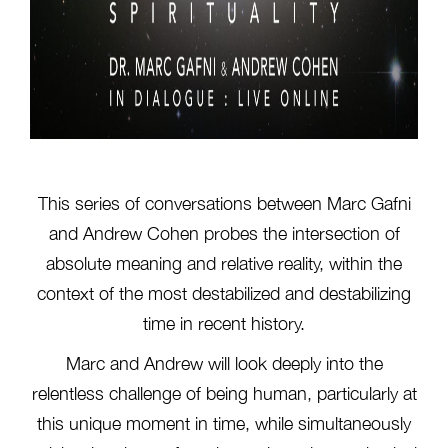
This series of conversations between Marc Gafni
and Andrew Cohen probes the intersection of
absolute meaning and relative reality, within the
context of the most destabilized and destabilizing
time in recent history.
Marc and Andrew will look deeply into the
relentless challenge of being human, particularly at
this unique moment in time, while simultaneously