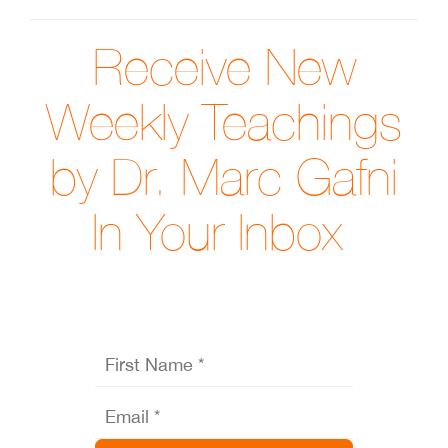
Receive New
Weekly Teachings
by Dr. Marc Gafni
In Your Inbox