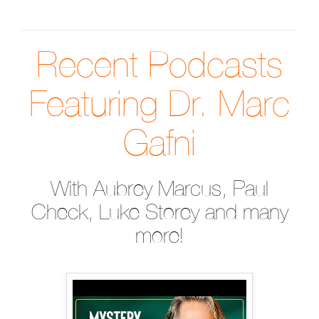
Recent Podcasts
Featuring Dr. Marc
Gafni
With Aubrey Marcus, Paul
Check, Luke Storey and many
more!