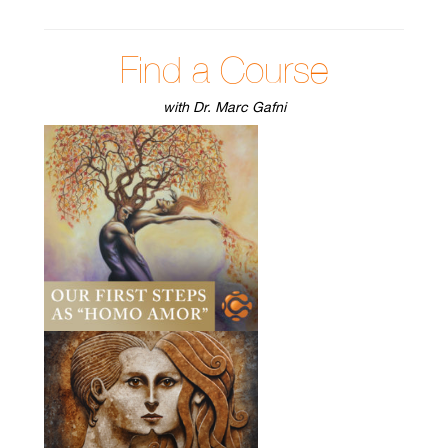
Find a Course
with Dr. Marc Gafni