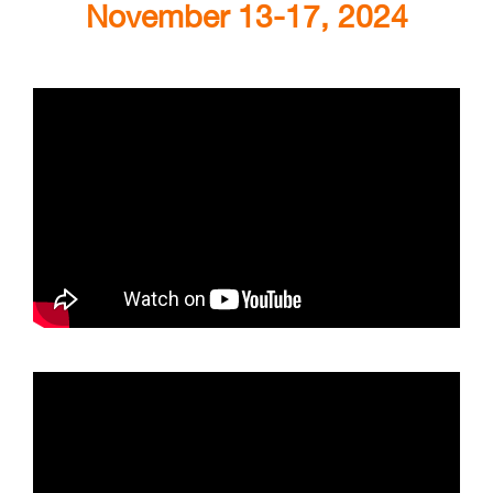
November 13-17, 2024