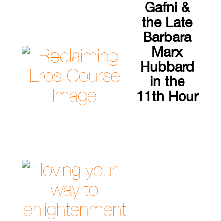
Gafni &
the Late
Barbara
Marx
Hubbard
in the
11th Hour