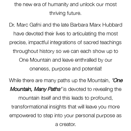
the new era of humanity and unlock our most
thriving future.
Dr. Marc Gafni and the late Barbara Marx Hubbard
have devoted their lives to articulating the most
precise, impactful integrations of sacred teachings
throughout history so we can each show up to
One Mountain and leave enthralled by our
oneness, purpose and potential!
While there are many paths up the Mountain,
'One
Mountain, Many Paths'
is devoted to revealing the
mountain itself and this leads to profound,
transformational insights that will leave you more
empowered to step into your personal purpose as
a creator.