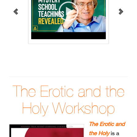
The Erotic and the
Holy Workshop
The Erotic and
the Holy
is a