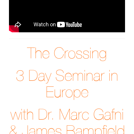
The Crossing
3 Day Seminar in
Europe
with Dr. Marc Gafni
& James Bampfield