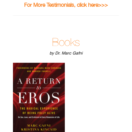
For More Testimonials, click here>>>
Books
by Dr. Marc Gafni