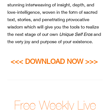
stunning interweaving of insight, depth, and
love-intelligence, woven in the form of sacred
text, stories, and penetrating provocative
wisdom which will give you the tools to realize
the next stage of our own
Unique Self Eros
and
the very joy and purpose of your existence.
<<< DOWNLOAD NOW >>>
Free Weekly Live