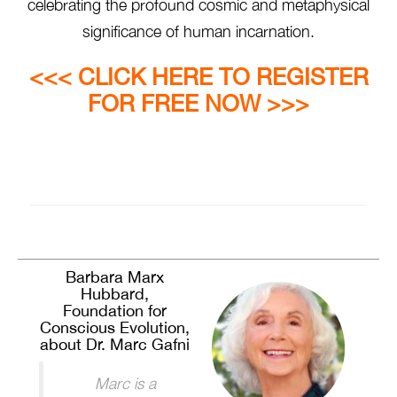
celebrating the profound cosmic and metaphysical
significance of human incarnation.
<<< CLICK HERE TO REGISTER
FOR FREE NOW >>>
Barbara Marx
Hubbard,
Foundation for
Conscious Evolution,
about Dr. Marc Gafni
Marc is a