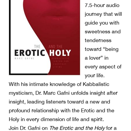
7.5-hour audio
journey that will
guide you with
sweetness and
tenderness
toward “being
a lover” in
every aspect of
your life.
With his intimate knowledge of Kabbalistic
mysticism, Dr. Marc Gafni unfolds insight after
insight, leading listeners toward a new and
profound relationship with the Erotic and the
Holy in every dimension of life and spirit.
Join Dr. Gafni on
The Erotic and the Holy
for a