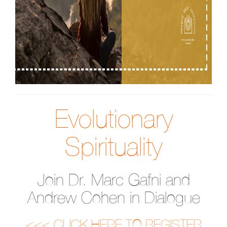
Evolutionary
Spirituality
Join Dr. Marc Gafni and
Andrew Cohen in Dialogue
<<< CLICK HERE TO REGISTER