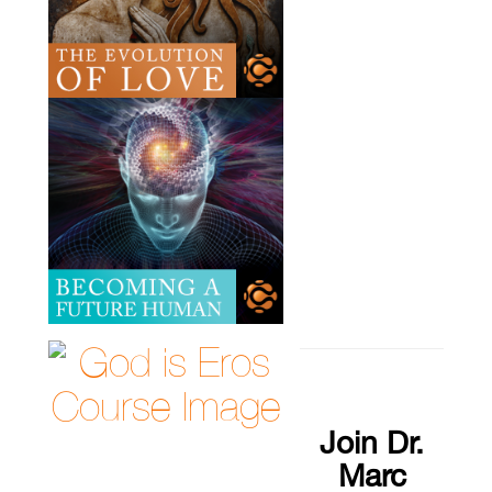
Join Dr.
Marc