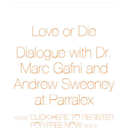
Love or Die
Dialogue with Dr.
Marc Gafni and
Andrew Sweeney
at Parralex
<<< CLICK HERE TO REGISTER
FOR FREE NOW >>>