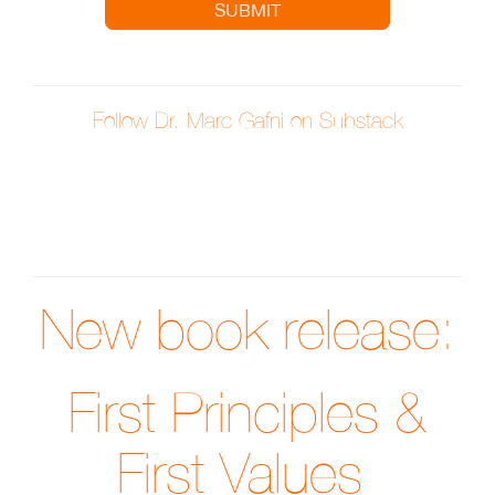
SUBMIT
Follow Dr. Marc Gafni on Substack
New book release:
First Principles &
First Values