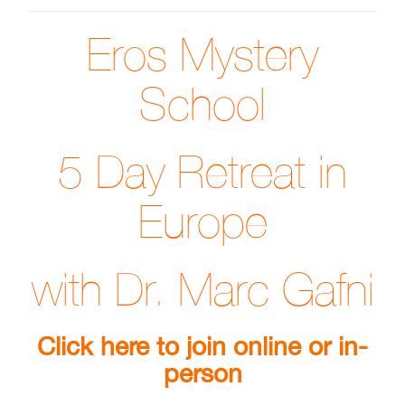
Eros Mystery
School
5 Day Retreat in
Europe
with Dr. Marc Gafni
Click here to join online or in-
person