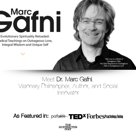
Meet
Dr. Marc Gafni
,
Visionary Philosopher, Author, and Social
Innovator
As Featured in: