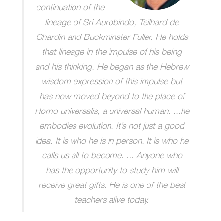
continuation of the
lineage of Sri Aurobindo, Teilhard de
Chardin and Buckminster Fuller. He holds
that lineage in the impulse of his being
and his thinking. He began as the Hebrew
wisdom expression of this impulse but
has now moved beyond to the place of
Homo universalis, a universal human. ...he
embodies evolution. It’s not just a good
idea. It is who he is in person. It is who he
calls us all to become. ... Anyone who
has the opportunity to study him will
receive great gifts. He is one of the best
teachers alive today.