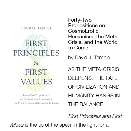
Forty-Two
Propositions on
CosmoErotic
Humanism, the Meta-
Crisis, and the World
to Come
by David J. Temple
AS THE META-CRISIS
DEEPENS, THE FATE
OF CIVILIZATION AND
HUMANITY HANGS IN
THE BALANCE.
First Principles and First
Values
is the tip of the spear in the fight for a