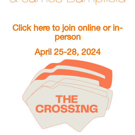
Click here to join online or in-
person
April 25-28, 2024