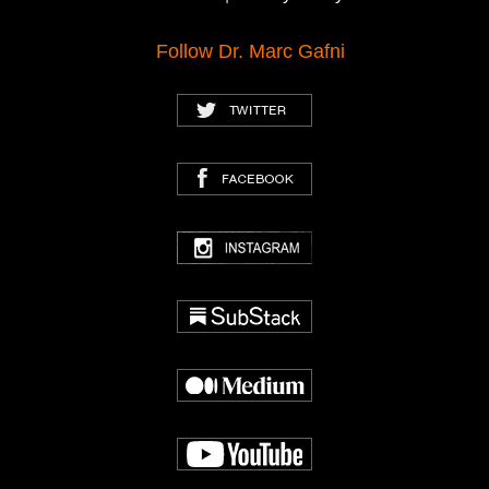
Follow Dr. Marc Gafni