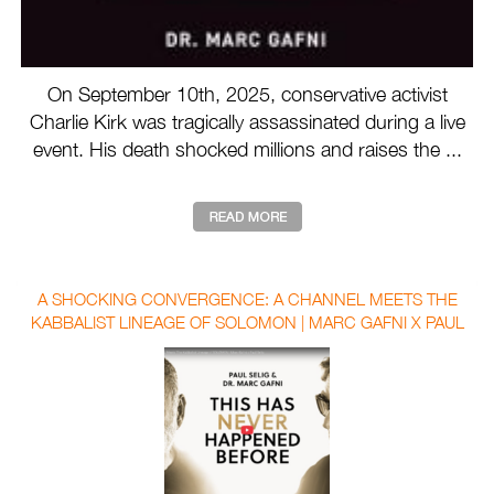
On September 10th, 2025, conservative activist
Charlie Kirk was tragically assassinated during a live
event. His death shocked millions and raises the ...
A SHOCKING CONVERGENCE: A CHANNEL MEETS THE
KABBALIST LINEAGE OF SOLOMON | MARC GAFNI X PAUL
SELIG WITH AUBREY MARCUS