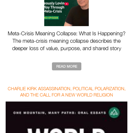
Meta-Crisis Meaning Collapse: What Is Happening?
The meta-crisis meaning collapse describes the
deeper loss of value, purpose, and shared story
drivin ...
CHARLIE KIRK ASSASSINATION, POLITICAL POLARIZATION,
AND THE CALL FOR A NEW WORLD RELIGION