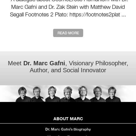
Marc Gafni and Dr. Zak Stein with Matthew David
Segall Footnotes 2 Plato: https://footnotes2plat ...
Meet
Dr. Marc Gafni
, Visionary Philosopher,
Author, and Social Innovator
ABOUT MARC
Dr. Marc Gafni’s Biography