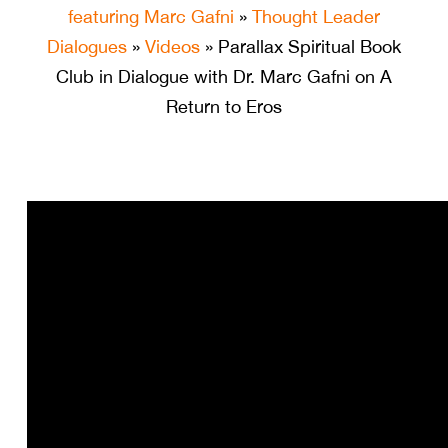
featuring Marc Gafni
»
Thought Leader
Dialogues
»
Videos
» Parallax Spiritual Book
Club in Dialogue with Dr. Marc Gafni on A
Return to Eros