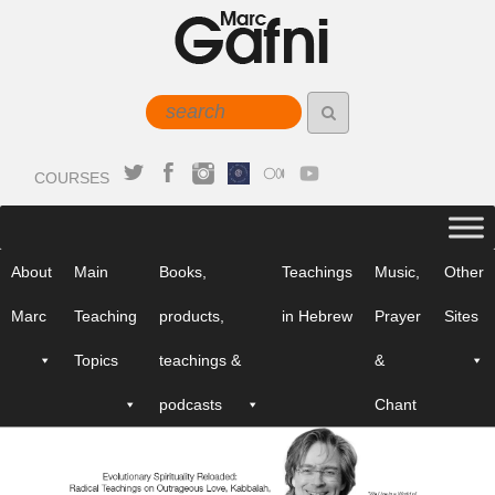
COURSES
About
Main
Books,
Teachings
Music,
Other
Marc
Teaching
products,
in Hebrew
Prayer
Sites
Topics
teachings &
&
podcasts
Chant