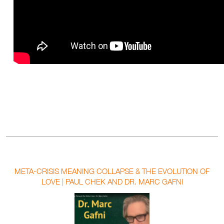
META-CRISIS MEANING COLLAPSE & THE EVOLUTION OF
LOVE | PAUL CHEK AND DR. MARC GAFNI