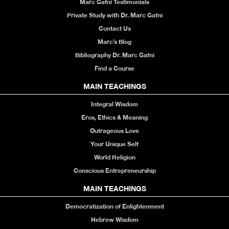
Marc Gafni Testimonials
Private Study with Dr. Marc Gafni
Contact Us
Marc’s Blog
Bibliography Dr. Marc Gafni
Find a Course
MAIN TEACHINGS
Integral Wisdom
Eros, Ethics & Meaning
Outrageous Love
Your Unique Self
World Religion
Conscious Entrepreneurship
MAIN TEACHINGS
Democratization of Enlightenment
Hebrew Wisdom