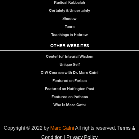
Radical Kabbalah
Certainty & Uncertainty
Shadow
Tears
Teachings in Hebrew
OTHER WEBSITES
Center for Integral Wisdom
Unique Self
CIW Courses with Dr. Marc Gafni
Featured on Forbes
Featured on Huffington Post
Featured on Patheos
Who Is Marc Gafni
Copyright © 2022 by
Marc Gafni
All rights reserved.
Terms &
Condition
|
Privacy Policy