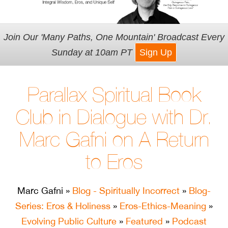
Join Our 'Many Paths, One Mountain' Broadcast Every
Sunday at 10am PT
Sign Up
Parallax Spiritual Book
Club in Dialogue with Dr.
Marc Gafni on A Return
to Eros
Marc Gafni
»
Blog - Spiritually Incorrect
»
Blog-
Series: Eros & Holiness
»
Eros-Ethics-Meaning
»
Evolving Public Culture
»
Featured
»
Podcast