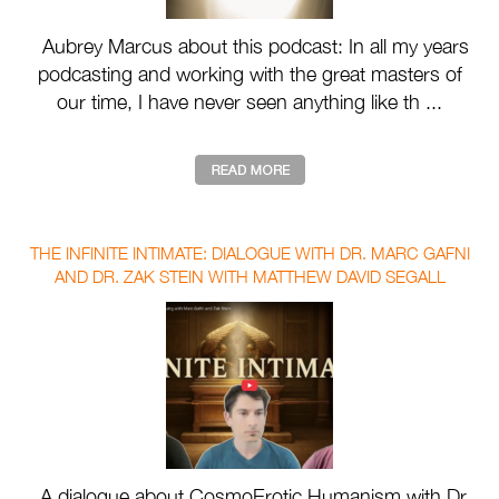
Aubrey Marcus about this podcast: In all my years
podcasting and working with the great masters of
our time, I have never seen anything like th ...
THE INFINITE INTIMATE: DIALOGUE WITH DR. MARC GAFNI
AND DR. ZAK STEIN WITH MATTHEW DAVID SEGALL
A dialogue about CosmoErotic Humanism with Dr.