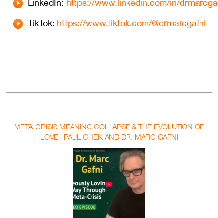
LinkedIn:
https://www.linkedin.com/in/drmarcgaf
⁠⁠TikTok:
https://www.tiktok.com/@drmarcgafni
META-CRISIS MEANING COLLAPSE & THE EVOLUTION OF
LOVE | PAUL CHEK AND DR. MARC GAFNI