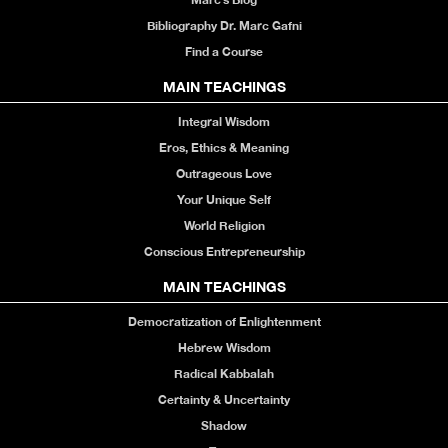
Bibliography Dr. Marc Gafni
Find a Course
MAIN TEACHINGS
Integral Wisdom
Eros, Ethics & Meaning
Outrageous Love
Your Unique Self
World Religion
Conscious Entrepreneurship
MAIN TEACHINGS
Democratization of Enlightenment
Hebrew Wisdom
Radical Kabbalah
Certainty & Uncertainty
Shadow