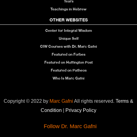
Tears
Teachings in Hebrew
OTHER WEBSITES
Center for Integral Wisdom
Unique Self
CIW Courses with Dr. Marc Gafni
Featured on Forbes
Featured on Huffington Post
Featured on Patheos
Who Is Marc Gafni
Copyright © 2022 by
Marc Gafni
All rights reserved.
Terms &
Condition
|
Privacy Policy
Follow Dr. Marc Gafni