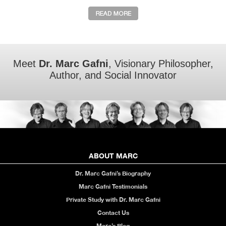
Meet
Dr. Marc Gafni
, Visionary Philosopher,
Author, and Social Innovator
ABOUT MARC
Dr. Marc Gafni’s Biography
Marc Gafni Testimonials
Private Study with Dr. Marc Gafni
Contact Us
Marc’s Blog