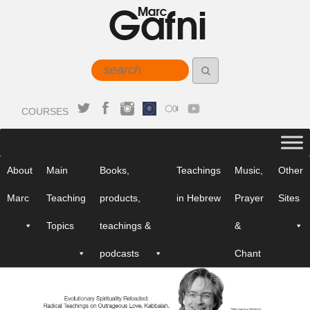
COURSES
About
Main
Books,
Teachings
Music,
Other
Marc
Teaching
products,
in Hebrew
Prayer
Sites
Topics
teachings &
&
podcasts
Chant