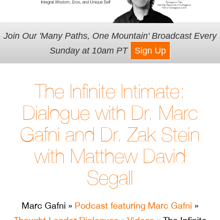
Join Our 'Many Paths, One Mountain' Broadcast Every
Sunday at 10am PT
Sign Up
The Infinite Intimate:
Dialogue with Dr. Marc
Gafni and Dr. Zak Stein
with Matthew David
Segall
Marc Gafni
»
Podcast featuring Marc Gafni
»