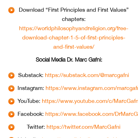
Download “First Principles and First Values”
chapters:
https://worldphilosophyandreligion.org/free-
download-chapter-1-5-of-first-principles-
and-first-values/
Social Media Dr. Marc Gafni:
Substack:
https://substack.com/@marcgafni
Instagram:
https://www.instagram.com/marcgafn
YouTube:
https://www.youtube.com/c/MarcGafn
Facebook:
https://www.facebook.com/DrMarcG
Twitter:
https://twitter.com/MarcGafni