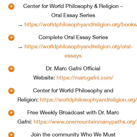
Center for World Philosophy & Religion –
Oral Essay Series
→
https://worldphilosophyandreligion.org/books
Complete Oral Essay Series
→
https://worldphilosophyandreligion.org/oral-
essays
Dr. Marc Gafni Official
Website:
https://marcgafni.com/
Center for World Philosophy and
Religion:
https://worldphilosophyandreligion.org/
⁠Free Weekly Broadcast with Dr. Marc
Gafni:
https://www.onemountainmanypaths.org/
Join the community Who We Must