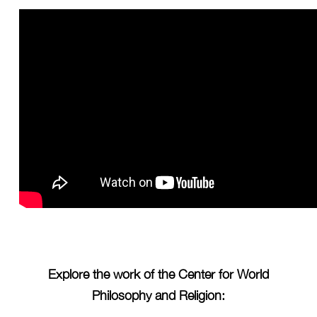
Explore the work of the Center for World
Philosophy and Religion: