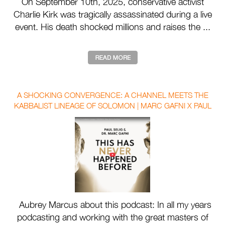
On September 10th, 2025, conservative activist
Charlie Kirk was tragically assassinated during a live
event. His death shocked millions and raises the ...
A SHOCKING CONVERGENCE: A CHANNEL MEETS THE
KABBALIST LINEAGE OF SOLOMON | MARC GAFNI X PAUL
SELIG WITH AUBREY MARCUS
Aubrey Marcus about this podcast: In all my years
podcasting and working with the great masters of