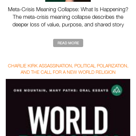
Meta-Crisis Meaning Collapse: What Is Happening?
The meta-crisis meaning collapse describes the
deeper loss of value, purpose, and shared story
drivin ...
CHARLIE KIRK ASSASSINATION, POLITICAL POLARIZATION,
AND THE CALL FOR A NEW WORLD RELIGION