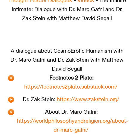
Thought Leader Dialogues
»
Videos
» The Infinite
Intimate: Dialogue with Dr. Marc Gafni and Dr.
Zak Stein with Matthew David Segall
A dialogue about CosmoErotic Humanism with
Dr. Marc Gafni and Dr. Zak Stein with Matthew
David Segall
Footnotes 2 Plato:
https://footnotes2plato.substack.com/
Dr. Zak Stein:
https://www.zakstein.org/
About Dr. Marc Gafni:
https://worldphilosophyandreligion.org/about-
dr-marc-gafni/