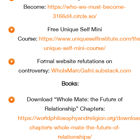
Become:
https://who-we-must-become-
3166d4.circle.so/
Free Unique Self Mini
Course:
https://www.uniqueselfinstitute.com/th
unique-self-mini-course/
Formal website refutations on
controversy:
WhoIsMarcGafni.substack.com
Books:
Download “Whole Mate: the Future of
Relationship” Chapters:
https://worldphilosophyandreligion.org/downloa
chapters-whole-mate-the-future-of-
relationships/