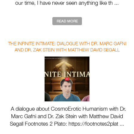
our time, I have never seen anything like th ...
THE INFINITE INTIMATE: DIALOGUE WITH DR. MARC GAFNI
AND DR. ZAK STEIN WITH MATTHEW DAVID SEGALL
A dialogue about CosmoErotic Humanism with Dr.
Marc Gafni and Dr. Zak Stein with Matthew David
Segall Footnotes 2 Plato: https://footnotes2plat ...