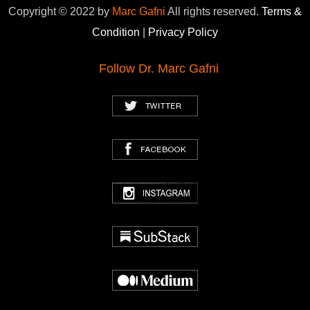
Copyright © 2022 by
Marc Gafni
All rights reserved.
Terms &
Condition
|
Privacy Policy
Follow Dr. Marc Gafni