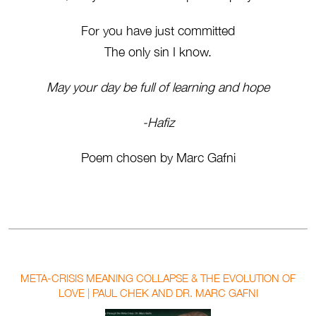
For you have just committed
The only sin I know.
May your day be full of learning and hope
-Hafiz
Poem chosen by Marc Gafni
META-CRISIS MEANING COLLAPSE & THE EVOLUTION OF
LOVE | PAUL CHEK AND DR. MARC GAFNI