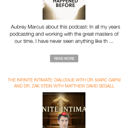
Aubrey Marcus about this podcast: In all my years
podcasting and working with the great masters of
our time, I have never seen anything like th ...
THE INFINITE INTIMATE: DIALOGUE WITH DR. MARC GAFNI
AND DR. ZAK STEIN WITH MATTHEW DAVID SEGALL