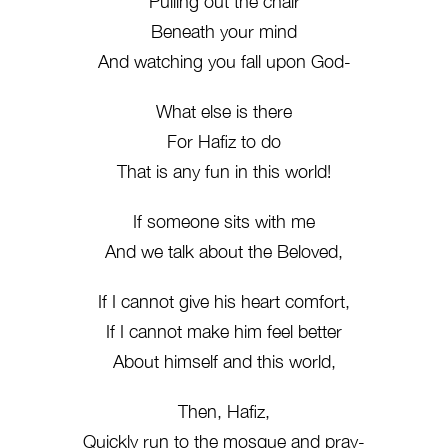
Pulling out the chair
Beneath your mind
And watching you fall upon God-
What else is there
For Hafiz to do
That is any fun in this world!
If someone sits with me
And we talk about the Beloved,
If I cannot give his heart comfort,
If I cannot make him feel better
About himself and this world,
Then, Hafiz,
Quickly run to the mosque and pray-