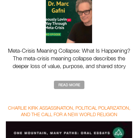
Meta-Crisis Meaning Collapse: What Is Happening?
The meta-crisis meaning collapse describes the
deeper loss of value, purpose, and shared story
drivin ...
CHARLIE KIRK ASSASSINATION, POLITICAL POLARIZATION,
AND THE CALL FOR A NEW WORLD RELIGION