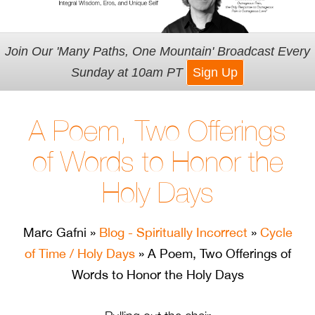
Join Our 'Many Paths, One Mountain' Broadcast Every
Sunday at 10am PT
Sign Up
A Poem, Two Offerings
of Words to Honor the
Holy Days
Marc Gafni
»
Blog - Spiritually Incorrect
»
Cycle
of Time / Holy Days
» A Poem, Two Offerings of
Words to Honor the Holy Days