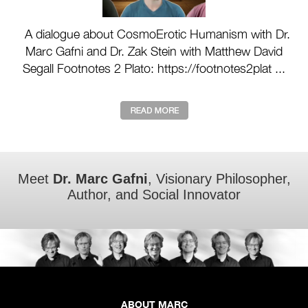
A dialogue about CosmoErotic Humanism with Dr.
Marc Gafni and Dr. Zak Stein with Matthew David
Segall Footnotes 2 Plato: https://footnotes2plat ...
Meet
Dr. Marc Gafni
, Visionary Philosopher,
Author, and Social Innovator
ABOUT MARC