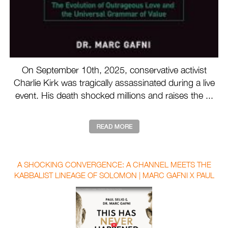
On September 10th, 2025, conservative activist
Charlie Kirk was tragically assassinated during a live
event. His death shocked millions and raises the ...
A SHOCKING CONVERGENCE: A CHANNEL MEETS THE
KABBALIST LINEAGE OF SOLOMON | MARC GAFNI X PAUL
SELIG WITH AUBREY MARCUS