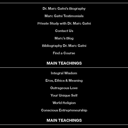
Dr. Marc Gafni’s Biography
Marc Gafni Testimonials
Private Study with Dr. Marc Gafni
Contact Us
Marc’s Blog
Bibliography Dr. Marc Gafni
Find a Course
MAIN TEACHINGS
Integral Wisdom
Eros, Ethics & Meaning
Outrageous Love
Your Unique Self
World Religion
Conscious Entrepreneurship
MAIN TEACHINGS