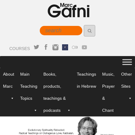
COURSES
About
Main
Books,
Teachings
Music,
Other
Marc
Teaching
products,
in Hebrew
Prayer
Sites
Topics
teachings &
&
podcasts
Chant