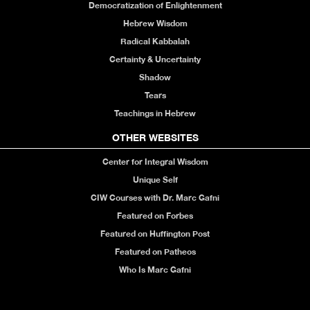
Democratization of Enlightenment
Hebrew Wisdom
Radical Kabbalah
Certainty & Uncertainty
Shadow
Tears
Teachings in Hebrew
OTHER WEBSITES
Center for Integral Wisdom
Unique Self
CIW Courses with Dr. Marc Gafni
Featured on Forbes
Featured on Huffington Post
Featured on Patheos
Who Is Marc Gafni