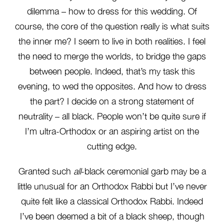
dilemma – how to dress for this wedding. Of
course, the core of the question really is what suits
the inner me? I seem to live in both realities. I feel
the need to merge the worlds, to bridge the gaps
between people. Indeed, that’s my task this
evening, to wed the opposites. And how to dress
the part? I decide on a strong statement of
neutrality – all black. People won’t be quite sure if
I’m ultra-Orthodox or an aspiring artist on the
cutting edge.
Granted such
all
-black ceremonial garb may be a
little unusual for an Orthodox Rabbi but I’ve never
quite felt like a classical Orthodox Rabbi. Indeed
I’ve been deemed a bit of a black sheep, though