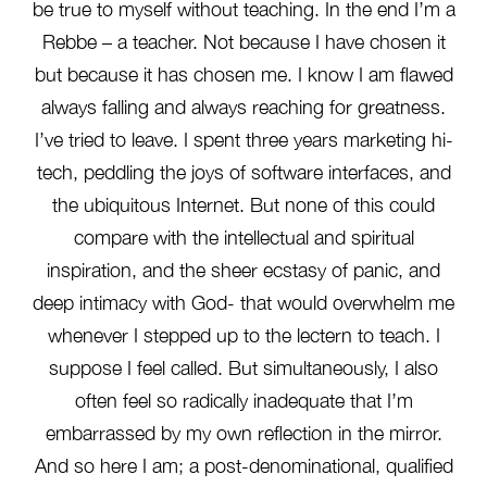
be true to myself without teaching. In the end I’m a
Rebbe – a teacher. Not because I have chosen it
but because it has chosen me. I know I am flawed
always falling and always reaching for greatness.
I’ve tried to leave. I spent three years marketing hi-
tech, peddling the joys of software interfaces, and
the ubiquitous Internet. But none of this could
compare with the intellectual and spiritual
inspiration, and the sheer ecstasy of panic, and
deep intimacy with God- that would overwhelm me
whenever I stepped up to the lectern to teach. I
suppose I feel called. But simultaneously, I also
often feel so radically inadequate that I’m
embarrassed by my own reflection in the mirror.
And so here I am; a post-denominational, qualified