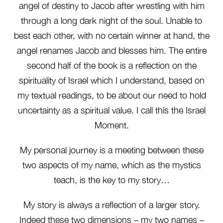
angel of destiny to Jacob after wrestling with him
through a long dark night of the soul. Unable to
best each other, with no certain winner at hand, the
angel renames Jacob and blesses him. The entire
second half of the book is a reflection on the
spirituality of Israel which I understand, based on
my textual readings, to be about our need to hold
uncertainty as a spiritual value. I call this the Israel
Moment.
My personal journey is a meeting between these
two aspects of my name, which as the mystics
teach, is the key to my story…
My story is always a reflection of a larger story.
Indeed these two dimensions – my two names –