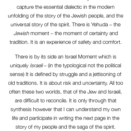
capture the essential dialectic in the modern
unfolding of the story of the Jewish people, and the
universal story of the spirit. There is Yehuda – the
Jewish
moment – the moment of certainty and
tradition. It is an experience of safety and comfort.
There is by its side an Israel Moment which is
uniquely
Israeli
– (in the typological not the political
sense) It is defined by struggle and a jettisoning of
old traditions. It is about risk and uncertainty. All too
often these two worlds, that of the Jew and Israeli,
are difficult to reconcile. It is only through that
synthesis however that I can understand my own
life and participate in writing the next page in the
story of my people and the saga of the spirit.