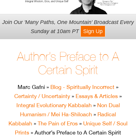
Join Our 'Many Paths, One Mountain' Broadcast Every
Sunday at 10am PT
Sign Up
Author’s Preface to A
Certain Spirit
Marc Gafni
»
Blog - Spiritually Incorrect
»
Certainty / Uncertainty
»
Essays & Articles
»
Integral Evolutionary Kabbalah
»
Non Dual
Humanism / Mei Ha-Shiloach
»
Radical
Kabbalah
»
The Pain of Eros
»
Unique Self / Soul
Prints
» Author’s Preface to A Certain Spirit