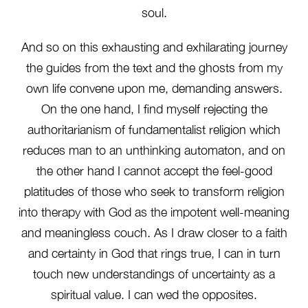
soul.
And so on this exhausting and exhilarating journey
the guides from the text and the ghosts from my
own life convene upon me, demanding answers.
On the one hand, I find myself rejecting the
authoritarianism of fundamentalist religion which
reduces man to an unthinking automaton, and on
the other hand I cannot accept the feel-good
platitudes of those who seek to transform religion
into therapy with God as the impotent well-meaning
and meaningless couch. As I draw closer to a faith
and certainty in God that rings true, I can in turn
touch new understandings of uncertainty as a
spiritual value. I can wed the opposites.