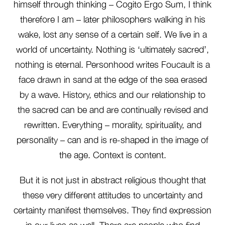
himself through thinking – Cogito Ergo Sum, I think
therefore I am – later philosophers walking in his
wake, lost any sense of a certain self. We live in a
world of uncertainty. Nothing is ‘ultimately sacred’,
nothing is eternal. Personhood writes Foucault is a
face drawn in sand at the edge of the sea erased
by a wave. History, ethics and our relationship to
the sacred can be and are continually revised and
rewritten. Everything – morality, spirituality, and
personality – can and is re-shaped in the image of
the age. Context is content.
But it is not just in abstract religious thought that
these very different attitudes to uncertainty and
certainty manifest themselves. They find expression