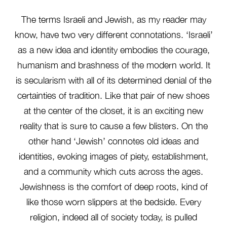
The terms Israeli and Jewish, as my reader may
know, have two very different connotations. ‘Israeli’
as a new idea and identity embodies the courage,
humanism and brashness of the modern world. It
is secularism with all of its determined denial of the
certainties of tradition. Like that pair of new shoes
at the center of the closet, it is an exciting new
reality that is sure to cause a few blisters. On the
other hand ‘Jewish’ connotes old ideas and
identities, evoking images of piety, establishment,
and a community which cuts across the ages.
Jewishness is the comfort of deep roots, kind of
like those worn slippers at the bedside. Every
religion, indeed all of society today, is pulled