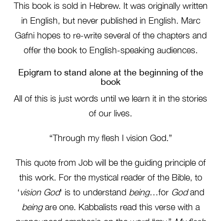
This book is sold in Hebrew. It was originally written
in English, but never published in English. Marc
Gafni hopes to re-write several of the chapters and
offer the book to English-speaking audiences.
Epigram to stand alone at the beginning of the
book
All of this is just words until we learn it in the stories
of our lives.
“Through my flesh I vision God.”
This quote from Job will be the guiding principle of
this work. For the mystical reader of the Bible, to
‘
vision God
‘ is to understand
being
…for
God
and
being
are one. Kabbalists read this verse with a