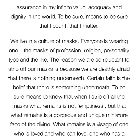
assurance in my infinite value, adequacy and
dignity in the world. To be sure, means to be sure
that I count, that I matter.
We live in a culture of masks. Everyone is wearing
one – the masks of profession, religion, personality
type and the like. The reason we are so reluctant to
strip off our masks is because we are deathly afraid
that there is nothing underneath. Certain faith is the
belief that there is something underneath. To be
sure means to know that when I strip off all the
masks what remains is not ’emptiness’, but that
what remains is a gorgeous and unique miniature
face of the divine. What remains is a visage of one
who is loved and who can love; one who has a