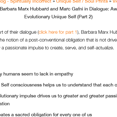
log - Spiritually Incorrect
»
Unique Self / Soul Prints
»
V
Barbara Marx Hubbard and Marc Gafni in Dialogue: Aw
Evolutionary Unique Self (Part 2)
t of their dialogue (
click here for part 1
), Barbara Marx Hu
the notion of a post-conventional obligation that is not driv
y a passionate impulse to create, serve, and self-actualize.
 humans seem to lack in empathy
Self consciousness helps us to understand that each o
utionary impulse drives us to greater and greater passi
ation
ates a sacred obligation for every one of us