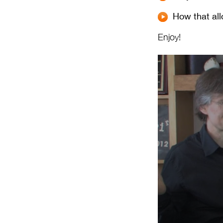
How that all
Enjoy!