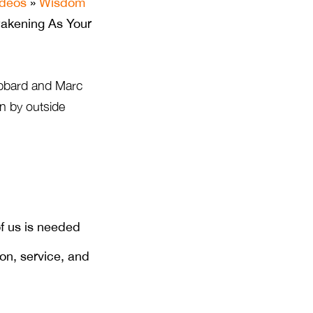
ideos
»
Wisdom
akening As Your
bbard and Marc
en by outside
f us is needed
on, service, and