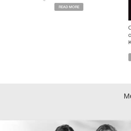
describes the deeper loss
of value, purpose, and
shared story drivin ...
O
c
K
a
e
m
M