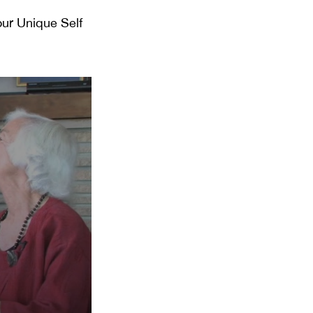
our Unique Self