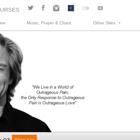
URSES
rew
Music, Prayer & Chant
Other Sites