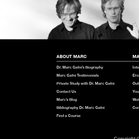
ABOUT MARC
MA
Dr. Marc Gafni’s Biography
Int
Marc Gafni Testimonials
Ero
Private Study with Dr. Marc Gafni
Out
Contact Us
You
Marc’s Blog
Wor
Bibliography Dr. Marc Gafni
Con
Find a Course
Copyright 