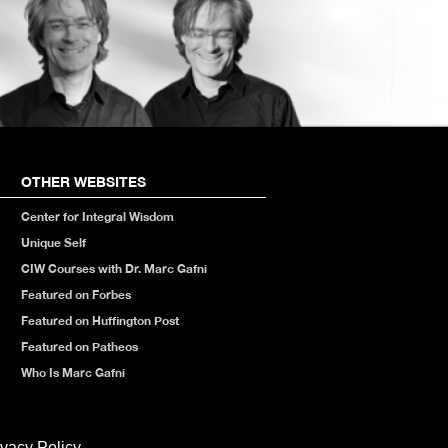
OTHER WEBSITES
Center for Integral Wisdom
Unique Self
CIW Courses with Dr. Marc Gafni
Featured on Forbes
Featured on Huffington Post
Featured on Patheos
Who Is Marc Gafni
ivacy Policy