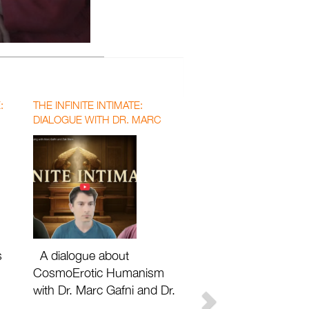
:
THE INFINITE INTIMATE:
DIALOGUE WITH DR. MARC
GAFNI AND DR. ZAK STEIN
WITH MATTHEW DAVID SEGALL
s
A dialogue about
CosmoErotic Humanism
with Dr. Marc Gafni and Dr.
Zak Stein with Matthew