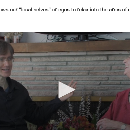
ows our “local selves” or egos to relax into the arms of 