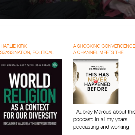
HARLIE KIRK
A SHOCKING CONVERGENCE
SSASSINATION, POLITICAL
A CHANNEL MEETS THE
OLARIZATION, AND THE CALL
KABBALIST LINEAGE OF
OR A NEW WORLD RELIGION
SOLOMON | MARC GAFNI X
PAUL SELIG WITH AUBREY
MARCUS
Aubrey Marcus about thi
podcast: In all my years
podcasting and working
with the great masters of