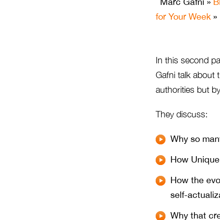
Marc Gafni
»
B
for Your Week
» 
In this second par
Gafni talk about 
authorities but b
They discuss:
Why so many
How Unique 
How the evol
self-actualiz
Why that cre