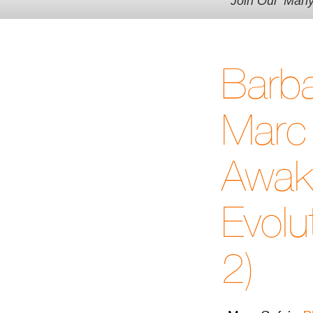
Join Our 'Man
Barb
Marc 
Awak
Evolu
2)