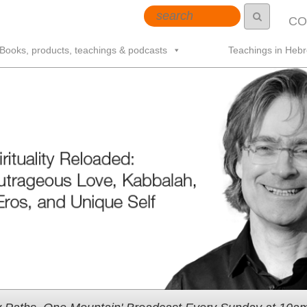
CO
Books, products, teachings & podcasts
Teachings in Heb