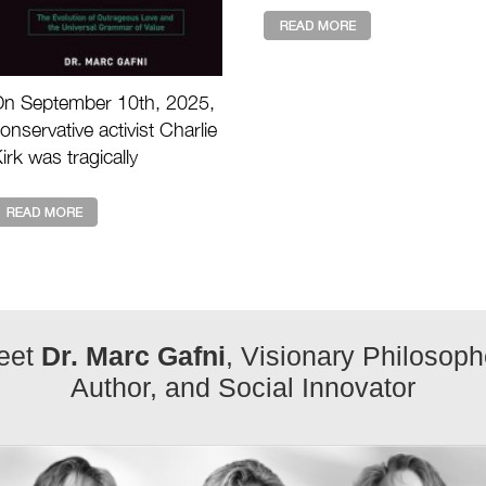
our time, I have never see
anything like th ...
n September 10th, 2025,
onservative activist Charlie
irk was tragically
ssassinated during a live
vent. His death shocked
illions and raises the ...
eet
Dr. Marc Gafni
, Visionary Philosoph
Author, and Social Innovator