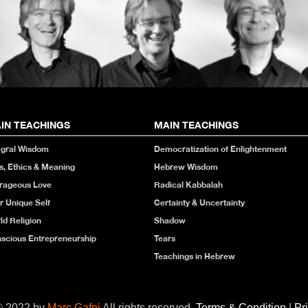
IN TEACHINGS
MAIN TEACHINGS
egral Wisdom
Democratization of Enlightenment
s, Ethics & Meaning
Hebrew Wisdom
rageous Love
Radical Kabbalah
r Unique Self
Certainty & Uncertainty
ld Religion
Shadow
scious Entrepreneurship
Tears
Teachings in Hebrew
© 2022 by
Marc Gafni
All rights reserved.
Terms & Condition
|
Pr