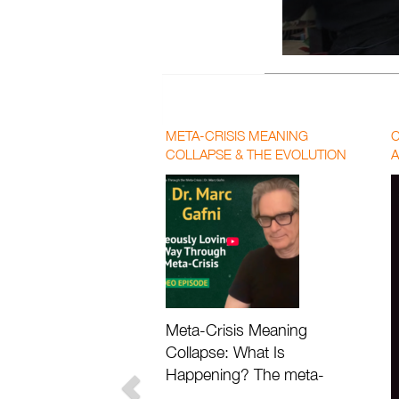
0
seconds
of
16
minutes,
14
META-CRISIS MEANING
C
seconds
Volume
COLLAPSE & THE EVOLUTION
A
90%
OF LOVE | PAUL CHEK AND DR.
P
MARC GAFNI
F
Meta-Crisis Meaning
Collapse: What Is
Happening? The meta-
crisis meaning collapse