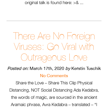
original talk is found here: >& ...
There Are No Foreign
Viruses: Go Viral with
Outrageous Love
Posted on:
March 17th, 2020
by
Kerstin Tuschik
No Comments
Share the Love – Share This Clip Physical
Distancing, NOT Social Distancing Ada Kedabra,
the words of magic, are sourced in the ancient
Aramaic phrase, Avra Kedabra – translated – “I