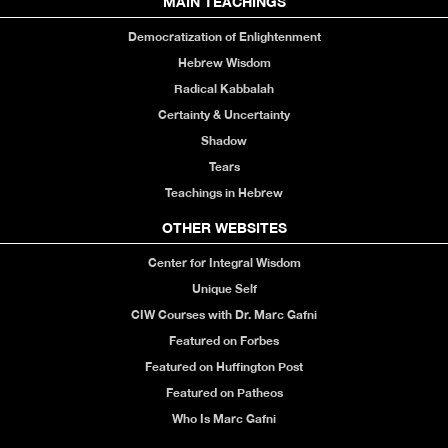
MAIN TEACHINGS
Democratization of Enlightenment
Hebrew Wisdom
Radical Kabbalah
Certainty & Uncertainty
Shadow
Tears
Teachings in Hebrew
OTHER WEBSITES
Center for Integral Wisdom
Unique Self
CIW Courses with Dr. Marc Gafni
Featured on Forbes
Featured on Huffington Post
Featured on Patheos
Who Is Marc Gafni