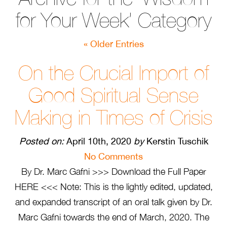
for Your Week’ Category
« Older Entries
On the Crucial Import of
Good Spiritual Sense
Making in Times of Crisis
Posted on:
April 10th, 2020
by
Kerstin Tuschik
No Comments
By Dr. Marc Gafni >>> Download the Full Paper
HERE <<< Note: This is the lightly edited, updated,
and expanded transcript of an oral talk given by Dr.
Marc Gafni towards the end of March, 2020. The