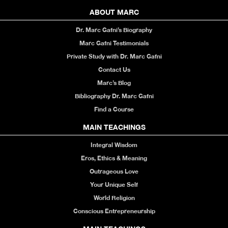
ABOUT MARC
Dr. Marc Gafni’s Biography
Marc Gafni Testimonials
Private Study with Dr. Marc Gafni
Contact Us
Marc’s Blog
Bibliography Dr. Marc Gafni
Find a Course
MAIN TEACHINGS
Integral Wisdom
Eros, Ethics & Meaning
Outrageous Love
Your Unique Self
World Religion
Conscious Entrepreneurship