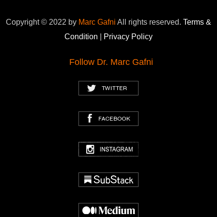
Copyright © 2022 by
Marc Gafni
All rights reserved.
Terms &
Condition
|
Privacy Policy
Follow Dr. Marc Gafni