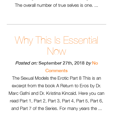
The overall number of true selves is one. ...
Why This Is Essential
Now
Posted on:
September 27th, 2018
by
No
Comments
The Sexual Models the Erotic Part 8 This is an
excerpt from the book A Return to Eros by Dr.
Marc Gafni and Dr. Kristina Kincaid. Here you can
read Part 1, Part 2, Part 3, Part 4, Part 5, Part 6,
and Part 7 of the Series. For many years the ...