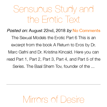
Sensuous Study and
the Erotic Text
Posted on:
August 22nd, 2018
by
No Comments
The Sexual Models the Erotic Part 6 This is an
excerpt from the book A Return to Eros by Dr.
Marc Gafni and Dr. Kristina Kincaid. Here you can
read Part 1, Part 2, Part 3, Part 4, and Part 5 of the
Series. The Baal Shem Tov, founder of the ...
Mirrors of Desire