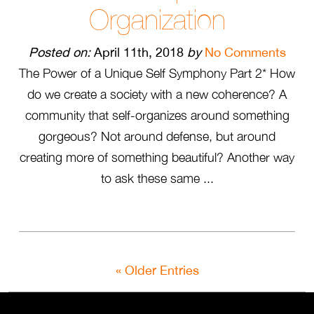
Organization
Posted on:
April 11th, 2018
by
No Comments
The Power of a Unique Self Symphony Part 2* How
do we create a society with a new coherence? A
community that self-organizes around something
gorgeous? Not around defense, but around
creating more of something beautiful? Another way
to ask these same ...
« Older Entries