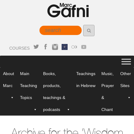
COURSES
About
Main
Books,
Teachings
Music,
Other
Marc
Teaching
products,
in Hebrew
Prayer
Sites
Topics
teachings &
&
podcasts
Chant
Archive for the ‘Wisdom