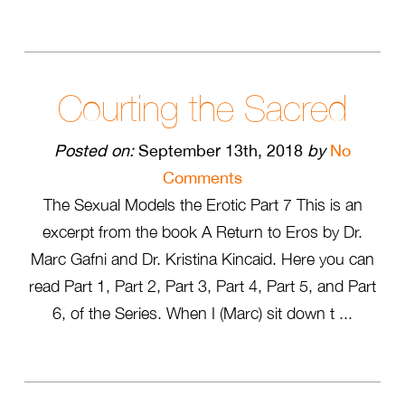
Courting the Sacred
Posted on:
September 13th, 2018
by
No
Comments
The Sexual Models the Erotic Part 7 This is an
excerpt from the book A Return to Eros by Dr.
Marc Gafni and Dr. Kristina Kincaid. Here you can
read Part 1, Part 2, Part 3, Part 4, Part 5, and Part
6, of the Series. When I (Marc) sit down t ...