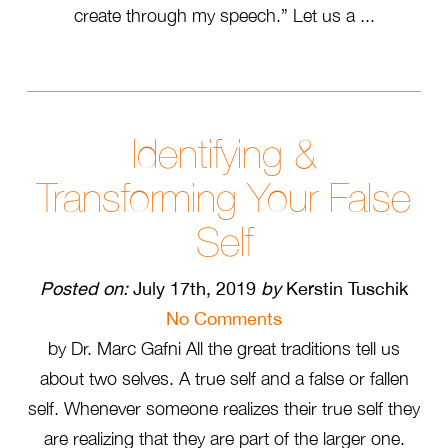
create through my speech.” Let us a ...
Identifying &
Transforming Your False
Self
Posted on:
July 17th, 2019
by
Kerstin Tuschik
No Comments
by Dr. Marc Gafni All the great traditions tell us
about two selves. A true self and a false or fallen
self. Whenever someone realizes their true self they
are realizing that they are part of the larger one.