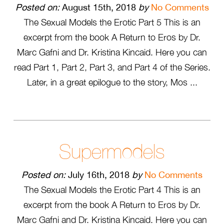
Posted on:
August 15th, 2018
by
No Comments
The Sexual Models the Erotic Part 5 This is an
excerpt from the book A Return to Eros by Dr.
Marc Gafni and Dr. Kristina Kincaid. Here you can
read Part 1, Part 2, Part 3, and Part 4 of the Series.
Later, in a great epilogue to the story, Mos ...
Supermodels
Posted on:
July 16th, 2018
by
No Comments
The Sexual Models the Erotic Part 4 This is an
excerpt from the book A Return to Eros by Dr.
Marc Gafni and Dr. Kristina Kincaid. Here you can