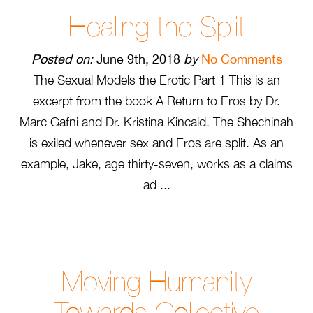
Healing the Split
Posted on:
June 9th, 2018
by
No Comments
The Sexual Models the Erotic Part 1 This is an
excerpt from the book A Return to Eros by Dr.
Marc Gafni and Dr. Kristina Kincaid. The Shechinah
is exiled whenever sex and Eros are split. As an
example, Jake, age thirty-seven, works as a claims
ad ...
Moving Humanity
Towards Collective