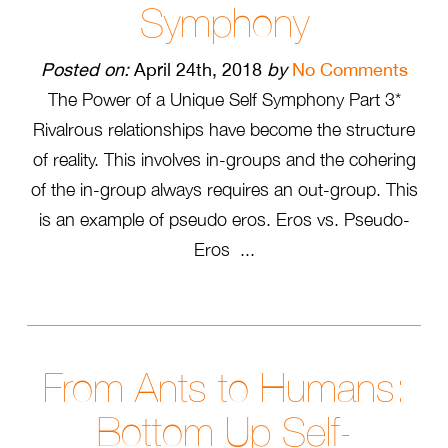
Symphony
Posted on:
April 24th, 2018
by
No Comments
The Power of a Unique Self Symphony Part 3*
Rivalrous relationships have become the structure
of reality. This involves in-groups and the cohering
of the in-group always requires an out-group. This
is an example of pseudo eros. Eros vs. Pseudo-
Eros ...
From Ants to Humans:
Bottom Up Self-