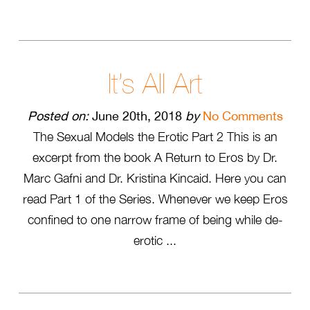
It’s All Art
Posted on:
June 20th, 2018
by
No Comments
The Sexual Models the Erotic Part 2 This is an
excerpt from the book A Return to Eros by Dr.
Marc Gafni and Dr. Kristina Kincaid. Here you can
read Part 1 of the Series. Whenever we keep Eros
confined to one narrow frame of being while de-
erotic ...