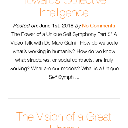
Intelligence
Posted on:
June 1st, 2018
by
No Comments
The Power of a Unique Self Symphony Part 5* A
Video Talk with Dr. Marc Gafni How do we scale
what’s working in humanity? How do we know
what structures, or social contracts, are truly
working? What are our models? What is a Unique
Self Symph ...
The Vision of a Great