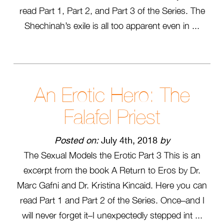
read Part 1, Part 2, and Part 3 of the Series. The
Shechinah’s exile is all too apparent even in ...
An Erotic Hero: The
Falafel Priest
Posted on:
July 4th, 2018
by
The Sexual Models the Erotic Part 3 This is an
excerpt from the book A Return to Eros by Dr.
Marc Gafni and Dr. Kristina Kincaid. Here you can
read Part 1 and Part 2 of the Series. Once–and I
will never forget it–I unexpectedly stepped int ...