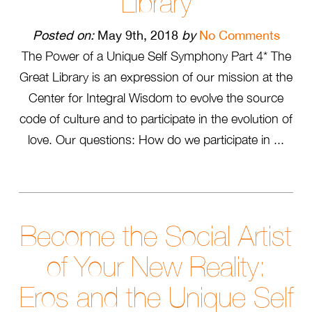
Library
Posted on:
May 9th, 2018
by
No Comments
The Power of a Unique Self Symphony Part 4* The
Great Library is an expression of our mission at the
Center for Integral Wisdom to evolve the source
code of culture and to participate in the evolution of
love. Our questions: How do we participate in ...
Become the Social Artist
of Your New Reality:
Eros and the Unique Self