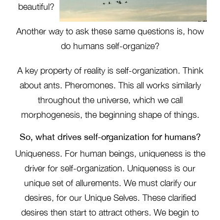
beautiful?
Another way to ask these same questions is, how
do humans self-organize?
A key property of reality is self-organization. Think
about ants. Pheromones. This all works similarly
throughout the universe, which we call
morphogenesis, the beginning shape of things.
So, what drives self-organization for humans?
Uniqueness. For human beings, uniqueness is the
driver for self-organization. Uniqueness is our
unique set of allurements. We must clarify our
desires, for our Unique Selves. These clarified
desires then start to attract others. We begin to