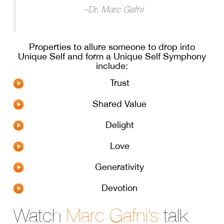
–
Dr. Marc Gafni
Properties to allure someone to drop into
Unique Self and form a Unique Self Symphony
include:
Trust
Shared Value
Delight
Love
Generativity
Devotion
Watch
Marc Gafni’s
talk