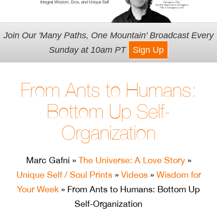
Join Our 'Many Paths, One Mountain' Broadcast Every
Sunday at 10am PT
Sign Up
From Ants to Humans:
Bottom Up Self-
Organization
Marc Gafni
»
The Universe: A Love Story
»
Unique Self / Soul Prints
»
Videos
»
Wisdom for
Your Week
» From Ants to Humans: Bottom Up
Self-Organization