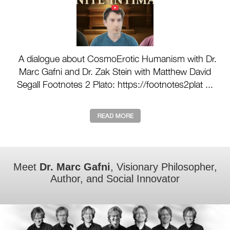
A dialogue about CosmoErotic Humanism with Dr.
Marc Gafni and Dr. Zak Stein with Matthew David
Segall Footnotes 2 Plato: https://footnotes2plat ...
Meet
Dr. Marc Gafni
, Visionary Philosopher,
Author, and Social Innovator