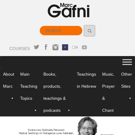
COURSES
About
Main
Books,
Teachings
Music,
Other
Marc
Teaching
products,
in Hebrew
Prayer
Sites
Topics
teachings &
&
podcasts
Chant