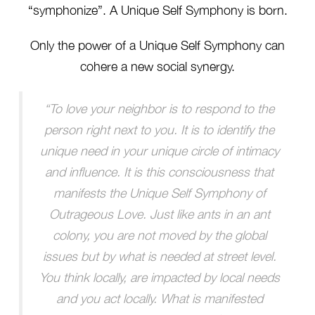
“symphonize”. A Unique Self Symphony is born.
Only the power of a Unique Self Symphony can
cohere a new social synergy.
“To love your neighbor is to respond to the
person right next to you. It is to identify the
unique need in your unique circle of intimacy
and influence. It is this consciousness that
manifests the Unique Self Symphony of
Outrageous Love. Just like ants in an ant
colony, you are not moved by the global
issues but by what is needed at street level.
You think locally, are impacted by local needs
and you act locally. What is manifested