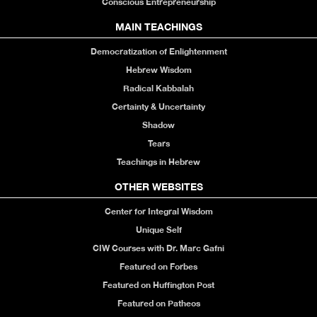
Conscious Entrepreneurship
MAIN TEACHINGS
Democratization of Enlightenment
Hebrew Wisdom
Radical Kabbalah
Certainty & Uncertainty
Shadow
Tears
Teachings in Hebrew
OTHER WEBSITES
Center for Integral Wisdom
Unique Self
CIW Courses with Dr. Marc Gafni
Featured on Forbes
Featured on Huffington Post
Featured on Patheos