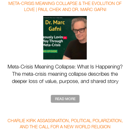
META-CRISIS MEANING COLLAPSE & THE EVOLUTION OF
LOVE | PAUL CHEK AND DR. MARC GAFNI
Meta-Crisis Meaning Collapse: What Is Happening?
The meta-crisis meaning collapse describes the
deeper loss of value, purpose, and shared story
drivin ...
CHARLIE KIRK ASSASSINATION, POLITICAL POLARIZATION,
AND THE CALL FOR A NEW WORLD RELIGION