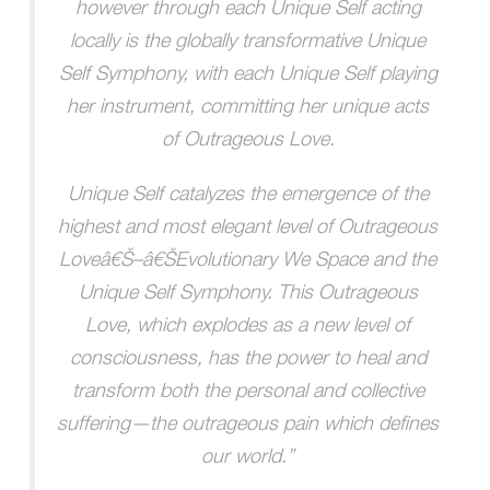
however through each Unique Self acting
locally is the globally transformative Unique
Self Symphony, with each Unique Self playing
her instrument, committing her unique acts
of Outrageous Love.
Unique Self catalyzes the emergence of the
highest and most elegant level of Outrageous
Loveâ€Š–â€ŠEvolutionary We Space and the
Unique Self Symphony. This Outrageous
Love, which explodes as a new level of
consciousness, has the power to heal and
transform both the personal and collective
suffering—the outrageous pain which defines
our world.”