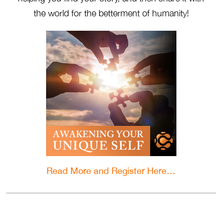
the world for the betterment of humanity!
Read More and Register Here…