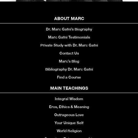
ABOUT MARC
Dr. Marc Gafni’s Biography
Marc Gafni Testimonials
Private Study with Dr. Marc Gafni
Contact Us
Marc’s Blog
Bibliography Dr. Marc Gafni
Find a Course
MAIN TEACHINGS
Integral Wisdom
Eros, Ethics & Meaning
Outrageous Love
Your Unique Self
World Religion