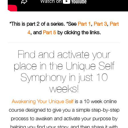
*This is part 2 of a series. *See
Part 1
,
Part 3
,
Part
4
, and
Part 5
by clicking the links.
Find and activate your
place in the Unique Self
Symphony in just 10
weeks!
Awakening Your Unique Self
is a 10 week online
course designed to give you a simple step-by-step
process to awaken and activate your purpose by
helping you find your story, and then share it with