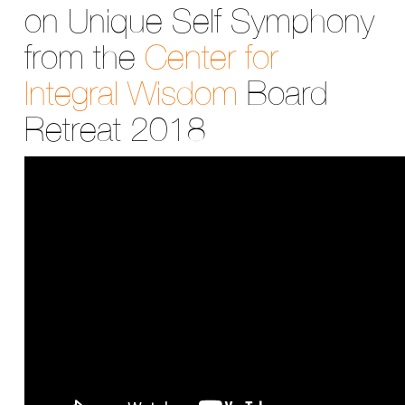
on Unique Self Symphony
from the
Center for
Integral Wisdom
Board
Retreat 2018