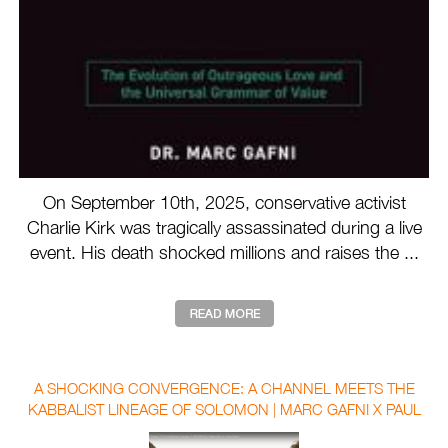
On September 10th, 2025, conservative activist
Charlie Kirk was tragically assassinated during a live
event. His death shocked millions and raises the ...
A SHOCKING CONVERGENCE: A CHANNEL MEETS THE
KABBALIST LINEAGE OF SOLOMON | MARC GAFNI X PAUL
SELIG WITH AUBREY MARCUS