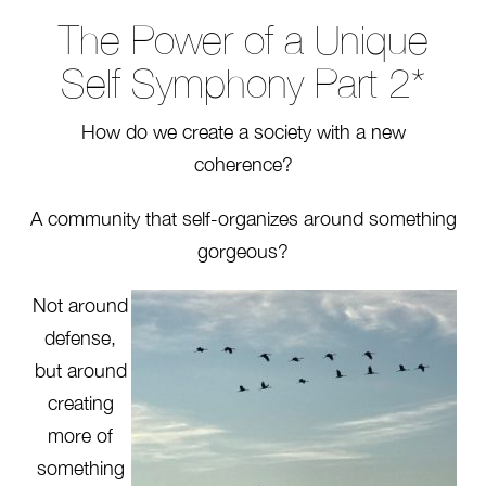
The Power of a Unique
Self Symphony Part 2*
How do we create a society with a new
coherence?
A community that self-organizes around something
gorgeous?
Not around
defense,
but around
creating
more of
something