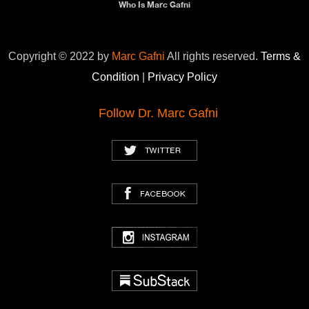
Who Is Marc Gafni
Copyright © 2022 by
Marc Gafni
All rights reserved.
Terms &
Condition
|
Privacy Policy
Follow Dr. Marc Gafni