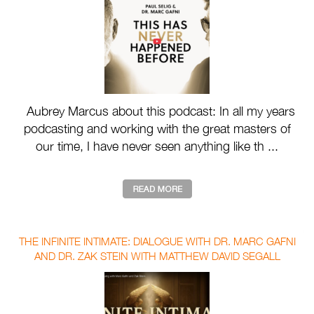
Aubrey Marcus about this podcast: In all my years
podcasting and working with the great masters of
our time, I have never seen anything like th ...
THE INFINITE INTIMATE: DIALOGUE WITH DR. MARC GAFNI
AND DR. ZAK STEIN WITH MATTHEW DAVID SEGALL