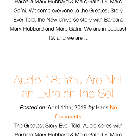
Barbara Marx Hubbard & Marc Gafni Dr. Marc
Gafni: Welcome everyone to the Greatest Story
Ever Told, the New Universe story with Barbara
Marx Hubbard and Marc Gafni. We are in podcast
19, and we are ...
Audio 18: You Are Not
an Extra on the Set
Posted on:
April 11th, 2019
by
Hans
No
Comments
The Greatest Story Ever Told: Audio series with
Barbara Marx Hubbard & Marc Gafni Dr. Marc