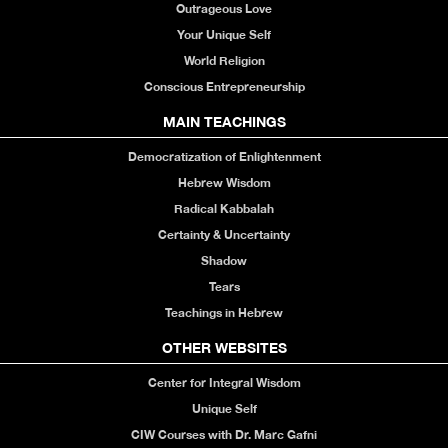
Outrageous Love
Your Unique Self
World Religion
Conscious Entrepreneurship
MAIN TEACHINGS
Democratization of Enlightenment
Hebrew Wisdom
Radical Kabbalah
Certainty & Uncertainty
Shadow
Tears
Teachings in Hebrew
OTHER WEBSITES
Center for Integral Wisdom
Unique Self
CIW Courses with Dr. Marc Gafni