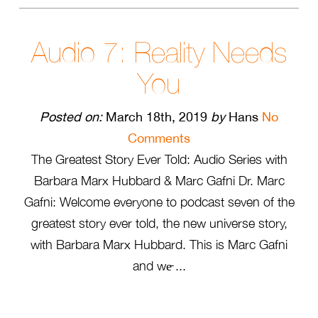
Audio 7: Reality Needs
You
Posted on:
March 18th, 2019
by
Hans
No
Comments
The Greatest Story Ever Told: Audio Series with
Barbara Marx Hubbard & Marc Gafni Dr. Marc
Gafni: Welcome everyone to podcast seven of the
greatest story ever told, the new universe story,
with Barbara Marx Hubbard. This is Marc Gafni
and we̵ ...