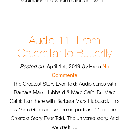
soulmates and whole mates and we’l ...
Audio 11: From
Caterpillar to Butterfly
Posted on:
April 1st, 2019
by
Hans
No
Comments
The Greatest Story Ever Told: Audio series with
Barbara Marx Hubbard & Marc Gafni Dr. Marc
Gafni: I am here with Barbara Marx Hubbard. This
is Marc Gafni and we are in podcast 11 of The
Greatest Story Ever Told. The universe story. And
we are in ...