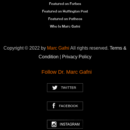
Featured on Forbes
Featured on Huffington Post
Featured on Patheos
Who Is Marc Gafni
Copyright © 2022 by
Marc Gafni
All rights reserved.
Terms &
Condition
|
Privacy Policy
Follow Dr. Marc Gafni