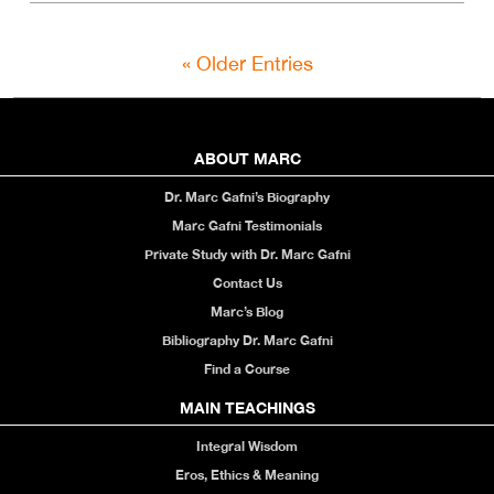
« Older Entries
ABOUT MARC
Dr. Marc Gafni’s Biography
Marc Gafni Testimonials
Private Study with Dr. Marc Gafni
Contact Us
Marc’s Blog
Bibliography Dr. Marc Gafni
Find a Course
MAIN TEACHINGS
Integral Wisdom
Eros, Ethics & Meaning