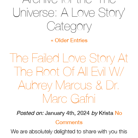
Universe: A Love Story’
Category
« Older Entries
The Failed Love Story At
The Root Of All Evil W/
Aubrey Marcus & Dr.
Marc Gafni
Posted on:
January 4th, 2024
by
Krista
No
Comments
We are absolutely delighted to share with you this