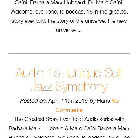
Gafni: Barbara Marx Hubbard: Dr. Marc Gafni:
Welcome, everyone, to podcast 16 in the greatest
story ever told, the story of the universe, the new
universe ...
Audio 15: Unique Self
Jazz Symphony
Posted on:
April 11th, 2019
by
Hans
No
Comments
The Greatest Story Ever Told: Audio series with
Barbara Marx Hubbard & Marc Gafni Barbara Marx
Hubbard: Welcome, everyone, to podcast 15 of the