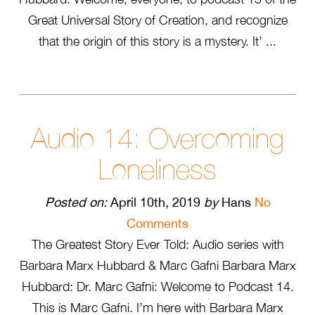
Great Universal Story of Creation, and recognize
that the origin of this story is a mystery. It’ ...
Audio 14: Overcoming
Loneliness
Posted on:
April 10th, 2019
by
Hans
No
Comments
The Greatest Story Ever Told: Audio series with
Barbara Marx Hubbard & Marc Gafni Barbara Marx
Hubbard: Dr. Marc Gafni: Welcome to Podcast 14.
This is Marc Gafni. I’m here with Barbara Marx