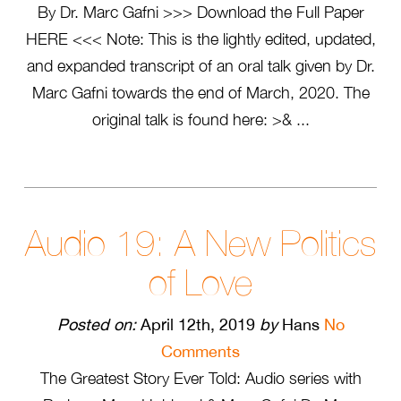
By Dr. Marc Gafni >>> Download the Full Paper
HERE <<< Note: This is the lightly edited, updated,
and expanded transcript of an oral talk given by Dr.
Marc Gafni towards the end of March, 2020. The
original talk is found here: >& ...
Audio 19: A New Politics
of Love
Posted on:
April 12th, 2019
by
Hans
No
Comments
The Greatest Story Ever Told: Audio series with