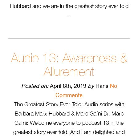
Hubbard and we are in the greatest story ever told
...
Audio 13: Awareness &
Allurement
Posted on:
April 8th, 2019
by
Hans
No
Comments
The Greatest Story Ever Told: Audio series with
Barbara Marx Hubbard & Marc Gafni Dr. Marc
Gafni: Welcome everyone to podcast 13 in the
greatest story ever told. And I am delighted and