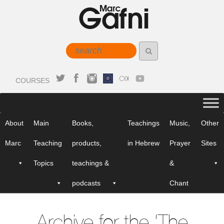
COURSES
About
Main
Books,
Teachings
Music,
Other
Marc
Teaching
products,
in Hebrew
Prayer
Sites
Topics
teachings &
&
podcasts
Chant
Archive for the ‘The