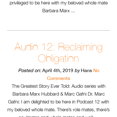
privileged to be here with my beloved whole mate
Barbara Marx ...
Audio 12: Reclaiming
Obligation
Posted on:
April 4th, 2019
by
Hans
No
Comments
The Greatest Story Ever Told: Audio series with
Barbara Marx Hubbard & Marc Gafni Dr. Marc
Gafni: I am delighted to be here in Podcast 12 with
my beloved whole mate. There’s role mates, there’s