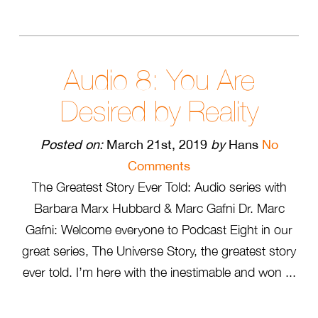
Audio 8: You Are
Desired by Reality
Posted on:
March 21st, 2019
by
Hans
No
Comments
The Greatest Story Ever Told: Audio series with
Barbara Marx Hubbard & Marc Gafni Dr. Marc
Gafni: Welcome everyone to Podcast Eight in our
great series, The Universe Story, the greatest story
ever told. I’m here with the inestimable and won ...