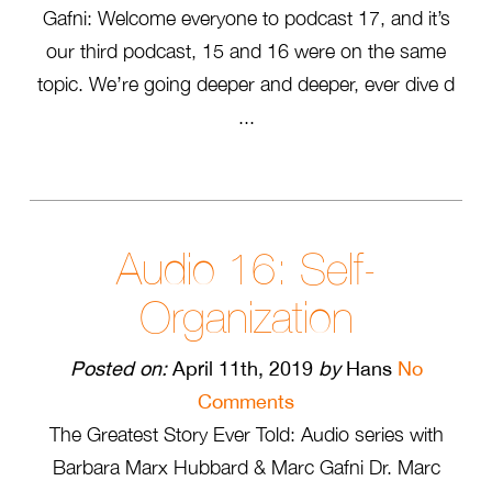
Gafni: Welcome everyone to podcast 17, and it’s
our third podcast, 15 and 16 were on the same
topic. We’re going deeper and deeper, ever dive d
...
Audio 16: Self-
Organization
Posted on:
April 11th, 2019
by
Hans
No
Comments
The Greatest Story Ever Told: Audio series with
Barbara Marx Hubbard & Marc Gafni Dr. Marc