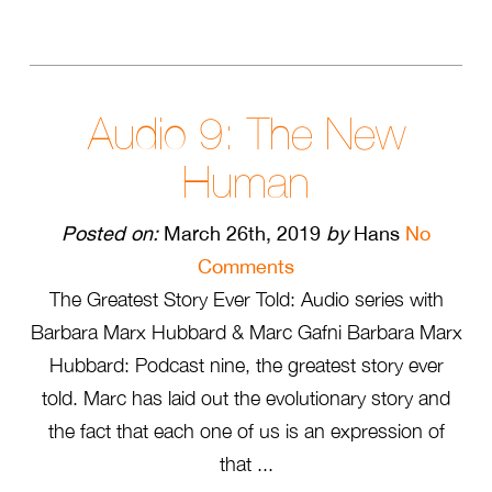
Audio 9: The New
Human
Posted on:
March 26th, 2019
by
Hans
No
Comments
The Greatest Story Ever Told: Audio series with
Barbara Marx Hubbard & Marc Gafni Barbara Marx
Hubbard: Podcast nine, the greatest story ever
told. Marc has laid out the evolutionary story and
the fact that each one of us is an expression of
that ...