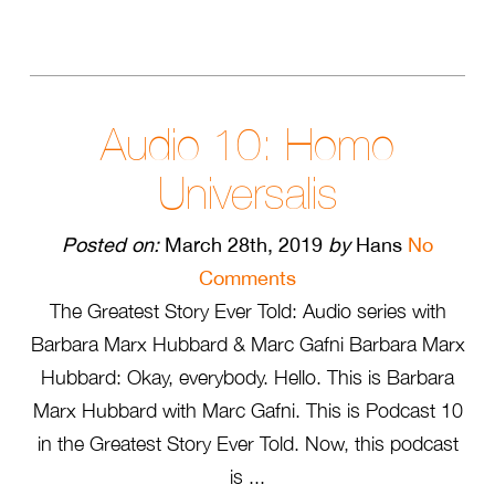
Audio 10: Homo
Universalis
Posted on:
March 28th, 2019
by
Hans
No
Comments
The Greatest Story Ever Told: Audio series with
Barbara Marx Hubbard & Marc Gafni Barbara Marx
Hubbard: Okay, everybody. Hello. This is Barbara
Marx Hubbard with Marc Gafni. This is Podcast 10
in the Greatest Story Ever Told. Now, this podcast
is ...