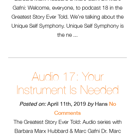
Gafni: Welcome, everyone, to podcast 18 in the
Greatest Story Ever Told. We’re talking about the
Unique Self Symphony. Unique Self Symphony is
the ne ...
Audio 17: Your
Instrument Is Needed
Posted on:
April 11th, 2019
by
Hans
No
Comments
The Greatest Story Ever Told: Audio series with
Barbara Marx Hubbard & Marc Gafni Dr. Marc