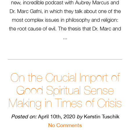
new, incredible podcast with Aubrey Marcus and
Dr. Marc Gafni, in which they talk about one of the
most complex issues in philosophy and religion:
the root cause of evil. The thesis that Dr. Marc and
...
On the Crucial Import of
Good Spiritual Sense
Making in Times of Crisis
Posted on:
April 10th, 2020
by
Kerstin Tuschik
No Comments