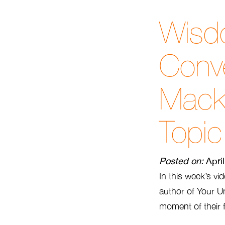
Wisd
Conve
Mack
Topic
Posted on:
Apri
In this week’s vi
author of Your U
moment of their 