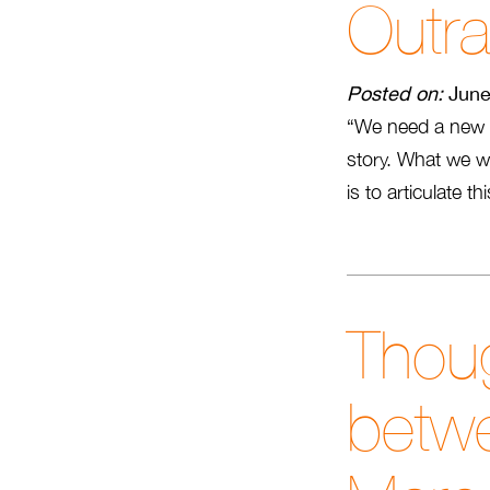
Outr
Posted on:
June
“We need a new 
story. What we wa
is to articulate t
Thoug
betwe