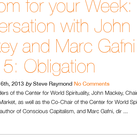
om for your Week:
rsation with John
ey and Marc Gafn
 5: Obligation
6th, 2013
by
Steve Raymond
No Comments
aders of the Center for World Spirituality, John Mackey, C
rket, as well as the Co-Chair of the Center for World Spir
author of Conscious Capitalism, and Marc Gafni, dir ...