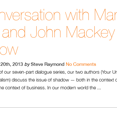
versation with Ma
i and John Mackey
dow
20th, 2013
by
Steve Raymond
No Comments
o of our seven-part dialogue series, our two authors (Your U
lism) discuss the issue of shadow — both in the context o
n the context of business. In our modern world the ...