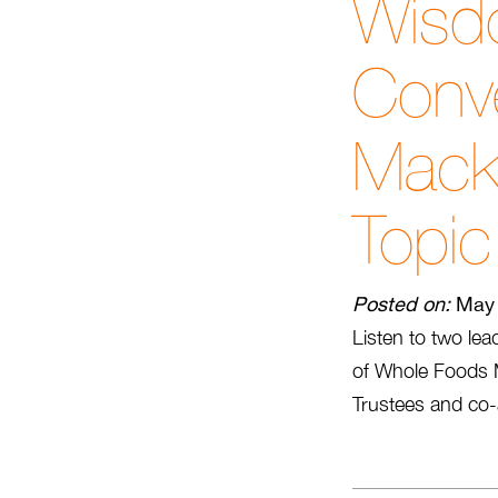
Wisd
Conve
Mack
Topic
Posted on:
May 
Listen to two le
of Whole Foods Ma
Trustees and co-