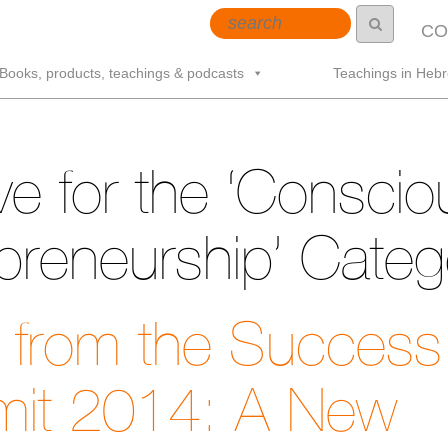
CO
Books, products, teachings & podcasts
Teachings in Heb
ve for the ‘Conscio
preneurship’ Categ
t from the Success
it 2014: A New