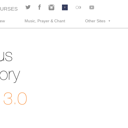
URSES
rew
Music, Prayer & Chant
Other Sites
us
ory
 3.0