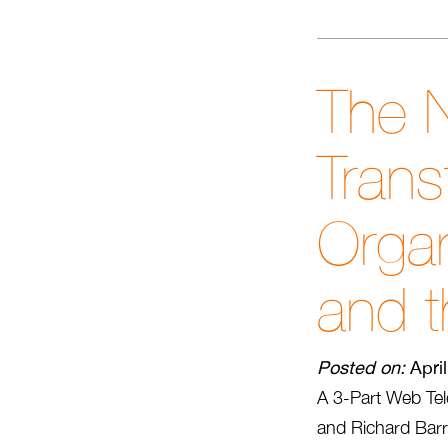
The N
Trans
Organ
and t
Posted on:
Apri
A 3-Part Web Tel
and Richard Barre