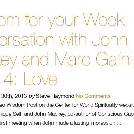
om for your Week:
rsation with John
ey and Marc Gafn
 4: Love
l 30th, 2013
by
Steve Raymond
No Comments
deo Wisdom Post on the Center for World Spirituality websi
nique Self, and John Mackey, co-author of Conscious Capita
first meeting when John made a lasting impression ...