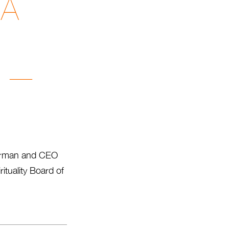
 A
i —
hairman and CEO
ituality Board of