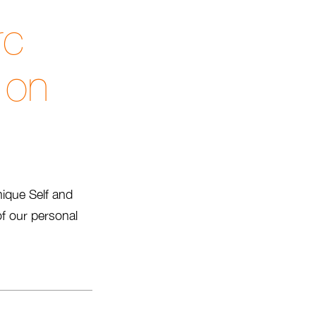
rc
 on
nique Self and
f our personal