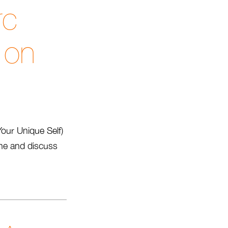
rc
 on
Your Unique Self)
ine and discuss