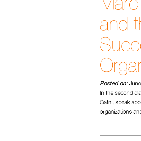
Marc 
and t
Succe
Organ
Posted on:
June
In the second dia
Gafni, speak abo
organizations and