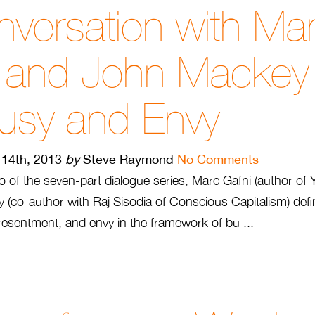
versation with Ma
i and John Mackey
usy and Envy
14th, 2013
by
Steve Raymond
No Comments
o of the seven-part dialogue series, Marc Gafni (author of 
(co-author with Raj Sisodia of Conscious Capitalism) def
 resentment, and envy in the framework of bu ...