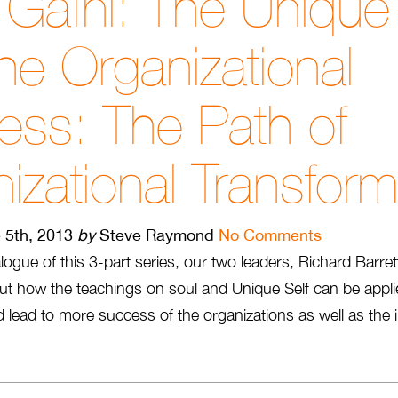
Gafni: The Unique 
he Organizational
ss: The Path of
izational Transform
 5th, 2013
by
Steve Raymond
No Comments
logue of this 3-part series, our two leaders, Richard Barre
ut how the teachings on soul and Unique Self can be appli
 lead to more success of the organizations as well as the in