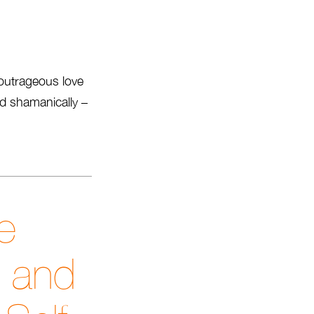
outrageous love
and shamanically –
e
t and