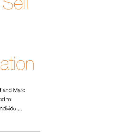
Self
ation
tt and Marc
ed to
dividu ...