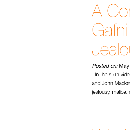
A Con
Gafn
Jealo
Posted on:
May 
In the sixth vide
and John Mackey 
jealousy, malice,