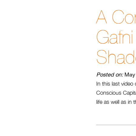
A Con
Gafn
Sha
Posted on:
May 
In this last vide
Conscious Capita
life as well as i