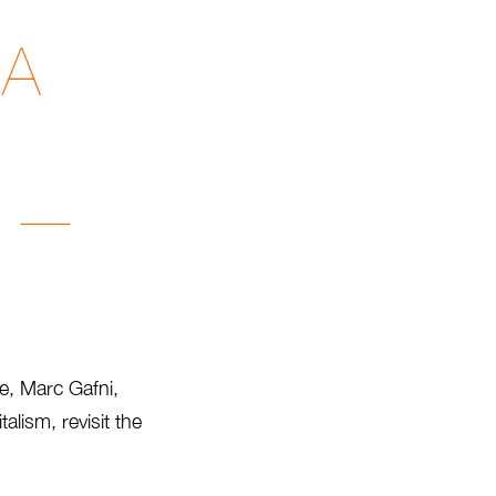
 A
i —
te, Marc Gafni,
lism, revisit the