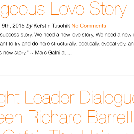
ageous Love Story
 9th, 2015
by
Kerstin Tuschik
No Comments
success story. We need a new love story. We need a new 
nt to try and do here structurally, poetically, evocatively, 
his new story.” ~ Marc Gafni at ...
ht Leader Dialogu
en Richard Barret