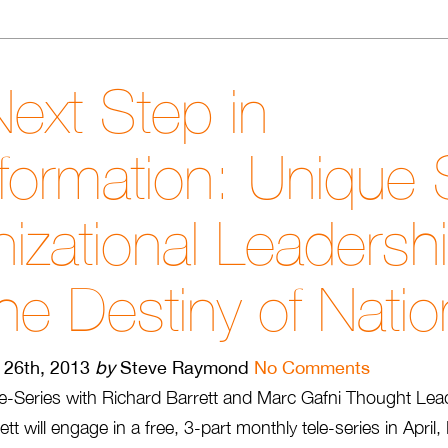
ext Step in
formation: Unique S
izational Leadersh
he Destiny of Nati
l 26th, 2013
by
Steve Raymond
No Comments
e-Series with Richard Barrett and Marc Gafni Thought Lea
tt will engage in a free, 3-part monthly tele-series in Apri