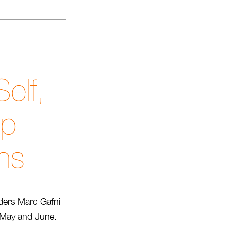
elf,
ip
ons
ders Marc Gafni
l, May and June.