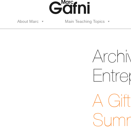
About Marc
Main Teaching Topics
Archi
Entre
A Gif
Summ