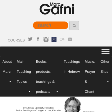
COURSES
About
Main
Books,
Teachings
Music,
Other
Marc
Teaching
products,
in Hebrew
Prayer
Sites
Topics
teachings &
&
podcasts
Chant