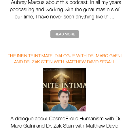
Aubrey Marcus about this podcast: In all my years
podcasting and working with the great masters of
our time, I have never seen anything like th ...
THE INFINITE INTIMATE: DIALOGUE WITH DR. MARC GAFNI
AND DR. ZAK STEIN WITH MATTHEW DAVID SEGALL
A dialogue about CosmoErotic Humanism with Dr.
Marc Gafni and Dr. Zak Stein with Matthew David