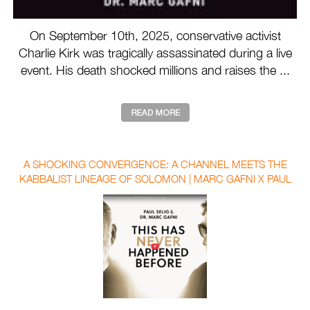
On September 10th, 2025, conservative activist
Charlie Kirk was tragically assassinated during a live
event. His death shocked millions and raises the ...
A SHOCKING CONVERGENCE: A CHANNEL MEETS THE
KABBALIST LINEAGE OF SOLOMON | MARC GAFNI X PAUL
SELIG WITH AUBREY MARCUS