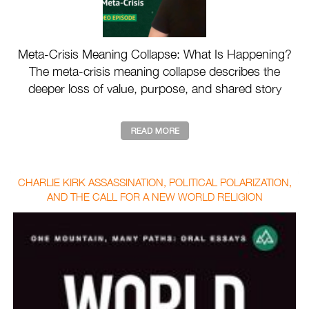
Meta-Crisis Meaning Collapse: What Is Happening?
The meta-crisis meaning collapse describes the
deeper loss of value, purpose, and shared story
drivin ...
CHARLIE KIRK ASSASSINATION, POLITICAL POLARIZATION,
AND THE CALL FOR A NEW WORLD RELIGION