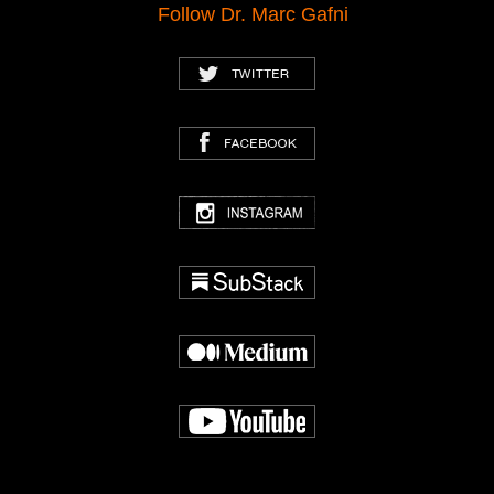
Follow Dr. Marc Gafni