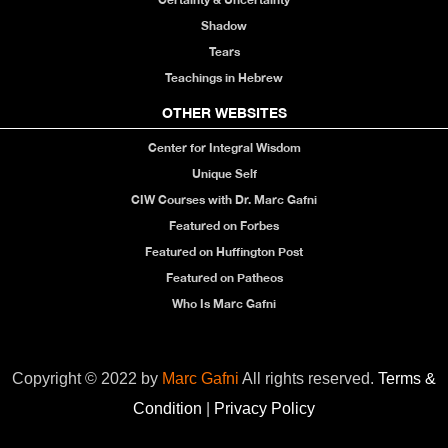
Shadow
Tears
Teachings in Hebrew
OTHER WEBSITES
Center for Integral Wisdom
Unique Self
CIW Courses with Dr. Marc Gafni
Featured on Forbes
Featured on Huffington Post
Featured on Patheos
Who Is Marc Gafni
Copyright © 2022 by
Marc Gafni
All rights reserved.
Terms &
Condition
|
Privacy Policy