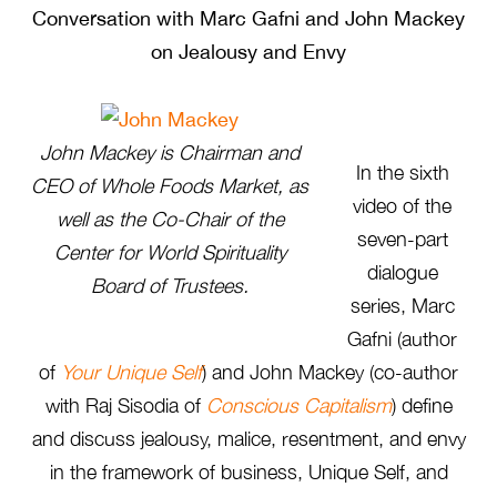
Conversation with Marc Gafni and John Mackey
on Jealousy and Envy
John Mackey is Chairman and
In the sixth
CEO of Whole Foods Market, as
video of the
well as the Co-Chair of the
seven-part
Center for World Spirituality
dialogue
Board of Trustees.
series, Marc
Gafni (author
of
Your Unique Self
) and John Mackey (co-author
with Raj Sisodia of
Conscious Capitalism
) define
and discuss jealousy, malice, resentment, and envy
in the framework of business, Unique Self, and