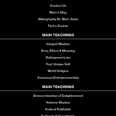
Contact Us
Marc’s Blog
Bibliography Dr. Marc Gafni
Find a Course
MAIN TEACHINGS
Integral Wisdom
Eros, Ethics & Meaning
Outrageous Love
Your Unique Self
World Religion
Conscious Entrepreneurship
MAIN TEACHINGS
Democratization of Enlightenment
Hebrew Wisdom
Radical Kabbalah
Certainty & Uncertainty