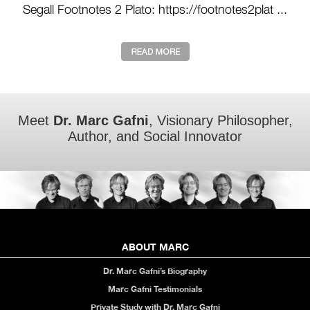
Segall Footnotes 2 Plato: https://footnotes2plat ...
Meet
Dr. Marc Gafni
, Visionary Philosopher,
Author, and Social Innovator
ABOUT MARC
Dr. Marc Gafni’s Biography
Marc Gafni Testimonials
Private Study with Dr. Marc Gafni