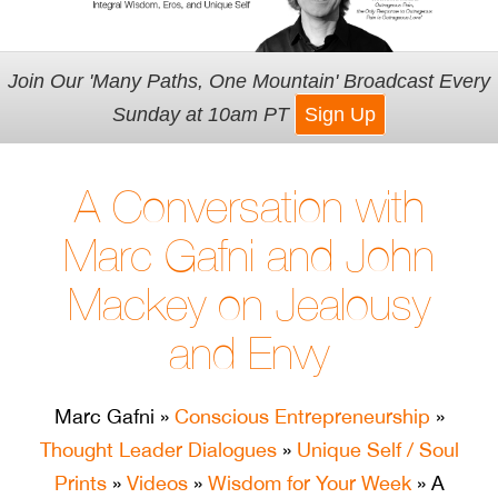
Join Our 'Many Paths, One Mountain' Broadcast Every
Sunday at 10am PT
Sign Up
A Conversation with
Marc Gafni and John
Mackey on Jealousy
and Envy
Marc Gafni
»
Conscious Entrepreneurship
»
Thought Leader Dialogues
»
Unique Self / Soul
Prints
»
Videos
»
Wisdom for Your Week
» A