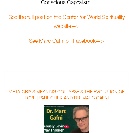
Conscious Capitalism.
See the full post on the Center for World Spirituality
website—>
See Marc Gafni on Facebook—>
META-CRISIS MEANING COLLAPSE & THE EVOLUTION OF
LOVE | PAUL CHEK AND DR. MARC GAFNI