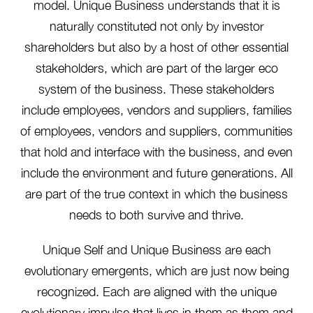
model. Unique Business understands that it is
naturally constituted not only by investor
shareholders but also by a host of other essential
stakeholders, which are part of the larger eco
system of the business. These stakeholders
include employees, vendors and suppliers, families
of employees, vendors and suppliers, communities
that hold and interface with the business, and even
include the environment and future generations. All
are part of the true context in which the business
needs to both survive and thrive.
Unique Self and Unique Business are each
evolutionary emergents, which are just now being
recognized. Each are aligned with the unique
evolutionary impulse that lives in them as them and