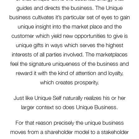
guides and directs the business. The Unique
business cultivates it’s particular set of eyes to gain
unique insight into the market place and the
customer which yield new opportunities to give is
unique gifts in ways which serves the highest
interests of all parties involved. The marketplaces
feel the signature uniqueness of the business and
reward it with the kind of attention and loyalty,
which creates prosperity.
Just like Unique Self naturally realizes his or her
larger context so does Unique Business.
For that reason precisely the unique business
moves from a shareholder model to a stakeholder