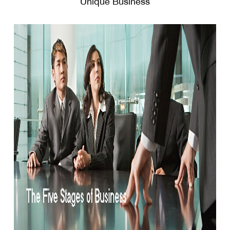
Unique Business