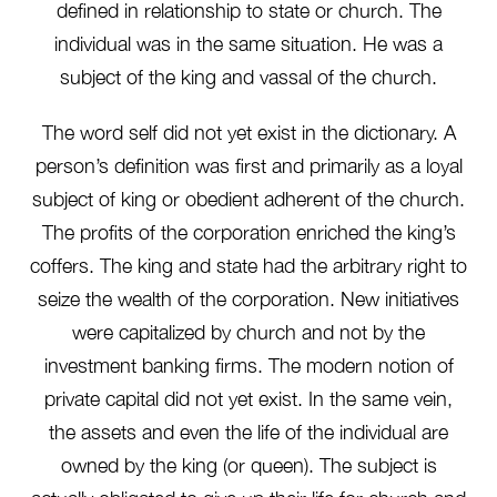
defined in relationship to state or church. The
individual was in the same situation. He was a
subject of the king and vassal of the church.
The word self did not yet exist in the dictionary. A
person’s definition was first and primarily as a loyal
subject of king or obedient adherent of the church.
The profits of the corporation enriched the king’s
coffers. The king and state had the arbitrary right to
seize the wealth of the corporation. New initiatives
were capitalized by church and not by the
investment banking firms. The modern notion of
private capital did not yet exist. In the same vein,
the assets and even the life of the individual are
owned by the king (or queen). The subject is