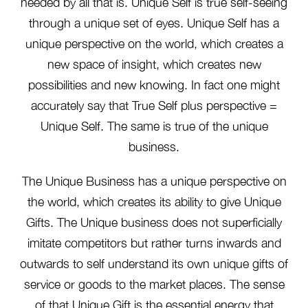
needed by all that is. Unique Self is true self-seeing
through a unique set of eyes. Unique Self has a
unique perspective on the world, which creates a
new space of insight, which creates new
possibilities and new knowing. In fact one might
accurately say that True Self plus perspective =
Unique Self. The same is true of the unique
business.
The Unique Business has a unique perspective on
the world, which creates its ability to give Unique
Gifts. The Unique business does not superficially
imitate competitors but rather turns inwards and
outwards to self understand its own unique gifts of
service or goods to the market places. The sense
of that Unique Gift is the essential energy that