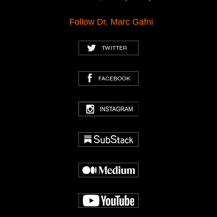
Follow Dr. Marc Gafni