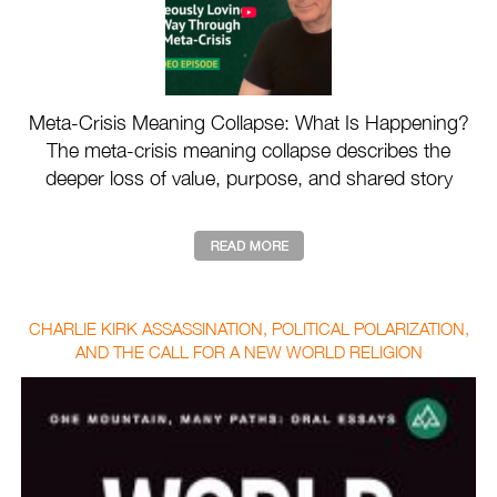
Meta-Crisis Meaning Collapse: What Is Happening?
The meta-crisis meaning collapse describes the
deeper loss of value, purpose, and shared story
drivin ...
CHARLIE KIRK ASSASSINATION, POLITICAL POLARIZATION,
AND THE CALL FOR A NEW WORLD RELIGION