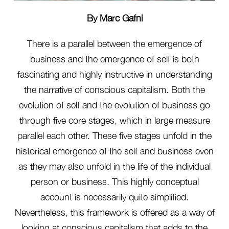
By Marc Gafni
There is a parallel between the emergence of
business and the emergence of self is both
fascinating and highly instructive in understanding
the narrative of conscious capitalism. Both the
evolution of self and the evolution of business go
through five core stages, which in large measure
parallel each other. These five stages unfold in the
historical emergence of the self and business even
as they may also unfold in the life of the individual
person or business. This highly conceptual
account is necessarily quite simplified.
Nevertheless, this framework is offered as a way of
looking at conscious capitalism that adds to the