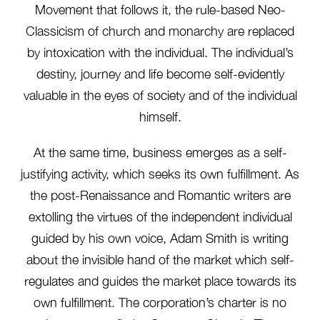
Movement that follows it, the rule-based Neo-
Classicism of church and monarchy are replaced
by intoxication with the individual. The individual’s
destiny, journey and life become self-evidently
valuable in the eyes of society and of the individual
himself.
At the same time, business emerges as a self-
justifying activity, which seeks its own fulfillment. As
the post-Renaissance and Romantic writers are
extolling the virtues of the independent individual
guided by his own voice, Adam Smith is writing
about the invisible hand of the market which self-
regulates and guides the market place towards its
own fulfillment. The corporation’s charter is no