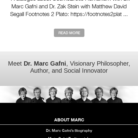
Marc Gafni and Dr. Zak Stein with Matthew David
Segall Footnotes 2 Plato: https://footnotes2plat ...
Meet
Dr. Marc Gafni
, Visionary Philosopher,
Author, and Social Innovator
ABOUT MARC
Dr. Marc Gafni’s Biography