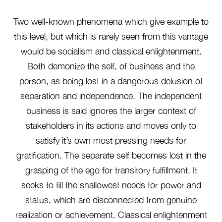
Two well-known phenomena which give example to
this level, but which is rarely seen from this vantage
would be socialism and classical enlightenment.
Both demonize the self, of business and the
person, as being lost in a dangerous delusion of
separation and independence. The independent
business is said ignores the larger context of
stakeholders in its actions and moves only to
satisfy it’s own most pressing needs for
gratification. The separate self becomes lost in the
grasping of the ego for transitory fulfillment. It
seeks to fill the shallowest needs for power and
status, which are disconnected from genuine
realization or achievement. Classical enlightenment