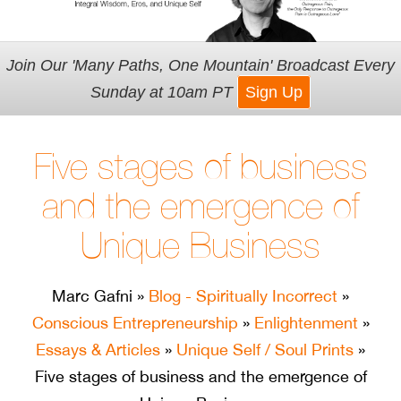
Join Our 'Many Paths, One Mountain' Broadcast Every
Sunday at 10am PT
Sign Up
Five stages of business
and the emergence of
Unique Business
Marc Gafni
»
Blog - Spiritually Incorrect
»
Conscious Entrepreneurship
»
Enlightenment
»
Essays & Articles
»
Unique Self / Soul Prints
»
Five stages of business and the emergence of