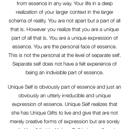
from essence in any way. Your life in a deep
realization of your larger context in the larger
schema of reality. You are not apart but a part of all
that is. However you realize that you are a unique
part of all that is. You are a unique expression of
essence. You are the personal face of essence.
This is not the personal at the level of separate self.
Separate self does not have a felt experience of
being an indivisible part of essence.
Unique Self is obviously part of essence and just an
obviously an utterly irreducible and unique
expression of essence. Unique Self realizes that
she has Unique Gifts to live and give that are not
merely creative forms of expression but are sorely