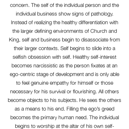
concern. The self of the individual person and the
individual business show signs of pathology.
Instead of realizing the healthy differentiation with
the larger defining environments of Church and
King, self and business begin to disassociate from
their larger contexts. Self begins to slide into a
selfish obsession with self. Healthy self-interest
becomes narcissistic as the person fixates at an
ego-centric stage of development and is only able
to feel genuine empathy for himself or those
necessary for his survival or flourishing. All others
become objects to his subjects. He sees the others
as a means to his end. Filling the ego’s greed
becomes the primary human need. The individual
begins to worship at the altar of his own self-