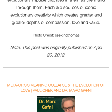
through them. Each are sources of iconic
evolutionary creativity which creates greater and
greater depths of compassion, love and value.
Photo Credit: seekingthomas
Note: This post was originally published on April
20, 2012.
META-CRISIS MEANING COLLAPSE & THE EVOLUTION OF
LOVE | PAUL CHEK AND DR. MARC GAFNI