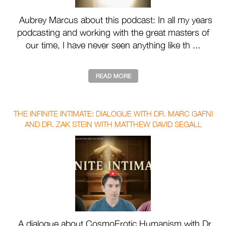
Aubrey Marcus about this podcast: In all my years
podcasting and working with the great masters of
our time, I have never seen anything like th ...
THE INFINITE INTIMATE: DIALOGUE WITH DR. MARC GAFNI
AND DR. ZAK STEIN WITH MATTHEW DAVID SEGALL
A dialogue about CosmoErotic Humanism with Dr.