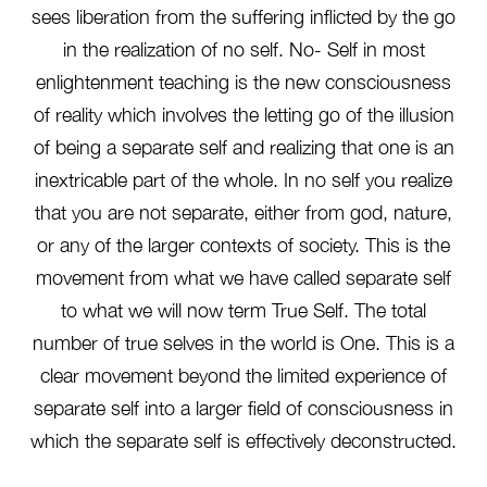
sees liberation from the suffering inflicted by the go
in the realization of no self. No- Self in most
enlightenment teaching is the new consciousness
of reality which involves the letting go of the illusion
of being a separate self and realizing that one is an
inextricable part of the whole. In no self you realize
that you are not separate, either from god, nature,
or any of the larger contexts of society. This is the
movement from what we have called separate self
to what we will now term True Self. The total
number of true selves in the world is One. This is a
clear movement beyond the limited experience of
separate self into a larger field of consciousness in
which the separate self is effectively deconstructed.