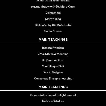
Marc Gafni Testimonials
Private Study with Dr. Marc Gafni
Contact Us
Marc’s Blog
Bibliography Dr. Marc Gafni
Find a Course
MAIN TEACHINGS
Integral Wisdom
Eros, Ethics & Meaning
Outrageous Love
Your Unique Self
World Religion
Conscious Entrepreneurship
MAIN TEACHINGS
Democratization of Enlightenment
Hebrew Wisdom