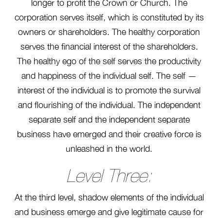
longer to profit the Crown or Church. The
corporation serves itself, which is constituted by its
owners or shareholders. The healthy corporation
serves the financial interest of the shareholders.
The healthy ego of the self serves the productivity
and happiness of the individual self. The self —
interest of the individual is to promote the survival
and flourishing of the individual. The independent
separate self and the independent separate
business have emerged and their creative force is
unleashed in the world.
Level Three:
At the third level, shadow elements of the individual
and business emerge and give legitimate cause for