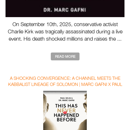
On September 10th, 2025, conservative activist
Charlie Kirk was tragically assassinated during a live
event. His death shocked millions and raises the ...
A SHOCKING CONVERGENCE: A CHANNEL MEETS THE
KABBALIST LINEAGE OF SOLOMON | MARC GAFNI X PAUL
SELIG WITH AUBREY MARCUS