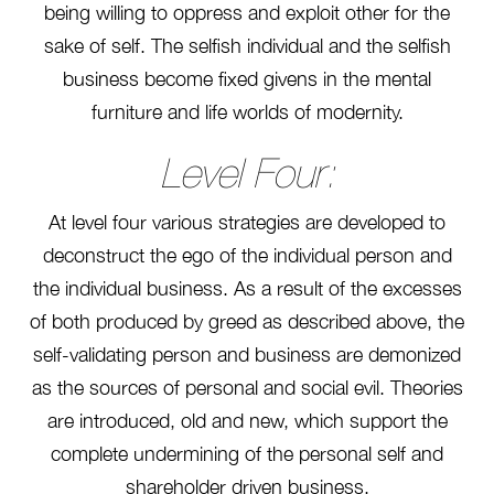
being willing to oppress and exploit other for the
sake of self. The selfish individual and the selfish
business become fixed givens in the mental
furniture and life worlds of modernity.
Level Four:
At level four various strategies are developed to
deconstruct the ego of the individual person and
the individual business. As a result of the excesses
of both produced by greed as described above, the
self-validating person and business are demonized
as the sources of personal and social evil. Theories
are introduced, old and new, which support the
complete undermining of the personal self and
shareholder driven business.