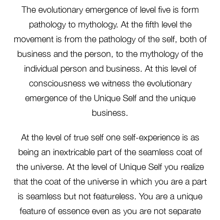
The evolutionary emergence of level five is form
pathology to mythology. At the fifth level the
movement is from the pathology of the self, both of
business and the person, to the mythology of the
individual person and business. At this level of
consciousness we witness the evolutionary
emergence of the Unique Self and the unique
business.
At the level of true self one self-experience is as
being an inextricable part of the seamless coat of
the universe. At the level of Unique Self you realize
that the coat of the universe in which you are a part
is seamless but not featureless. You are a unique
feature of essence even as you are not separate