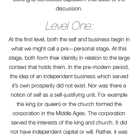
discussion.
Level One:
At the first level, both the self and business begin in
what we might call a pre—personal stage. At this
stage, both form their identity in relation to the large
context that holds them. In the pre-modern period,
the idea of an independent business which served
it’s own prosperity did not exist. Nor was there a
notion of self as a self-justifying unit. For example
the king (or queen) or the church formed the
corporation in the Middle Ages. The corporation
served the interests of the king and church. It did
not have independent capital or will. Rather, it was