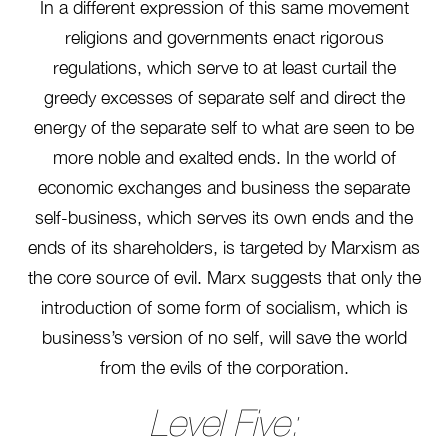
In a different expression of this same movement
religions and governments enact rigorous
regulations, which serve to at least curtail the
greedy excesses of separate self and direct the
energy of the separate self to what are seen to be
more noble and exalted ends. In the world of
economic exchanges and business the separate
self-business, which serves its own ends and the
ends of its shareholders, is targeted by Marxism as
the core source of evil. Marx suggests that only the
introduction of some form of socialism, which is
business’s version of no self, will save the world
from the evils of the corporation.
Level Five: