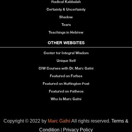
Radical Kabbalah
Certainty & Uncertainty
Shadow
Tears
Teachings in Hebrew
OTHER WEBSITES
Center for Integral Wisdom
Unique Self
CIW Courses with Dr. Marc Gafni
Featured on Forbes
Featured on Huffington Post
Featured on Patheos
Who Is Marc Gafni
Copyright © 2022 by
Marc Gafni
All rights reserved.
Terms &
Condition
|
Privacy Policy