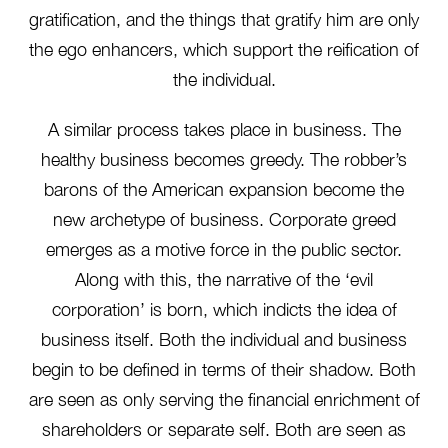
gratification, and the things that gratify him are only
the ego enhancers, which support the reification of
the individual.
A similar process takes place in business. The
healthy business becomes greedy. The robber’s
barons of the American expansion become the
new archetype of business. Corporate greed
emerges as a motive force in the public sector.
Along with this, the narrative of the ‘evil
corporation’ is born, which indicts the idea of
business itself. Both the individual and business
begin to be defined in terms of their shadow. Both
are seen as only serving the financial enrichment of
shareholders or separate self. Both are seen as