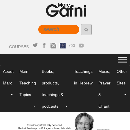
COURSES
About
Main
Books,
Teachings
Music,
Other
Marc
Teaching
products,
in Hebrew
Prayer
Sites
Topics
teachings &
&
podcasts
Chant