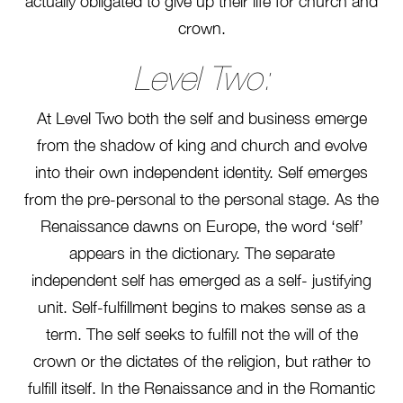
actually obligated to give up their life for church and
crown.
Level Two:
At Level Two both the self and business emerge
from the shadow of king and church and evolve
into their own independent identity. Self emerges
from the pre-personal to the personal stage. As the
Renaissance dawns on Europe, the word ‘self’
appears in the dictionary. The separate
independent self has emerged as a self- justifying
unit. Self-fulfillment begins to makes sense as a
term. The self seeks to fulfill not the will of the
crown or the dictates of the religion, but rather to
fulfill itself. In the Renaissance and in the Romantic