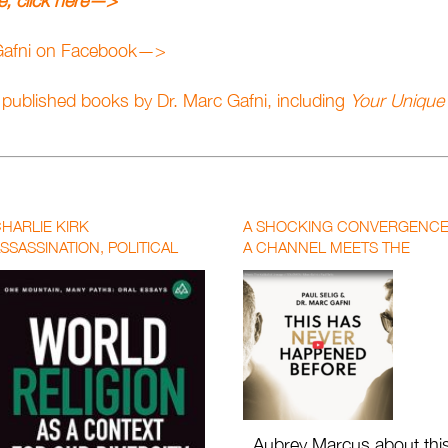
ue, click here—>
 Gafni on Facebook—>
e published books by Dr. Marc Gafni, including
Your Unique 
HARLIE KIRK
A SHOCKING CONVERGENCE
SSASSINATION, POLITICAL
A CHANNEL MEETS THE
OLARIZATION, AND THE CALL
KABBALIST LINEAGE OF
OR A NEW WORLD RELIGION
SOLOMON | MARC GAFNI X
PAUL SELIG WITH AUBREY
MARCUS
Aubrey Marcus about thi