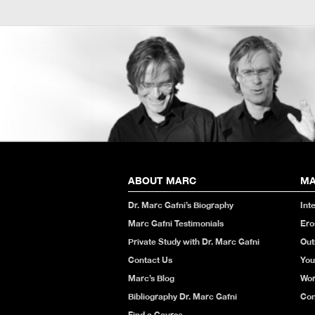
ABOUT MARC
MA
Dr. Marc Gafni’s Biography
Int
Marc Gafni Testimonials
Ero
Private Study with Dr. Marc Gafni
Out
Contact Us
You
Marc’s Blog
Wor
Bibliography Dr. Marc Gafni
Con
Find a Course