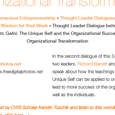
izational Transform
onscious Entrepreneurship
»
Thought Leader Dialogues
»
Wisdom for Your Week
» Thought Leader Dialogue bet
rc Gafni: The Unique Self and the Organizational Succe
Organizational Transformation
In the second dialogue of this 3
two leaders,
Richard Barrett
an
freedigitalphotos.net
speak about how the teachings
Unique Self can be applied to o
lead to more success of the org
well as the individuals.
ost by CWS Scholar Kerstin Tuschik and listen to this wond