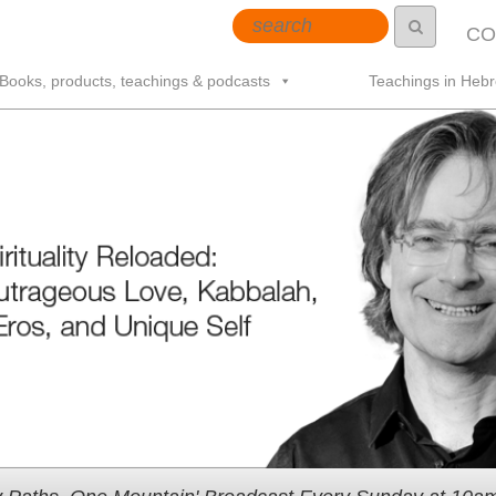
CO
Books, products, teachings & podcasts
Teachings in Heb