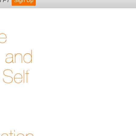
m PT
Sign Up
e
t and
Self