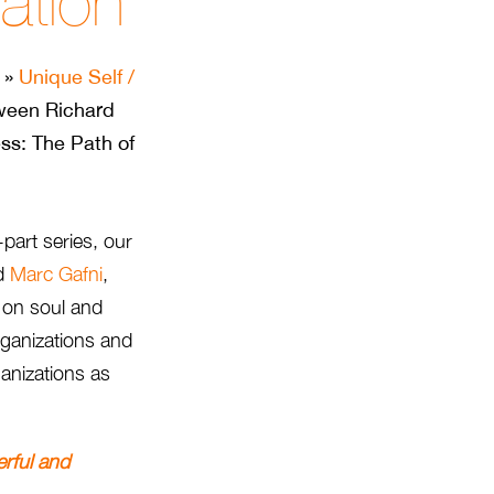
ation
»
Unique Self /
ween Richard
ss: The Path of
-part series, our
d
Marc Gafni
,
 on soul and
rganizations and
anizations as
erful and