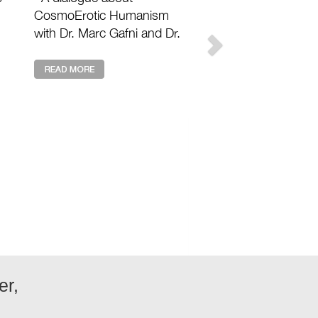
CosmoErotic Humanism
with Dr. Marc Gafni and Dr.
Zak Stein with Matthew
n
David Segall Footnotes 2
Plato: https://footnotes2plat
...
er,