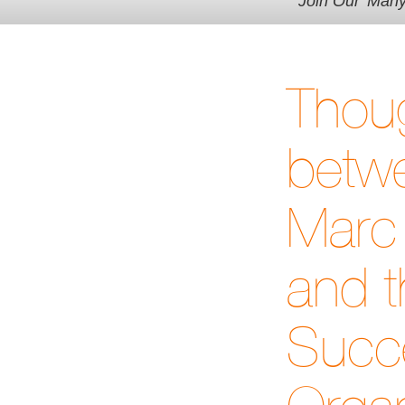
Join Our 'Man
Thoug
betwe
Marc 
and t
Succe