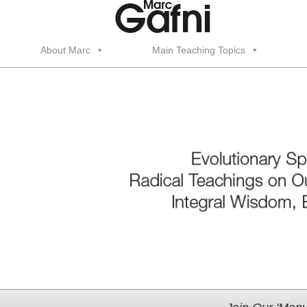
About Marc
Main Teaching Topics