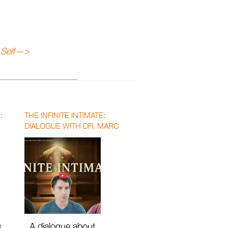
Self
—>
:
THE INFINITE INTIMATE:
DIALOGUE WITH DR. MARC
GAFNI AND DR. ZAK STEIN
WITH MATTHEW DAVID SEGALL
s
A dialogue about