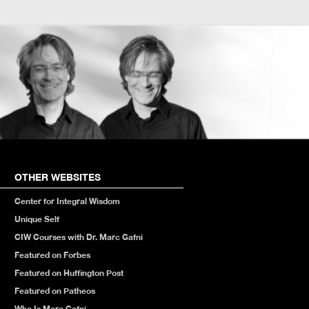
OTHER WEBSITES
Center for Integral Wisdom
Unique Self
CIW Courses with Dr. Marc Gafni
Featured on Forbes
Featured on Huffington Post
Featured on Patheos
Who Is Marc Gafni