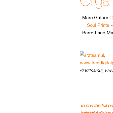
Organ
Marc Gafni
»
C
Soul Prints
Barrett and Ma
©arztsamui, www.
To see the full p