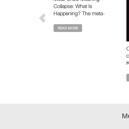
Collapse: What Is
Happening? The meta-
crisis meaning collapse
describes the deeper loss
of value, purpose, and
shared story drivin ...
O
c
K
a
e
m
M