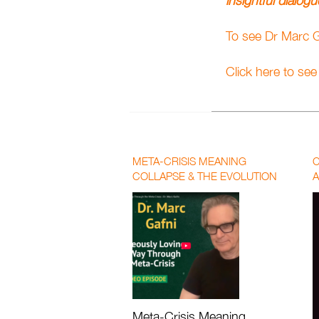
insightful dialog
To see Dr Marc
Click here to se
META-CRISIS MEANING
C
COLLAPSE & THE EVOLUTION
A
OF LOVE | PAUL CHEK AND DR.
P
MARC GAFNI
F
Meta-Crisis Meaning