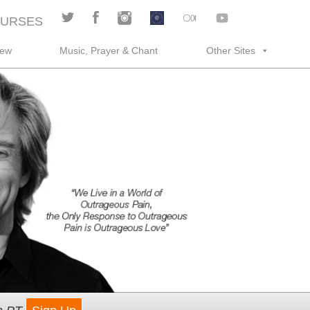
URSES
rew
Music, Prayer & Chant
Other Sites