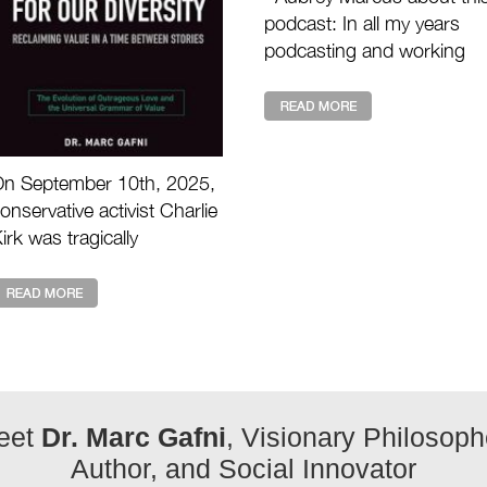
podcast: In all my years
podcasting and working
with the great masters of
our time, I have never see
anything like th ...
n September 10th, 2025,
onservative activist Charlie
irk was tragically
ssassinated during a live
vent. His death shocked
illions and raises the ...
eet
Dr. Marc Gafni
, Visionary Philosoph
Author, and Social Innovator