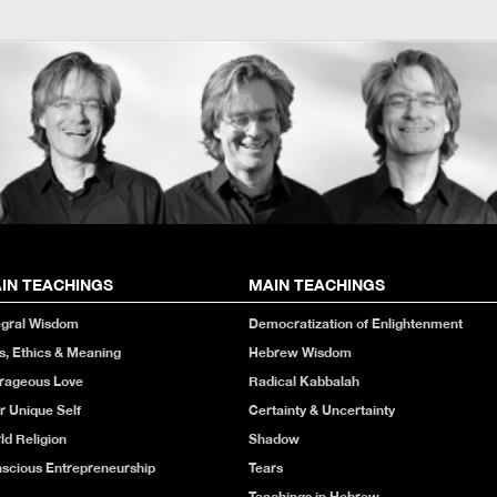
IN TEACHINGS
MAIN TEACHINGS
egral Wisdom
Democratization of Enlightenment
s, Ethics & Meaning
Hebrew Wisdom
rageous Love
Radical Kabbalah
r Unique Self
Certainty & Uncertainty
ld Religion
Shadow
scious Entrepreneurship
Tears
Teachings in Hebrew