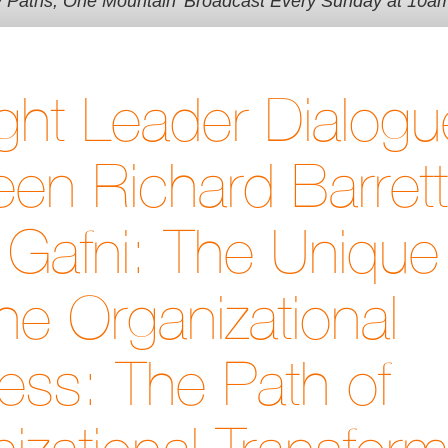
y Paths, One Mountain' Broadcast Every Sunday at 10a
ht Leader Dialogu
en Richard Barret
Gafni: The Unique 
he Organizational
ss: The Path of