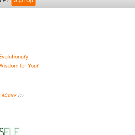
m PT
Sign Up
Evolutionary
Wisdom for Your
 Matter
by