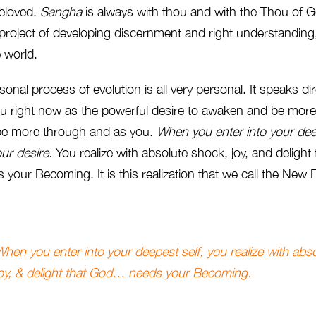
beloved.
Sangha
is always with thou and with the Thou of 
 project of developing discernment and right understanding
e world.
onal process of evolution is all very personal. It speaks dir
 you right now as the powerful desire to awaken and be more.
 be more through and as you.
When you enter into your dee
our
desire.
You realize with absolute shock, joy, and delight
 your Becoming. It is this realization that we call the New
hen you enter into your deepest self, you realize with abs
joy, & delight that God… needs your Becoming.