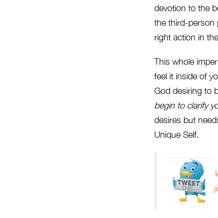
devotion to the 
the third-person
right action in th
This whole impers
feel it inside of
God desiring to
begin to clarify y
desires but needs
Unique Self.
W