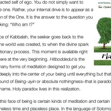
acted self of ego. You do not simply want to
e one. Rather, your internal drive is to
appear
as a
on
of the One. It is the answer to the question you
sking: “Who am I?”
tice of Kabbalah, the seeker goes back to the
e world was created, to when the divine spark
lutionary process. This moment is available right
ere at the very beginning.
Hitboddedut
is the
any forms of meditation designed to get you
eeply into the center of your being until everything but that
round of Being–
ayin
or absolute nothingness–that is paradox
me. Holy paradox lives in this realization.
this face of being is certain kinds of meditation and certain
imeless time and placeless place. In the language of Solomo