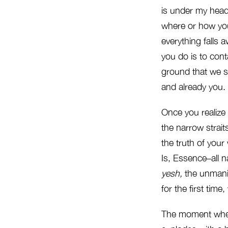
is under my head
where or how you 
everything falls 
you do is to conta
ground that we s
and already you. 
Once you realize t
the narrow strai
the truth of your
Is, Essence–all n
yesh,
the unmanif
for the first tim
The moment wh