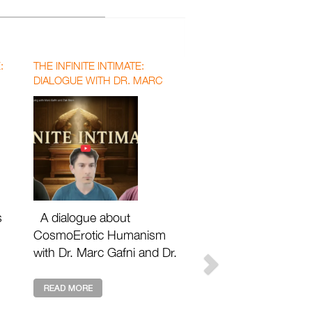
:
THE INFINITE INTIMATE:
DIALOGUE WITH DR. MARC
GAFNI AND DR. ZAK STEIN
WITH MATTHEW DAVID SEGALL
s
A dialogue about
CosmoErotic Humanism
with Dr. Marc Gafni and Dr.
Zak Stein with Matthew
n
David Segall Footnotes 2
Plato: https://footnotes2plat