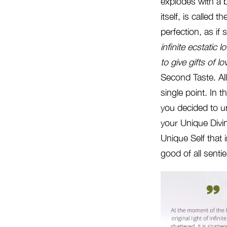
explodes with a 
itself, is called
perfection, as i
infinite ecstatic
lo
to give gifts of 
Second Taste. All
single point. In 
you decided to un
your Unique Divi
Unique Self that 
good of all senti