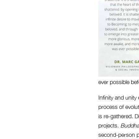
ever possible bef
Infinity and unity
process of evolut
is re-gathered. Di
projects.
Buddh
second-person pro