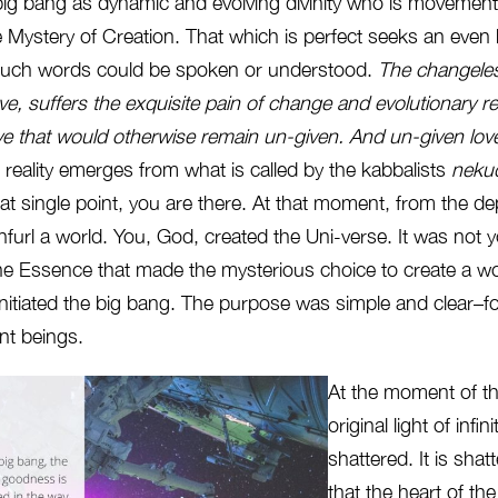
big bang as dynamic and evolving divinity who is movement
 the Mystery of Creation. That which is perfect seeks an even
f such words could be spoken or understood.
The changeles
ve, suffers the exquisite pain of change and evolutionary re
love that would otherwise remain un-given. And
un-given love
 reality emerges from what is called by the kabbalists
neku
that single point, you are there. At that moment, from the dep
furl a world. You, God, created the Uni-verse. It was not 
ne Essence that made the mysterious choice to create a wor
initiated the big bang. The purpose was simple and clear–fo
ent beings.
At the moment of th
original light of infi
shattered. It is shat
that the heart of the