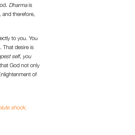
God.
Dharma
is
, and therefore,
ectly to you. You
 That desire is
pest self, you
 that God not only
 Enlightenment of
olute shock,