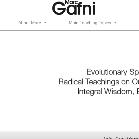
About Marc
Main Teaching Topics