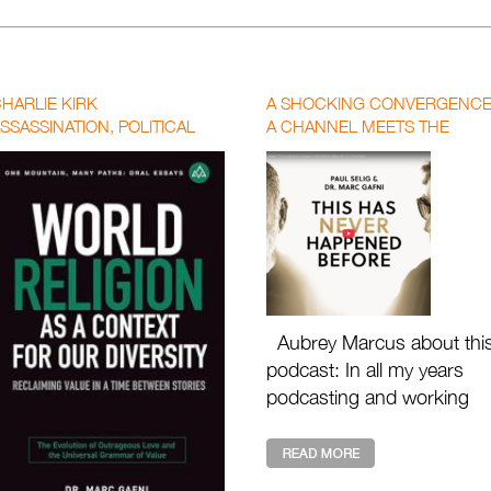
HARLIE KIRK
A SHOCKING CONVERGENCE
SSASSINATION, POLITICAL
A CHANNEL MEETS THE
OLARIZATION, AND THE CALL
KABBALIST LINEAGE OF
OR A NEW WORLD RELIGION
SOLOMON | MARC GAFNI X
PAUL SELIG WITH AUBREY
MARCUS
Aubrey Marcus about thi
podcast: In all my years
podcasting and working
with the great masters of
our time, I have never see
anything like th ...