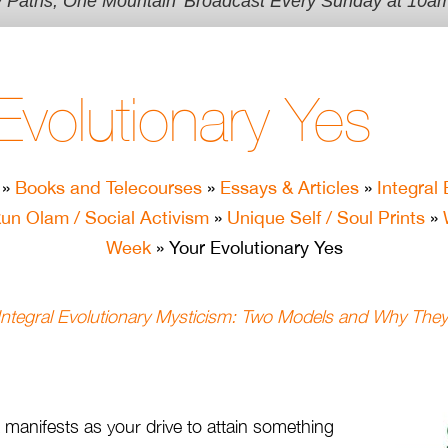
y Paths, One Mountain' Broadcast Every Sunday at 10a
Evolutionary Yes
»
Books and Telecourses
»
Essays & Articles
»
Integral 
kun Olam / Social Activism
»
Unique Self / Soul Prints
»
Week
» Your Evolutionary Yes
 Integral Evolutionary Mysticism: Two Models and Why They
 manifests as your drive to attain something