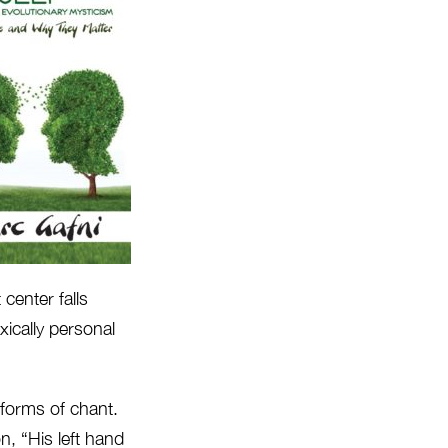
 center falls
ically personal
 forms of chant.
n, “His left hand