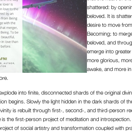
shattered: by openin
beloved. It is shatte
desire to move from
Becoming; to merge
beloved, and throug
emerge into greater
more glorious, more
awake, and more in
ore.
 explode into finite, disconnected shards of the original divi
ion begins. Slowly the light hidden in the dark shards of t
vinity is rebuilt through first-, second-, and third-person r
a
is the first-person project of meditation and introspection
ject of social artistry and transformation coupled with pr