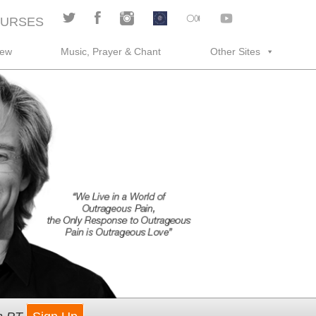
URSES
rew
Music, Prayer & Chant
Other Sites