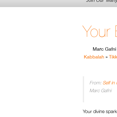
Join Our 'Man
Your 
Marc Gafni
Kabbalah
»
Tik
From:
Self in
Marc Gafni
Your divine spark