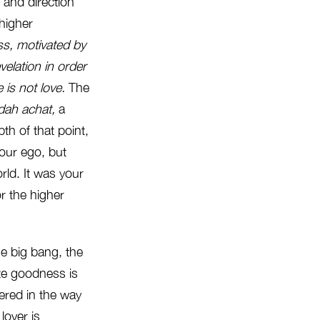
 and direction
 higher
s, motivated by
velation in
order
 is not love.
The
dah achat,
a
th of that point,
your ego, but
ld. It was your
r the higher
e big bang, the
nite goodness is
tered in the way
 lover is