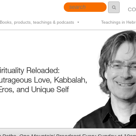
CO
Books, products, teachings & podcasts
Teachings in Heb