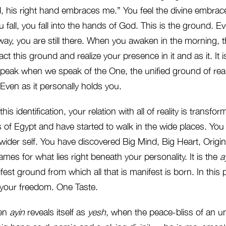
, his right hand embraces me.” You feel the divine embrac
fall, you fall into the hands of God. This is the ground. 
away, you are still there. When you awaken in the morning, th
ct this ground and realize your presence in it and as it. It i
peak when we speak of the One, the unified ground of reali
Even as it personally holds you.
his identification, your relation with all of reality is transfo
ts of Egypt and have started to walk in the wide places. Yo
 wider self. You have discovered Big Mind, Big Heart, Origin
ames for what lies right beneath your personality. It is the
a
est ground from which all that is manifest is born. In this 
e, your freedom. One Taste.
en
ayin
reveals itself as
yesh,
when the peace-bliss of an 