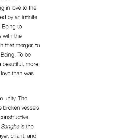
g in love to the
red by an infinite
 Being to
 with the
h that merger, to
 Being. To be
 beautiful, more
 love than was
ne unity. The
he broken vessels
econstructive
.
Sangha
is the
ayer, chant, and