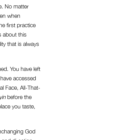
e. No matter
Even when
e first practice
s about this
ty that is always
rmed. You have left
u have accessed
al Face, All-That-
yin
before the
place you taste,
unchanging God