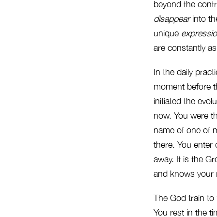
beyond the contr
disappear
into th
unique
expressi
are constantly a
In the daily prac
moment before th
initiated the evo
now. You were th
name of one of m
there. You enter d
away. It is the G
and knows your na
The God train to 
You rest in the t