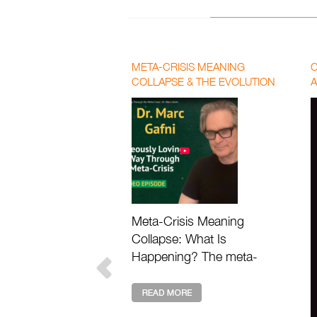
META-CRISIS MEANING
C
COLLAPSE & THE EVOLUTION
A
OF LOVE | PAUL CHEK AND DR.
P
MARC GAFNI
F
Meta-Crisis Meaning
Collapse: What Is
Happening? The meta-
crisis meaning collapse
describes the deeper loss
of value, purpose, and